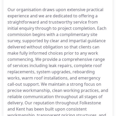
Our organisation draws upon extensive practical
experience and we are dedicated to offering a
straightforward and trustworthy service from
initial enquiry through to project completion. Each
commission begins with a complimentary site
survey, supported by clear and impartial guidance
delivered without obligation so that clients can
make fully informed choices prior to any work
commencing. We provide a comprehensive range
of services including leak repairs, complete roof
replacements, system upgrades, reboarding
works, warm roof installations, and emergency
call-out support. We maintain a strong focus on
precise workmanship, clean working practices, and
reliable communication throughout all stages of
delivery. Our reputation throughout Folkestone
and Kent has been built upon consistent
workmanship, transparent pricing structures, and