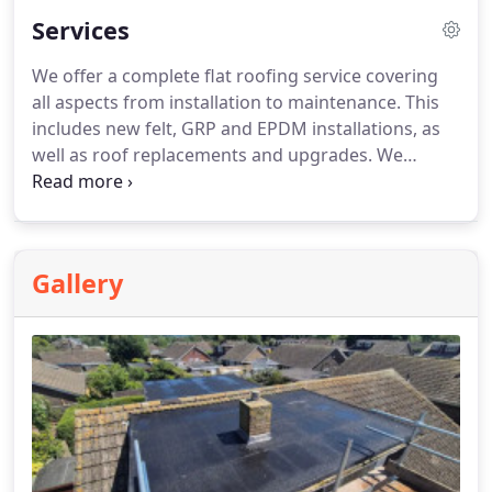
Services
We offer a complete flat roofing service covering
all aspects from installation to maintenance. This
includes new felt, GRP and EPDM installations, as
well as roof replacements and upgrades. We
handle leak, crack and water damage repairs,
alongside emergency callouts and preventative
maintenance. We also provide free inspections,
warm and cold roof systems, overlays, reboarding,
Gallery
leadwork, flashing repairs, maintenance reports
and insurance work.