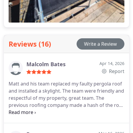
Reviews (16)
Write a Review
Malcolm Bates
Apr 14, 2026
Report
Matt and his team replaced my faulty pergola roof
and installed a skylight.
The team were friendly and
respectful of my property, great team.
The
previous roofing company made a hash of the roof
and it leaked for its 9 years of existence. it has now
been replaced in a far more professional manner
and no leaks.
Work area was cleaned up and all