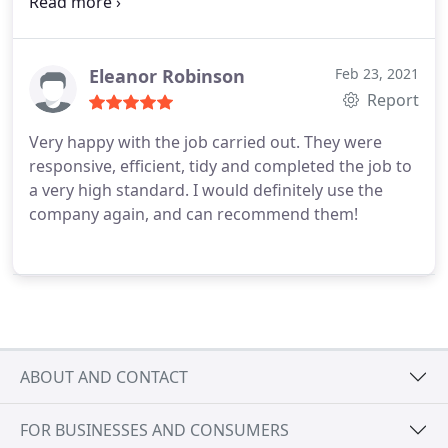
without reservation.
Eleanor Robinson
Feb 23, 2021
Report
Very happy with the job carried out. They were
responsive, efficient, tidy and completed the job to
a very high standard. I would definitely use the
company again, and can recommend them!
ABOUT AND CONTACT
FOR BUSINESSES AND CONSUMERS