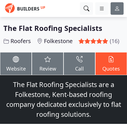
UP
BUILDERS
The Flat Roofing Specialists
Roofers
Folkestone
(16)
Website
Review
Call
Quotes
The Flat Roofing Specialists are a
Folkestone, Kent-based roofing
company dedicated exclusively to flat
roofing solutions.