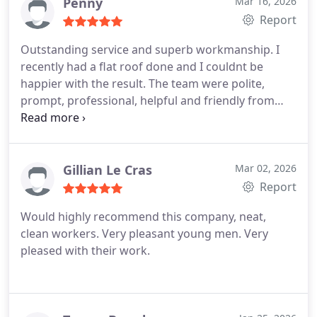
rubbish removed.
Prompt installation and no
Penny
Mar 16, 2026
wasted time.
Thank you for a great job done.
Report
Outstanding service and superb workmanship. I
recently had a flat roof done and I couldnt be
happier with the result. The team were polite,
prompt, professional, helpful and friendly from
beginning to end. Everything was completed to a
very high standard and with great attention to
detail. Its rare to find a company this reliable and
easy to deal with. Cannot recommend highly
Gillian Le Cras
Mar 02, 2026
enough.
Report
Would highly recommend this company, neat,
clean workers. Very pleasant young men. Very
pleased with their work.