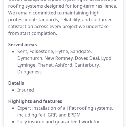
roofing systems designed for long-term resilience.
We remain committed to maintaining high
professional standards, reliability, and customer
satisfaction across every project we undertake
from start completion.
Served areas
Kent, Folkestone, Hythe, Sandgate,
Dymchurch, New Romney, Dover, Deal, Lydd,
Lyminge, Thanet, Ashford, Canterbury,
Dungeness
Details
Insured
Highlights and features
Expert installation of all flat roofing systems,
including felt, GRP, and EPDM
Fully insured and guaranteed work for