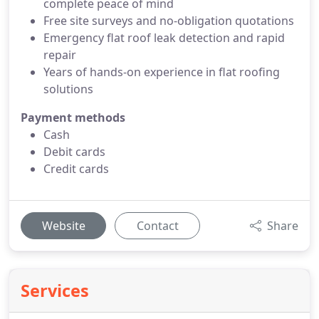
complete peace of mind
Free site surveys and no-obligation quotations
Emergency flat roof leak detection and rapid
repair
Years of hands-on experience in flat roofing
solutions
Payment methods
Cash
Debit cards
Credit cards
Website
Contact
Share
Services