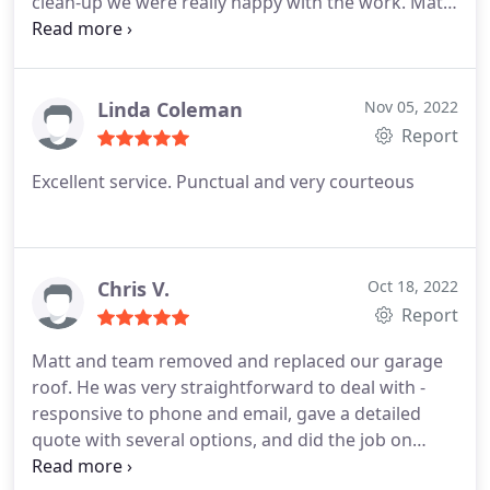
clean-up we were really happy with the work.
Matt
was open in the quote phase with our options and
costs. When the work began it was done efficiently
and to schedule, and the garden and work area
was left spotless.
Linda Coleman
Nov 05, 2022
Report
Excellent service. Punctual and very courteous
Chris V.
Oct 18, 2022
Report
Matt and team removed and replaced our garage
roof. He was very straightforward to deal with -
responsive to phone and email, gave a detailed
quote with several options, and did the job on
schedule. The work itself is very tidy, we're really