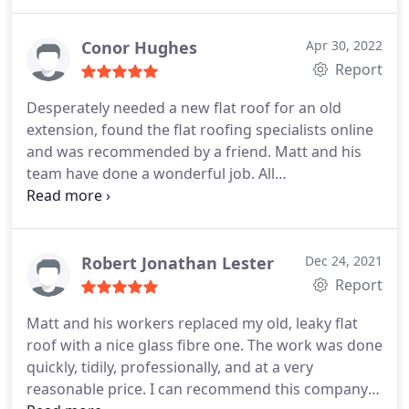
pleased.
Conor Hughes
Apr 30, 2022
Report
Desperately needed a new flat roof for an old
extension, found the flat roofing specialists online
and was recommended by a friend. Matt and his
team have done a wonderful job. All
communications were dealt with quickly and
professionally. The guys arrived promptly each
morning and were polite and careful around my
property. They worked quickly and were clean, tidy
Robert Jonathan Lester
Dec 24, 2021
and courteous. I am very happy with the work they
Report
completed. Would absolutely recommended.
Matt and his workers replaced my old, leaky flat
roof with a nice glass fibre one. The work was done
quickly, tidily, professionally, and at a very
reasonable price. I can recommend this company