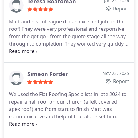
Teresa Boardman
Jan 25, 2026
Report
Matt and his colleague did an excellent job on the
roof! They were very professional and responsive
from the get go - from the quote stage all the way
through to completion. They worked very quickly,
and really went above and beyond to make sure all
aspects of the work were spotless. We really
appreciated Matts transparency and he was very
communicative and helpful. We would 100%
Simeon Forder
Nov 23, 2025
recommend him and his company, and all around
Report
they were just lovely blokes!
We used the Flat Roofing Specialists in late 2024 to
repair a hall roof on our church (a felt covered
apex roof) and from start to finish Matt was
communicative and helpful that alone set him
apart from many others, as it really gave us
confidence the job would be done well - and it was!