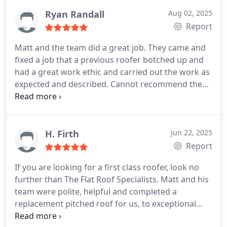
The work was done on time, and he was even kind
enough to patch up a couple of defects in an
Ryan Randall
Aug 02, 2025
adjoining roof. The main roof that he replaced is
Report
now in excellent condition, and we couldn't be
Matt and the team did a great job. They came and
happier with the work. We highly recommend Matt
fixed a job that a previous roofer botched up and
and his team.
had a great work ethic and carried out the work as
expected and described. Cannot recommend them
enough
H. Firth
Jun 22, 2025
Report
If you are looking for a first class roofer, look no
further than The Flat Roof Specialists.
Matt and his
team were polite, helpful and completed a
replacement pitched roof for us, to exceptional
standard. Matt is knowledgeable, reliable, honest