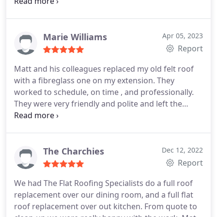
prompt, always good humoured and a pleasure to
have around. Very tidy approach removing rubbish
as the job progressed which was typical of the care
taken, it makes a difference! Would recommend
Marie Williams
Apr 05, 2023
without hesitation.
Report
Matt and his colleagues replaced my old felt roof
with a fibreglass one on my extension. They
worked to schedule, on time , and professionally.
They were very friendly and polite and left the
premises clean and tidy.Would highly
recommended.
The Charchies
Dec 12, 2022
Report
We had The Flat Roofing Specialists do a full roof
replacement over our dining room, and a full flat
roof replacement over out kitchen. From quote to