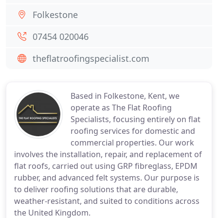
Folkestone
07454 020046
theflatroofingspecialist.com
Based in Folkestone, Kent, we
operate as The Flat Roofing
Specialists, focusing entirely on flat
roofing services for domestic and
commercial properties. Our work
involves the installation, repair, and replacement of
flat roofs, carried out using GRP fibreglass, EPDM
rubber, and advanced felt systems. Our purpose is
to deliver roofing solutions that are durable,
weather-resistant, and suited to conditions across
the United Kingdom.