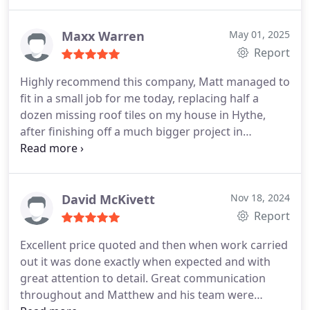
and his company provide a five star service.
Maxx Warren
May 01, 2025
Report
Highly recommend this company, Matt managed to
fit in a small job for me today, replacing half a
dozen missing roof tiles on my house in Hythe,
after finishing off a much bigger project in
Folkestone. Very professional and I will definitely
call Matt again.
David McKivett
Nov 18, 2024
Report
Excellent price quoted and then when work carried
out it was done exactly when expected and with
great attention to detail. Great communication
throughout and Matthew and his team were