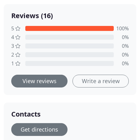
Reviews (16)
5
100%
4
0%
3
0%
2
0%
1
0%
View reviews
Write a review
Contacts
Get directions