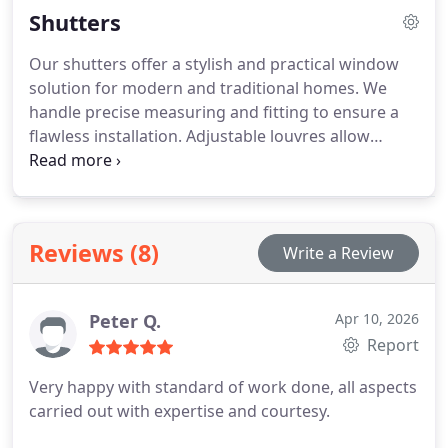
Shutters
consistent everyday performance quality.
Our shutters offer a stylish and practical window
solution for modern and traditional homes. We
handle precise measuring and fitting to ensure a
flawless installation. Adjustable louvres allow
complete control over light and privacy conditions.
We use durable real wood and faux wood materials
for lasting quality. Multiple styles are available to
match individual design preferences.
Reviews (8)
Write a Review
Peter Q.
Apr 10, 2026
Report
Very happy with standard of work done, all aspects
carried out with expertise and courtesy.