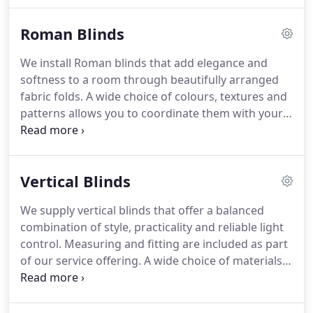
them a popular choice. Our service includes both
Roman Blinds
measuring and fitting for complete peace of mind.
We install Roman blinds that add elegance and
softness to a room through beautifully arranged
fabric folds. A wide choice of colours, textures and
patterns allows you to coordinate them with your
dcor. The blinds can be raised neatly to reveal the
window or lowered for a clean, tailored
appearance. Light-filtering and blackout fabrics are
Vertical Blinds
available to suit different requirements. They are
easy to operate and maintain.
We supply vertical blinds that offer a balanced
combination of style, practicality and reliable light
control. Measuring and fitting are included as part
of our service offering. A wide choice of materials
and finishes ensures suitability for varied interiors.
The smooth operating system allows simple
adjustment for privacy and comfort. Delivering