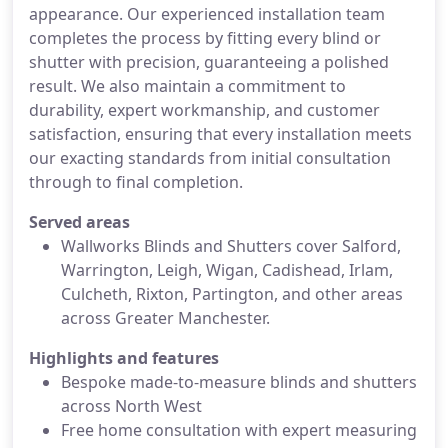
appearance. Our experienced installation team
completes the process by fitting every blind or
shutter with precision, guaranteeing a polished
result. We also maintain a commitment to
durability, expert workmanship, and customer
satisfaction, ensuring that every installation meets
our exacting standards from initial consultation
through to final completion.
Served areas
Wallworks Blinds and Shutters cover Salford,
Warrington, Leigh, Wigan, Cadishead, Irlam,
Culcheth, Rixton, Partington, and other areas
across Greater Manchester.
Highlights and features
Bespoke made-to-measure blinds and shutters
across North West
Free home consultation with expert measuring