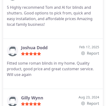
5 Highly recommend Tom and Al for blinds and
shutters. Good options to pick from, quick and
easy installation, and affordable prices Amazing
local family business!
Joshua Dodd
Feb 17, 2025
Report
Fitted some roman blinds in my home. Quality
product, good price and great customer service.
Will use again
Gilly Wynn
Aug 23, 2024
Report