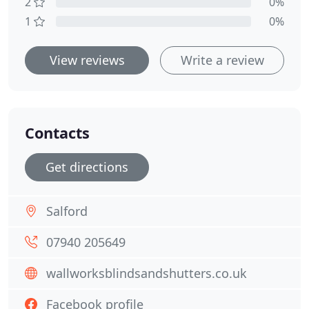
2
0%
1
0%
View reviews
Write a review
Contacts
Get directions
Salford
07940 205649
wallworksblindsandshutters.co.uk
Facebook profile