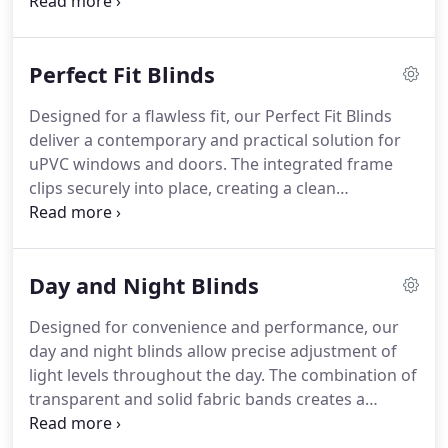
includes various colours, materials, and slat sizes
to complement different interior styles. Designed
for straightforward operation, these blinds are
Perfect Fit Blinds
also durable, easy to maintain, and built to last.
Designed for a flawless fit, our Perfect Fit Blinds
deliver a contemporary and practical solution for
uPVC windows and doors. The integrated frame
clips securely into place, creating a clean
appearance without screws or tools. We offer
options ranging from softly filtered light to
complete blackout coverage. Available in roller,
Day and Night Blinds
Venetian, pleated and wooden styles, these blinds
are simple to care for and highly versatile.
Designed for convenience and performance, our
day and night blinds allow precise adjustment of
light levels throughout the day. The combination of
transparent and solid fabric bands creates a
practical yet elegant window covering. Easy
operation and straightforward maintenance make