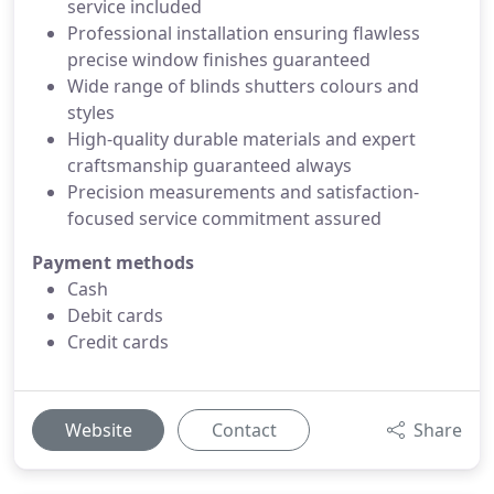
service included
Professional installation ensuring flawless
precise window finishes guaranteed
Wide range of blinds shutters colours and
styles
High-quality durable materials and expert
craftsmanship guaranteed always
Precision measurements and satisfaction-
focused service commitment assured
Payment methods
Cash
Debit cards
Credit cards
Website
Contact
Share