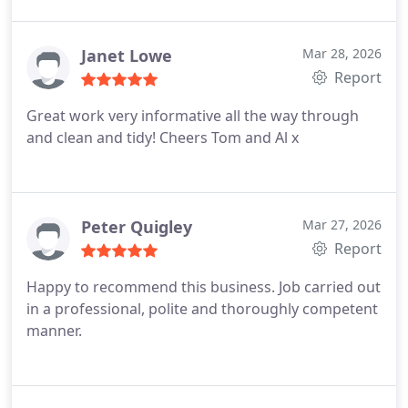
Janet Lowe
Mar 28, 2026
Report
Great work very informative all the way through
and clean and tidy!
Cheers Tom and Al x
Peter Quigley
Mar 27, 2026
Report
Happy to recommend this business. Job carried out
in a professional, polite and thoroughly competent
manner.