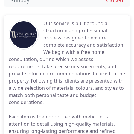
Sunday
Closed
Our service is built around a
structured and professional
process designed to ensure
complete accuracy and satisfaction.
We begin with a free home
consultation, during which we assess
requirements, take precise measurements, and
provide informed recommendations tailored to the
property. Following this, clients are presented with
a wide selection of materials, colours, and styles to
match both personal taste and budget
considerations.
Each item is then produced with meticulous
attention to detail using high-quality materials,
ensuring long-lasting performance and refined