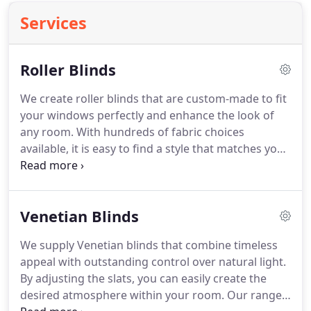
Services
Roller Blinds
We create roller blinds that are custom-made to fit
your windows perfectly and enhance the look of
any room. With hundreds of fabric choices
available, it is easy to find a style that matches your
interior preferences. Our range includes blackout,
patterned and specialist fabric options. We take
care of the measuring, supply and installation to
Venetian Blinds
ensure a seamless experience.
We supply Venetian blinds that combine timeless
appeal with outstanding control over natural light.
By adjusting the slats, you can easily create the
desired atmosphere within your room. Our range