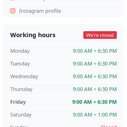
Instagram profile
Working hours
We're closed
Monday
9:00 AM ÷ 6:30 PM
Tuesday
9:00 AM ÷ 6:30 PM
Wednesday
9:00 AM ÷ 6:30 PM
Thursday
9:00 AM ÷ 6:30 PM
Friday
9:00 AM ÷ 6:30 PM
Saturday
9:00 AM ÷ 1:00 PM