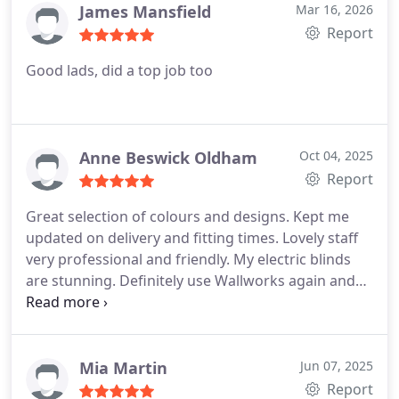
James Mansfield
Mar 16, 2026
Report
Good lads, did a top job too
Anne Beswick Oldham
Oct 04, 2025
Report
Great selection of colours and designs. Kept me
updated on delivery and fitting times. Lovely staff
very professional and friendly. My electric blinds
are stunning. Definitely use Wallworks again and
happy to recommend them to family and friends -
thank you so much guys
Mia Martin
Jun 07, 2025
Report