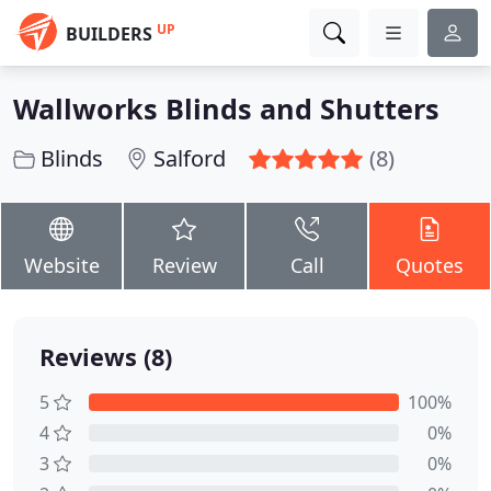
UP
BUILDERS
Wallworks Blinds and Shutters
Blinds
Salford
(8)
Website
Review
Call
Quotes
Reviews (8)
5
100%
4
0%
3
0%