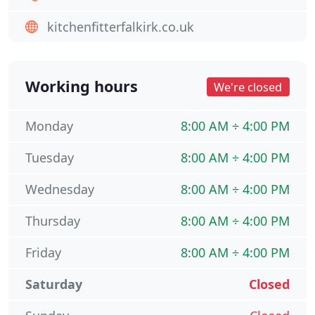
kitchenfitterfalkirk.co.uk
Working hours
We're closed
Monday
8:00 AM ÷ 4:00 PM
Tuesday
8:00 AM ÷ 4:00 PM
Wednesday
8:00 AM ÷ 4:00 PM
Thursday
8:00 AM ÷ 4:00 PM
Friday
8:00 AM ÷ 4:00 PM
Saturday
Closed