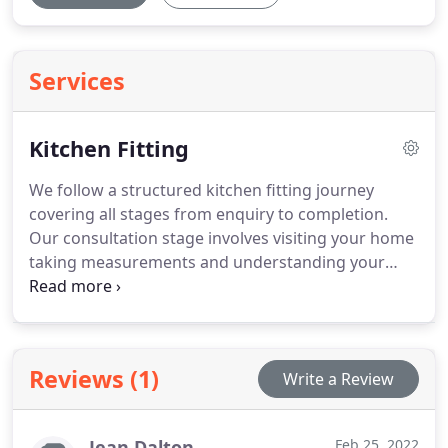
Services
Kitchen Fitting
We follow a structured kitchen fitting journey
covering all stages from enquiry to completion.
Our consultation stage involves visiting your home
taking measurements and understanding your
design preferences. We refine design plans select
materials and coordinate trades ensuring smooth
installation process. Our skilled team completes
joinery plumbing electrics finishing works
Reviews (1)
Write a Review
efficiently conducts walkthrough ensuring
satisfaction
Jean Dalton
Feb 25, 2022