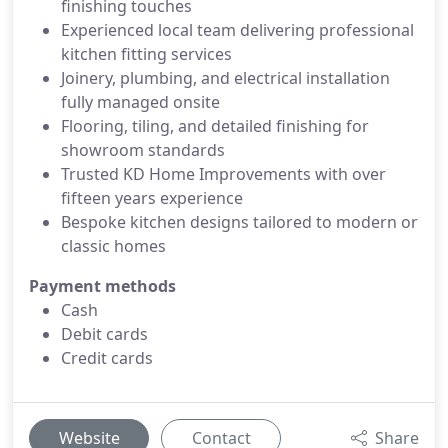
finishing touches
Experienced local team delivering professional
kitchen fitting services
Joinery, plumbing, and electrical installation
fully managed onsite
Flooring, tiling, and detailed finishing for
showroom standards
Trusted KD Home Improvements with over
fifteen years experience
Bespoke kitchen designs tailored to modern or
classic homes
Payment methods
Cash
Debit cards
Credit cards
Website
Contact
Share