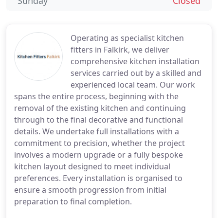
Sunday
Closed
Operating as specialist kitchen
fitters in Falkirk, we deliver
comprehensive kitchen installation
services carried out by a skilled and
experienced local team. Our work
spans the entire process, beginning with the
removal of the existing kitchen and continuing
through to the final decorative and functional
details. We undertake full installations with a
commitment to precision, whether the project
involves a modern upgrade or a fully bespoke
kitchen layout designed to meet individual
preferences. Every installation is organised to
ensure a smooth progression from initial
preparation to final completion.