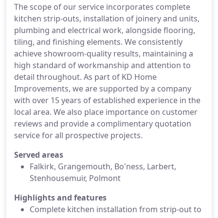
The scope of our service incorporates complete
kitchen strip-outs, installation of joinery and units,
plumbing and electrical work, alongside flooring,
tiling, and finishing elements. We consistently
achieve showroom-quality results, maintaining a
high standard of workmanship and attention to
detail throughout. As part of KD Home
Improvements, we are supported by a company
with over 15 years of established experience in the
local area. We also place importance on customer
reviews and provide a complimentary quotation
service for all prospective projects.
Served areas
Falkirk, Grangemouth, Bo'ness, Larbert,
Stenhousemuir, Polmont
Highlights and features
Complete kitchen installation from strip-out to