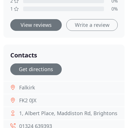
2
0%
1
0%
View reviews
Write a review
Contacts
Get directions
Falkirk
FK2 0JX
1, Albert Place, Maddiston Rd, Brightons
01324 639393