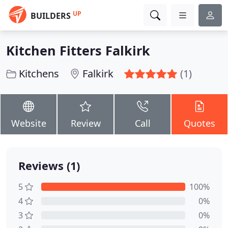
UP
BUILDERS
Kitchen Fitters Falkirk
Kitchens
Falkirk
(1)
Website
Review
Call
Quotes
Reviews (1)
5
100%
4
0%
3
0%