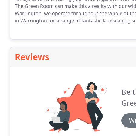
The Green Room can make this a reality with our wid
Warrington, we operate throughout the whole of th
in Warrington for a range of fantastic landscaping so
Reviews
Be t
Gre
Wr