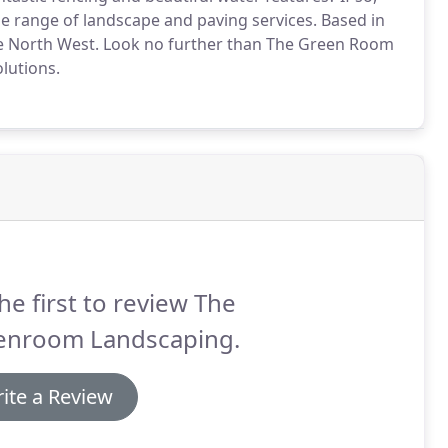
e range of landscape and paving services. Based in
e North West. Look no further than The Green Room
lutions.
he first to review The
enroom Landscaping.
ite a Review