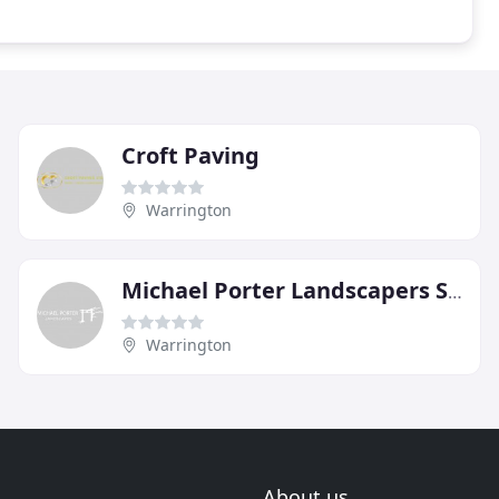
Croft Paving
Warrington
Michael Porter Landscapers Stockton Heath Warrington
Warrington
About us