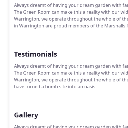
Always dreamt of having your dream garden with fant
The Green Room can make this a reality with our wid
Warrington, we operate throughout the whole of th
in Warrington are proud members of the Marshalls R
Testimonials
Always dreamt of having your dream garden with fant
The Green Room can make this a reality with our wid
Warrington, we operate throughout the whole of t
have turned a bomb site into an oasis.
Gallery
Always dreamt of having your dream garden with fant