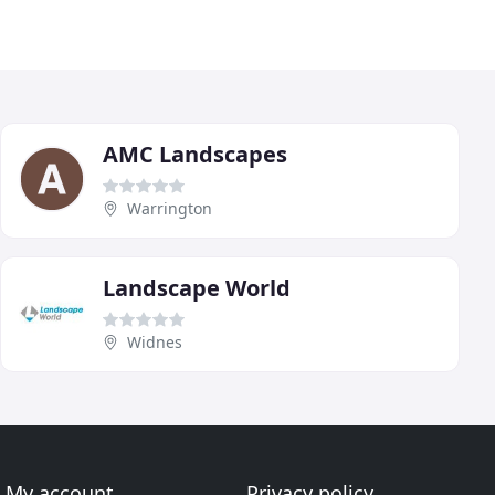
AMC Landscapes
Warrington
Landscape World
Widnes
My account
Privacy policy