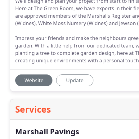
We'll design and plan your project from start to fin
Here at The Green Room, we have experts in their fie
are approved members of the Marshalls Register a
(Widnes), White Moss Nursery (Widnes) and Jewson 
Impress your friends and make the neighbours green
garden. With a little help from our dedicated team,
planting a tree to complete garden design, here at
creating unique environments with a personal touch
Website
Update
Services
Marshall Pavings