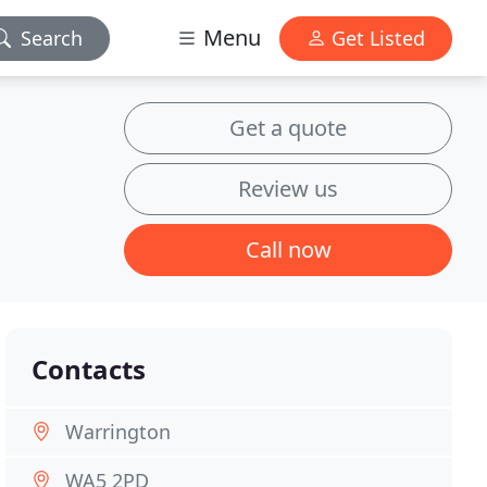
Menu
Search
Get Listed
Get a quote
Review us
Call now
Contacts
Warrington
WA5 2PD