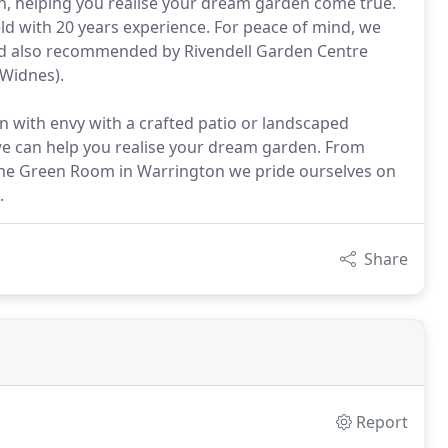
ish, helping you realise your dream garden come true.
ld with 20 years experience. For peace of mind, we
nd also recommended by Rivendell Garden Centre
(Widnes).
 with envy with a crafted patio or landscaped
 we can help you realise your dream garden. From
 The Green Room in Warrington we pride ourselves on
.
Share
Report