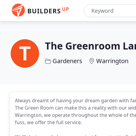
UP
BUILDERS
The Greenroom La
Gardeners
Warrington
Always dreamt of having your dream garden with fant
The Green Room can make this a reality with our wid
Warrington, we operate throughout the whole of th
fuss, we offer the full service.