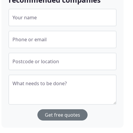
Your name
Phone or email
Postcode or location
What needs to be done?
Get free quotes