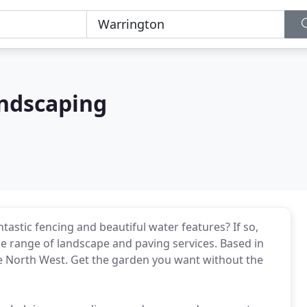
ndscaping
astic fencing and beautiful water features? If so,
e range of landscape and paving services. Based in
e North West. Get the garden you want without the