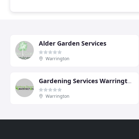
Alder Garden Services
Warrington
Gardening Services Warrington
Warrington