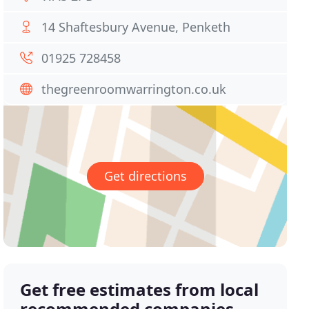
14 Shaftesbury Avenue, Penketh
01925 728458
thegreenroomwarrington.co.uk
Get directions
Get free estimates from local
recommended companies