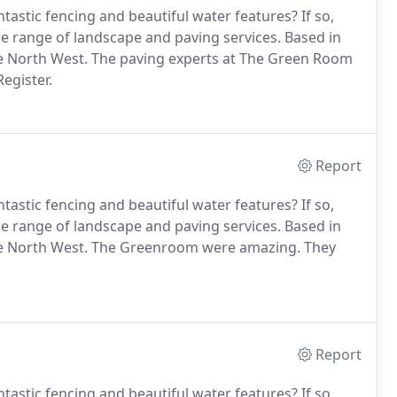
astic fencing and beautiful water features? If so,
e range of landscape and paving services. Based in
e North West. The paving experts at The Green Room
egister.
Report
astic fencing and beautiful water features? If so,
e range of landscape and paving services. Based in
he North West. The Greenroom were amazing. They
Report
astic fencing and beautiful water features? If so,