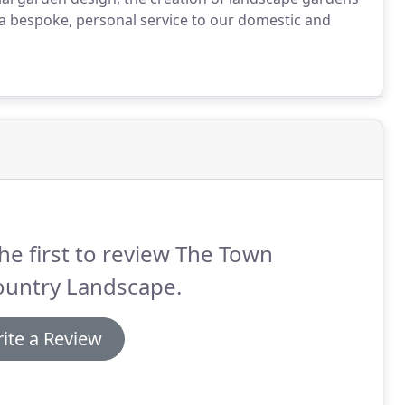
r a bespoke, personal service to our domestic and
he first to review The Town
ountry Landscape.
ite a Review