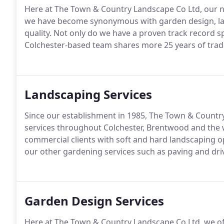
Here at The Town & Country Landscape Co Ltd, our n
we have become synonymous with garden design, la
quality. Not only do we have a proven track record 
Colchester-based team shares more 25 years of tra
Landscaping Services
Since our establishment in 1985, The Town & Country
services throughout Colchester, Brentwood and the 
commercial clients with soft and hard landscaping op
our other gardening services such as paving and dr
Garden Design Services
Here at The Town & Country Landscape Co Ltd, we offe