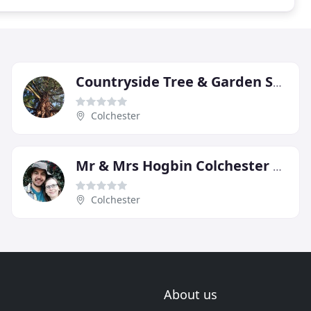
Countryside Tree & Garden Services
Colchester
Mr & Mrs Hogbin Colchester Gardeners
Colchester
About us