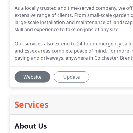
As a locally trusted and time-served company, we of
extensive range of clients. From small-scale garden
large-scale installation and maintenance of landsca
skill and experience to take on jobs of any size.
Our services also extend to 24-hour emergency callo
and Essex areas complete peace of mind. For more 
paving and driveways, anywhere in Colchester, Brent
Website
Update
Services
About Us