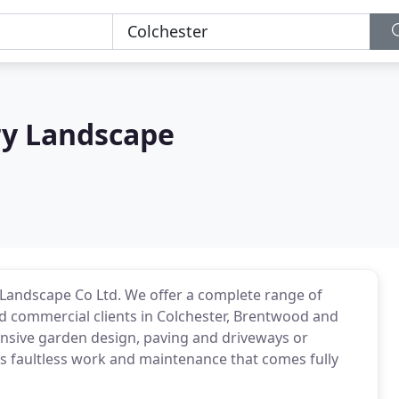
ry Landscape
andscape Co Ltd. We offer a complete range of
d commercial clients in Colchester, Brentwood and
nsive garden design, paving and driveways or
rs faultless work and maintenance that comes fully