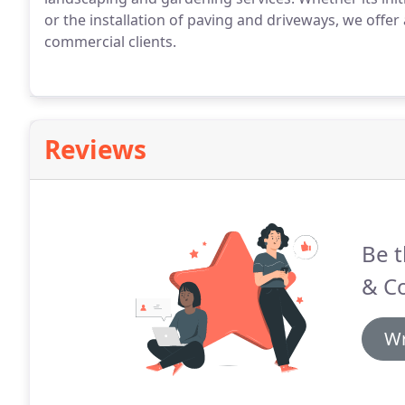
or the installation of paving and driveways, we offe
commercial clients.
Reviews
Be t
& C
Wr