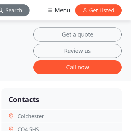
Menu
Search
Get Listed
Get a quote
Review us
Call now
Contacts
Colchester
CO4 5HS