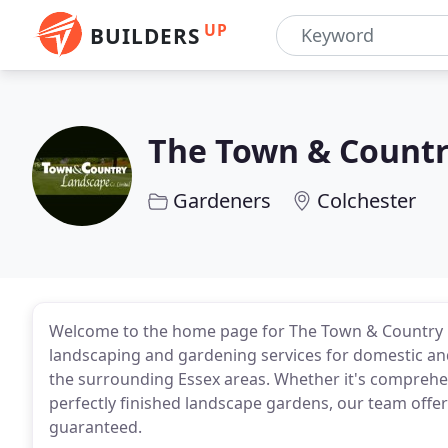
UP
BUILDERS
The Town & Count
Gardeners
Colchester
Welcome to the home page for The Town & Country L
landscaping and gardening services for domestic an
the surrounding Essex areas. Whether it's comprehe
perfectly finished landscape gardens, our team offe
guaranteed.