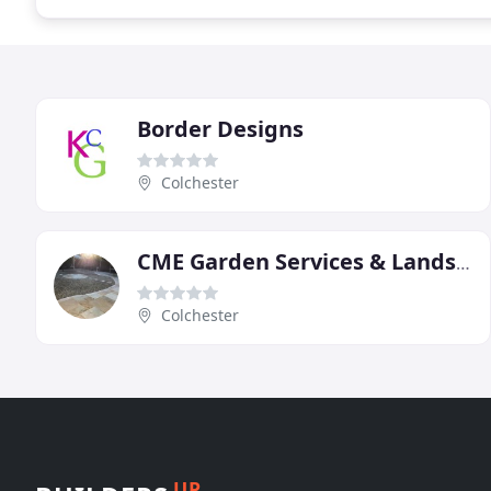
Border Designs
Colchester
CME Garden Services & Landscapes
Colchester
UP