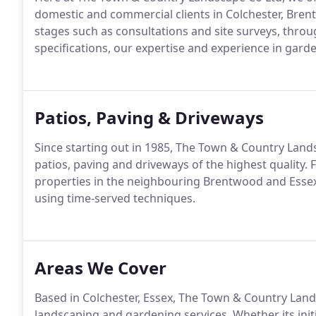
domestic and commercial clients in Colchester, Bren
stages such as consultations and site surveys, thro
specifications, our expertise and experience in gard
Patios, Paving & Driveways
Since starting out in 1985, The Town & Country Lands
patios, paving and driveways of the highest quality
properties in the neighbouring Brentwood and Essex
using time-served techniques.
Areas We Cover
Based in Colchester, Essex, The Town & Country Land
landscaping and gardening services. Whether its init