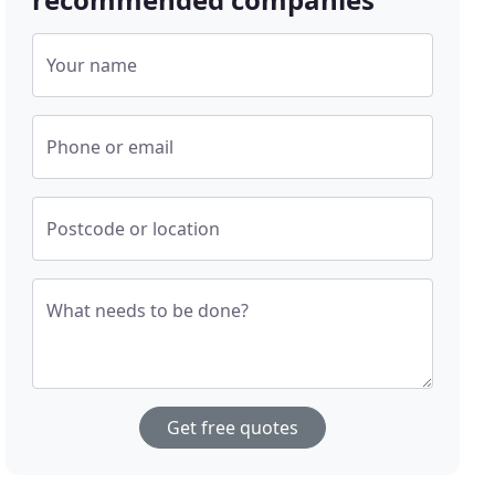
Your name
Phone or email
Postcode or location
What needs to be done?
Get free quotes