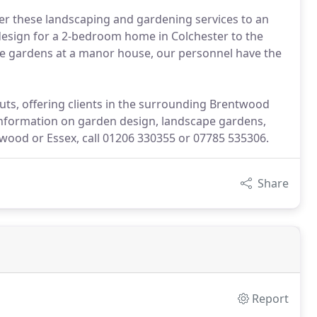
fer these landscaping and gardening services to an
 design for a 2-bedroom home in Colchester to the
pe gardens at a manor house, our personnel have the
uts, offering clients in the surrounding Brentwood
information on garden design, landscape gardens,
wood or Essex, call 01206 330355 or 07785 535306.
Share
Report