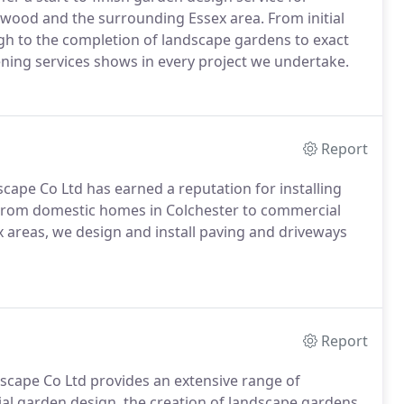
twood and the surrounding Essex area. From initial
ugh to the completion of landscape gardens to exact
ening services shows in every project we undertake.
Report
cape Co Ltd has earned a reputation for installing
. From domestic homes in Colchester to commercial
 areas, we design and install paving and driveways
Report
scape Co Ltd provides an extensive range of
ial garden design, the creation of landscape gardens