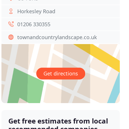
Horkesley Road
01206 330355
townandcountrylandscape.co.uk
Get directions
Get free estimates from local
recommended companies