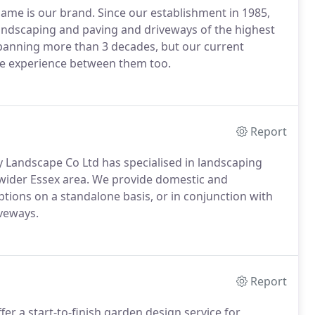
ame is our brand. Since our establishment in 1985,
ndscaping and paving and driveways of the highest
spanning more than 3 decades, but our current
de experience between them too.
Report
 Landscape Co Ltd has specialised in landscaping
wider Essex area. We provide domestic and
tions on a standalone basis, or in conjunction with
iveways.
Report
r a start-to-finish garden design service for