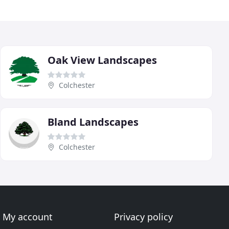
Oak View Landscapes
Colchester
Bland Landscapes
Colchester
My account
Privacy policy