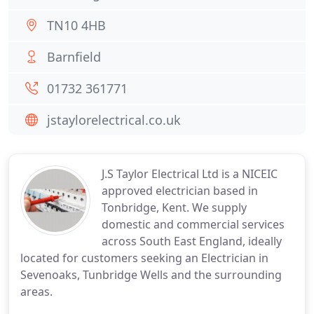
TN10 4HB
Barnfield
01732 361771
jstaylorelectrical.co.uk
J.S Taylor Electrical Ltd is a NICEIC
approved electrician based in
Tonbridge, Kent. We supply
domestic and commercial services
across South East England, ideally
located for customers seeking an Electrician in
Sevenoaks, Tunbridge Wells and the surrounding
areas.