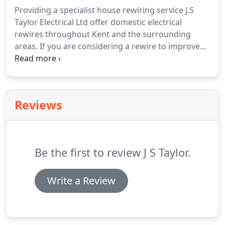
and cost effectively.
Providing a specialist house rewiring service J.S
Taylor Electrical Ltd offer domestic electrical
rewires throughout Kent and the surrounding
areas. If you are considering a rewire to improve
safety, there is also the opportunity to improve
convenience around your home. You can have
additional switches and plugs installed, and if you
are selling an older property, a rewire can boost its
Reviews
appeal to buyers.
Be the first to review J S Taylor.
Write a Review