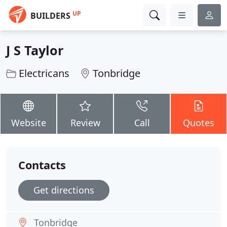
UP
BUILDERS
J S Taylor
Electricans
Tonbridge
Website
Review
Call
Quotes
Contacts
Get directions
Tonbridge