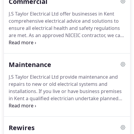
Commercial
J.S Taylor Electrical Ltd offer businesses in Kent
comprehensive electrical advice and solutions to
ensure all electrical health and safety regulations
are met. As an approved NICEIC contractor, we can
offer customers peace of mind that certified and
competent electricians will be completing the work
to the highest standards.
Maintenance
J.S Taylor Electrical Ltd provide maintenance and
repairs to new or old electrical systems and
installations. If you live or have business premises
in Kent a qualified electrician undertake planned
maintenance at a time convenient for you. From
fixing a switch or repairing damaged cables, to
replacing a control panel or carrying out a more
Rewires
complex repair, we can get the job done efficiently