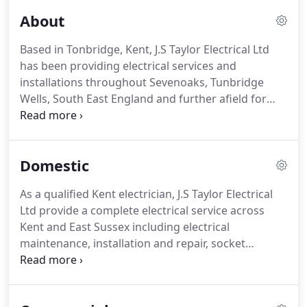
About
Based in Tonbridge, Kent, J.S Taylor Electrical Ltd
has been providing electrical services and
installations throughout Sevenoaks, Tunbridge
Wells, South East England and further afield for
over 18 years. Led by Managing Director James
Taylor, J.S Taylor Electrical Ltd continues to earn an
excellent reputation for a high quality and
Domestic
professional service.
As a qualified Kent electrician, J.S Taylor Electrical
Ltd provide a complete electrical service across
Kent and East Sussex including electrical
maintenance, installation and repair, socket
installations, rewiring, fault finding, electrical
condition reports, domestic smoke alarm fitting,
portable appliance testing and much more.