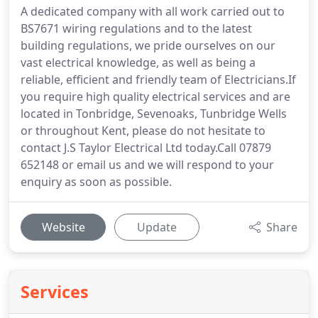
A dedicated company with all work carried out to
BS7671 wiring regulations and to the latest
building regulations, we pride ourselves on our
vast electrical knowledge, as well as being a
reliable, efficient and friendly team of Electricians.If
you require high quality electrical services and are
located in Tonbridge, Sevenoaks, Tunbridge Wells
or throughout Kent, please do not hesitate to
contact J.S Taylor Electrical Ltd today.Call 07879
652148 or email us and we will respond to your
enquiry as soon as possible.
Website
Update
Share
Services