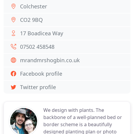
Colchester
CO2 9BQ
17 Boadicea Way
07502 458548
mrandmrshogbin.co.uk
Facebook profile
Twitter profile
We design with plants. The
backbone of a well-planned bed or
border scheme is a beautifully
designed planting plan or photo