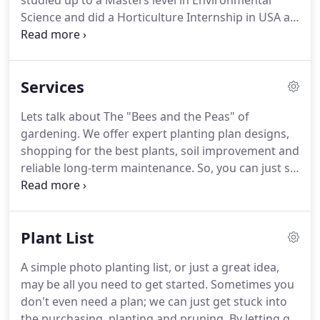
studied up to a Masters level in Environmental
Science and did a Horticulture Internship in USA at
Morris Arboretum of the University of
Pennsylvania and also Harold L. Lyon Arboretum,
University of Hawai'i at Mnoa.
Services
Lets talk about The "Bees and the Peas" of
gardening. We offer expert planting plan designs,
shopping for the best plants, soil improvement and
reliable long-term maintenance. So, you can just sit
back, relax and enjoy the pleasures of your garden.
Together we can professionally design with plants
in your garden; using a planting plan or a plant list
Plant List
to make your garden blooming gorgeous.
A simple photo planting list, or just a great idea,
may be all you need to get started. Sometimes you
don't even need a plan; we can just get stuck into
the purchasing, planting and pruning. By letting go