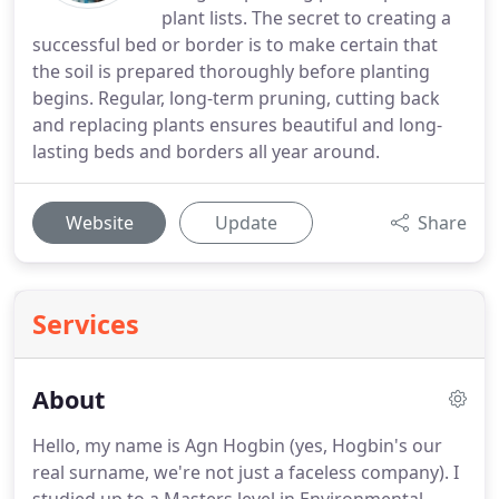
plant lists. The secret to creating a
successful bed or border is to make certain that
the soil is prepared thoroughly before planting
begins. Regular, long-term pruning, cutting back
and replacing plants ensures beautiful and long-
lasting beds and borders all year around.
Website
Update
Share
Services
About
Hello, my name is Agn Hogbin (yes, Hogbin's our
real surname, we're not just a faceless company). I