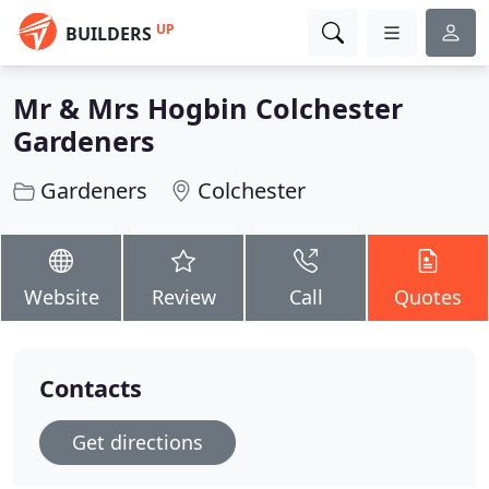
UP
BUILDERS
Mr & Mrs Hogbin Colchester
Gardeners
Gardeners
Colchester
Website
Review
Call
Quotes
Contacts
Get directions