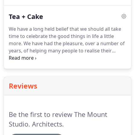
with Claire a design tutor at Plymouth University
and Sam at Bath University.
Tea + Cake
We have a long held belief that we should all take
time to celebrate the good things in life a little
more. We have had the pleasure, over a number of
years, of helping many people to realise their
dreams and create the home that they desire. The
road to that achievement can often be long and
winding, full of adventure, success and failure.
Reviews
Be the first to review The Mount
Studio. Architects.