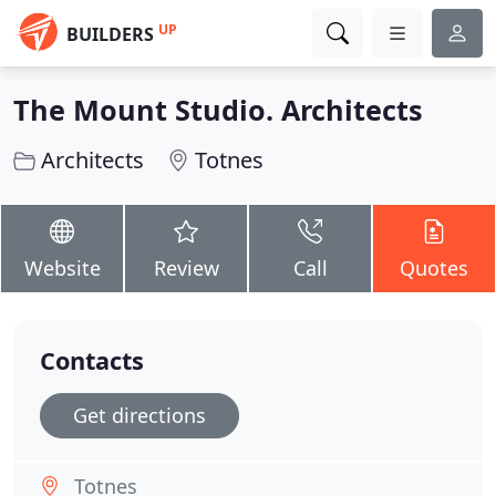
UP
BUILDERS
The Mount Studio. Architects
Architects
Totnes
Website
Review
Call
Quotes
Contacts
Get directions
Totnes