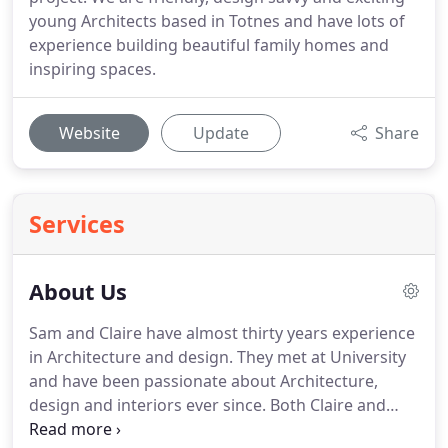
young Architects based in Totnes and have lots of
experience building beautiful family homes and
inspiring spaces.
Website
Update
Share
Services
About Us
Sam and Claire have almost thirty years experience
in Architecture and design. They met at University
and have been passionate about Architecture,
design and interiors ever since. Both Claire and
Sam maintain links with architectural education