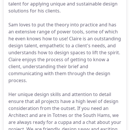
talent for applying unique and sustainable design
solutions for his clients.
Sam loves to put the theory into practice and has
an extensive range of power tools, some of which
he even knows how to use! Claire is an outstanding
design talent, empathetic to a client's needs, and
understands how to design spaces to lift the spirit.
Claire enjoys the process of getting to know a
client, understanding their brief and
communicating with them through the design
process.
Her unique design skills and attention to detail
ensure that all projects have a high level of design
consideration from the outset. If you need an
Architect and are in Totnes or the South Hams, we
are always ready for a cuppa and a chat about your
project. We are friendly, design savvy and exciting