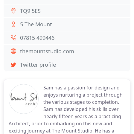
TQ9 5ES
5 The Mount
07815 499446
themountstudio.com
Twitter profile
Sam has a passion for design and
enjoys nurturing a project through
the various stages to completion.
Sam has developed his skills over
nearly fifteen years as a practicing
Architect, prior to embarking on this new and
exciting journey at The Mount Studio. He has a