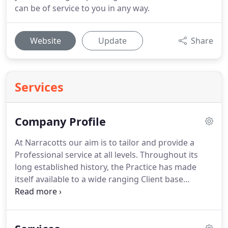
can be of service to you in any way.
Website
Update
Share
Services
Company Profile
At Narracotts our aim is to tailor and provide a
Professional service at all levels. Throughout its
long established history, the Practice has made
itself available to a wide ranging Client base
operating in all areas of the built environment and
design. Professional teams led by Narracotts have
an excellent track record for delivering projects on