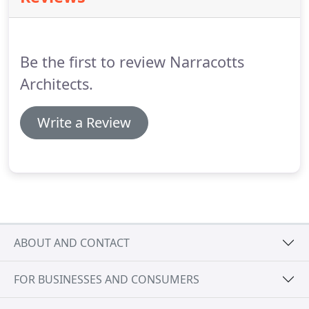
Be the first to review Narracotts
Architects.
Write a Review
ABOUT AND CONTACT
FOR BUSINESSES AND CONSUMERS