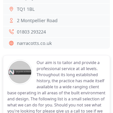
TQ1 1BL
2 Montpellier Road
01803 293224
narracotts.co.uk
Our aim is to tailor and provide a
professional service at all levels.
Throughout its long established
history, the practice has made itself
available to a wide ranging client
base operating in all areas of the built environment
and design. The following list is a small selection of
what we can do for you. Should you not see what
you're looking for please give us a call to see if we