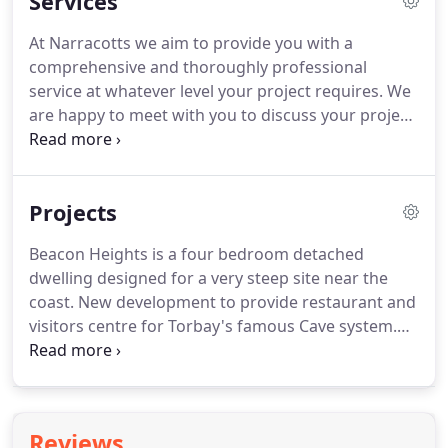
Services
time and within budget.
At Narracotts we aim to provide you with a
comprehensive and thoroughly professional
service at whatever level your project requires. We
are happy to meet with you to discuss your project
and to explain the various levels of service we can
offer. Narracotts is an RIBA Chartered Architectural
Practice and we can offer to you a comprehensive
Projects
design service covering the whole process of
bringing your project to reality.
Beacon Heights is a four bedroom detached
dwelling designed for a very steep site near the
coast. New development to provide restaurant and
visitors centre for Torbay's famous Cave system.
Proposed development of three bespoke houses
on a steeply sloping site in Paignton with open sea.
Evolve is one of the last phases of the Scotts
Meadow development in Torquay comprising of
Reviews
over 200.