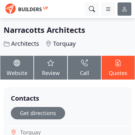
UP
BUILDERS
Narracotts Architects
Architects
Torquay
Website
Review
Call
Quotes
Contacts
Get directions
Torquay