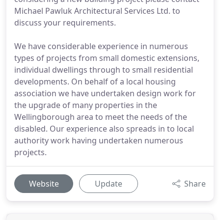
Michael Pawluk Architectural Services Ltd. to
discuss your requirements.
We have considerable experience in numerous
types of projects from small domestic extensions,
individual dwellings through to small residential
developments. On behalf of a local housing
association we have undertaken design work for
the upgrade of many properties in the
Wellingborough area to meet the needs of the
disabled. Our experience also spreads in to local
authority work having undertaken numerous
projects.
Website
Update
Share