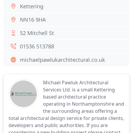
Kettering
NN16 9HA
52 Mitchell St
01536 513788
michaelpawlukarchitectural.co.uk
Michael Pawluk Architectural
Services Ltd. is a small Kettering
based architectural practice
operating in Northamptonshire and
the surrounding areas offering a
total architectural design service for private clients,
developers and public authorities. If you are
considering a new building project please contact