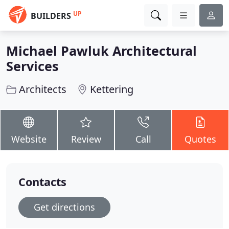
UP
BUILDERS
Michael Pawluk Architectural
Services
Architects
Kettering
Website
Review
Call
Quotes
Contacts
Get directions