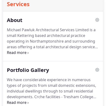
Services
About
Michael Pawluk Architectural Services Limited is a
small Kettering based architectural practice
operating in Northamptonshire and surrounding
areas offering a total architectural design service
for private clients, developers and public
authorities. Successful projects have been
designed and completed in a wide range of market
Portfolio Gallery
sectors including residential leisure commercial
and industrial.
We have considerable experience in numerous
types of projects from small domestic extensions,
individual dwellings through to small residential
developments. Crche facilities - Tresham College
(former St. Mary's Road Campus) Kettering,