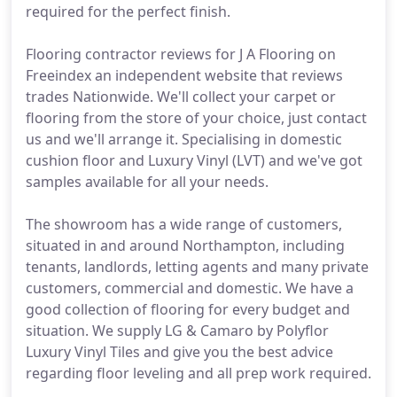
required for the perfect finish.
Flooring contractor reviews for J A Flooring on
Freeindex an independent website that reviews
trades Nationwide. We'll collect your carpet or
flooring from the store of your choice, just contact
us and we'll arrange it. Specialising in domestic
cushion floor and Luxury Vinyl (LVT) and we've got
samples available for all your needs.
The showroom has a wide range of customers,
situated in and around Northampton, including
tenants, landlords, letting agents and many private
customers, commercial and domestic. We have a
good collection of flooring for every budget and
situation. We supply LG & Camaro by Polyflor
Luxury Vinyl Tiles and give you the best advice
regarding floor leveling and all prep work required.