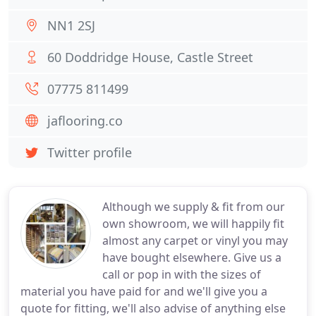
NN1 2SJ
60 Doddridge House, Castle Street
07775 811499
jaflooring.co
Twitter profile
Although we supply & fit from our
own showroom, we will happily fit
almost any carpet or vinyl you may
have bought elsewhere. Give us a
call or pop in with the sizes of
material you have paid for and we'll give you a
quote for fitting, we'll also advise of anything else