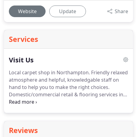
Website
Update
Share
Services
Visit Us
Local carpet shop in Northampton. Friendly relaxed
atmosphere and helpful, knowledgable staff on
hand to help you to make the right choices.
Domestic/commercial retail & flooring services in
Northampton. Situated in Northampton town and
behind the Mounts Swimming baths, fire station
and police station, we are easy to find with ample
parking.
Reviews