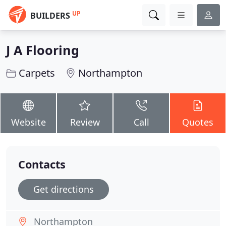
UP
BUILDERS
J A Flooring
Carpets
Northampton
Website
Review
Call
Quotes
Contacts
Get directions
Northampton