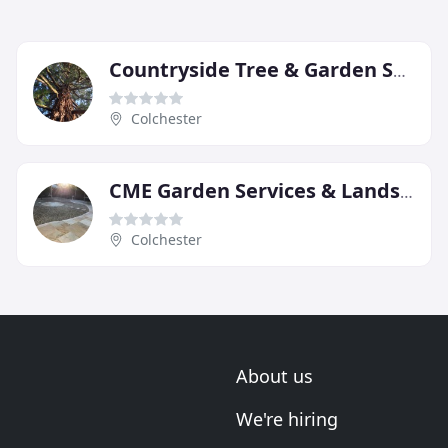
Countryside Tree & Garden Services
Colchester
CME Garden Services & Landscapes
Colchester
About us
We're hiring