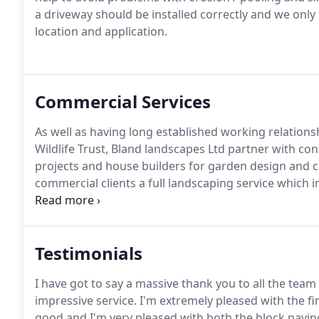
a driveway should be installed correctly and we only u
location and application.
Commercial Services
As well as having long established working relation
Wildlife Trust, Bland landscapes Ltd partner with co
projects and house builders for garden design and 
commercial clients a full landscaping service which in
clearance and stump removal.
Testimonials
I have got to say a massive thank you to all the team
impressive service. I'm extremely pleased with the fin
good and I'm very pleased with both the block pavin