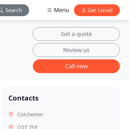
Menu
Search
Get Listed
Get a quote
Review us
Call now
Contacts
Colchester
CO7 7SY