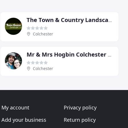
The Town & Country Landscape
Colchester
Mr & Mrs Hogbin Colchester Gardeners
Colchester
My account
Privacy policy
Add your business
Return policy