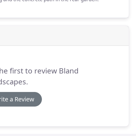
he first to review Bland
dscapes.
ite a Review