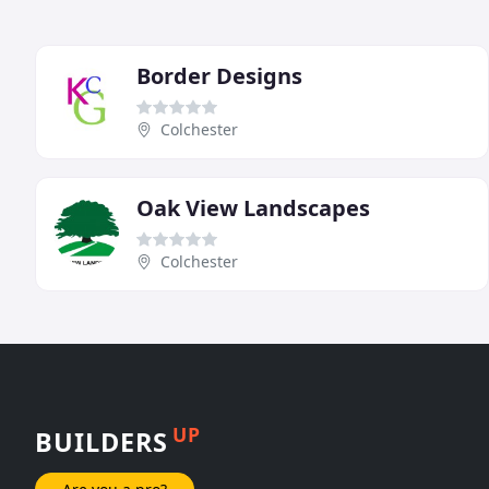
Border Designs
Colchester
Oak View Landscapes
Colchester
UP
BUILDERS