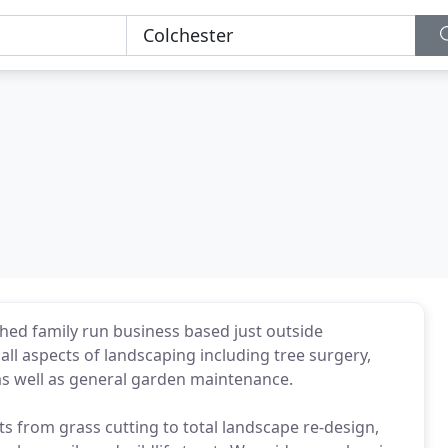
hed family run business based just outside
all aspects of landscaping including tree surgery,
 as well as general garden maintenance.
ts from grass cutting to total landscape re-design,