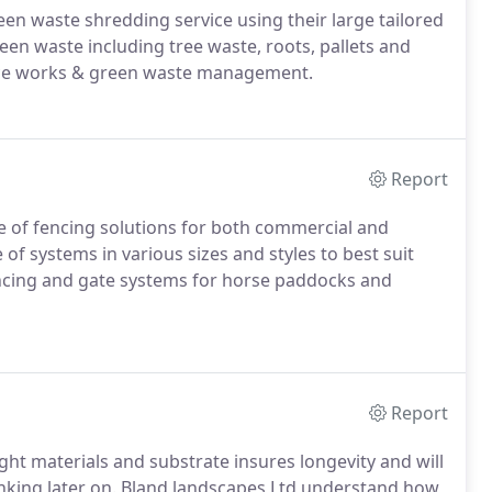
en waste shredding service using their large tailored
reen waste including tree waste, roots, pallets and
arance works & green waste management.
Report
ge of fencing solutions for both commercial and
 of systems in various sizes and styles to best suit
encing and gate systems for horse paddocks and
Report
ight materials and substrate insures longevity and will
inking later on. Bland landscapes Ltd understand how