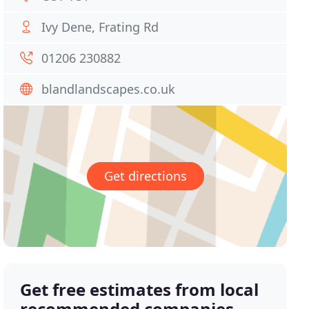
Ivy Dene, Frating Rd
01206 230882
blandlandscapes.co.uk
Get directions
Get free estimates from local
recommended companies