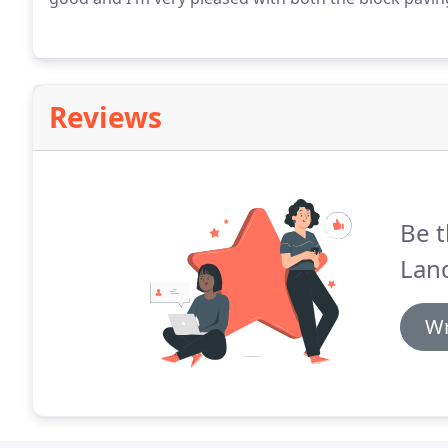
Reviews
Be t
Lan
Wr