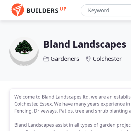
UP
BUILDERS
Bland Landscapes
Gardeners
Colchester
Welcome to Bland Landscapes ltd, we are an establis
Colchester, Essex. We have many years experience in 
Fencing, Driveways, Patios, tree and shrub planting
Bland Landscapes assist in all types of garden projec