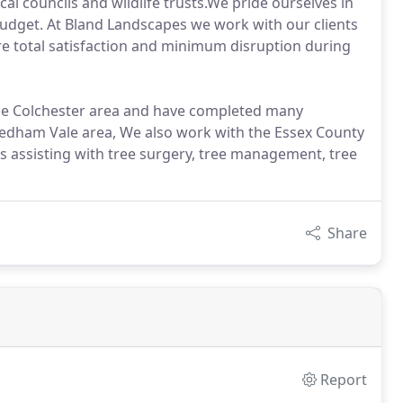
al councils and wildlife trusts.We pride ourselves in
 budget. At Bland Landscapes we work with our clients
e total satisfaction and minimum disruption during
the Colchester area and have completed many
Dedham Vale area, We also work with the Essex County
is assisting with tree surgery, tree management, tree
Share
Report