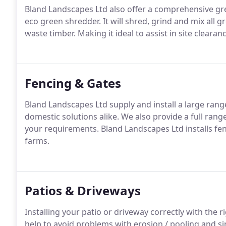
Bland Landscapes Ltd also offer a comprehensive gre
eco green shredder. It will shred, grind and mix all g
waste timber. Making it ideal to assist in site cle
Fencing & Gates
Bland Landscapes Ltd supply and install a large ran
domestic solutions alike. We also provide a full range
your requirements. Bland Landscapes Ltd installs f
farms.
Patios & Driveways
Installing your patio or driveway correctly with the r
help to avoid problems with erosion / pooling and s