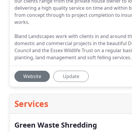
our clients range from the private house owner to loc
delivering a high quality service on time and within
from concept through to project completion to insur
works.
Bland Landscapes work with clients in and around 
domestic and commercial projects in the beautiful 
Council and the Essex Wildlife Trust on a regular bas
planting, land management and soft felling services.
Website
Update
Services
Green Waste Shredding