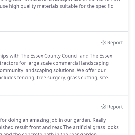
se high quality materials suitable for the specific
Report
ships with The Essex County Council and The Essex
ntractors for large scale commercial landscaping
community landscaping solutions. We offer our
cludes fencing, tree surgery, grass cutting, site
Report
 for doing an amazing job in our garden. Really
ished result front and rear. The artificial grass looks
g and the concrete path in the rear garden.