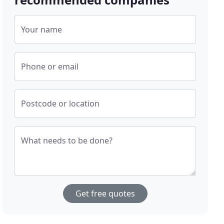
Your name
Phone or email
Postcode or location
What needs to be done?
Get free quotes