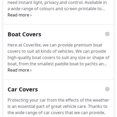
need instant light, privacy and control. Available in
a wide range of colours and screen printable to
carry designs and logos to promote your business!
Ideal for long drop situations and where total
blackout is needed.
Boat Covers
Here at Coverlite, we can provide premium boat
covers to suit all kinds of vehicles. We can provide
high-quality boat covers to suit any size or shape of
boat, from the smallest paddle boat to yachts and
more. Our hard-wearing protective covers are
resistant to even the harshest weather. Our heavy-
duty, PVC coverings can protect against rot and
Car Covers
mildew, are resistant to tears and are guaranteed
to provide a durable service for many years to
Protecting your car from the effects of the weather
come.
is an essential part of great vehicle care. Thanks to
the wide range of car covers that we can provide,