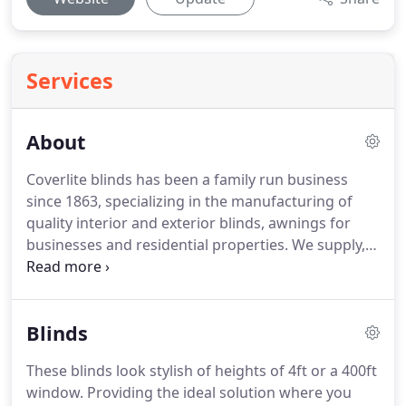
Services
About
Coverlite blinds has been a family run business
since 1863, specializing in the manufacturing of
quality interior and exterior blinds, awnings for
businesses and residential properties. We supply,
produce and fit fixed awnings, retracting awnings,
cassette awnings including manual and motorized
awnings.
Blinds
These blinds look stylish of heights of 4ft or a 400ft
window. Providing the ideal solution where you