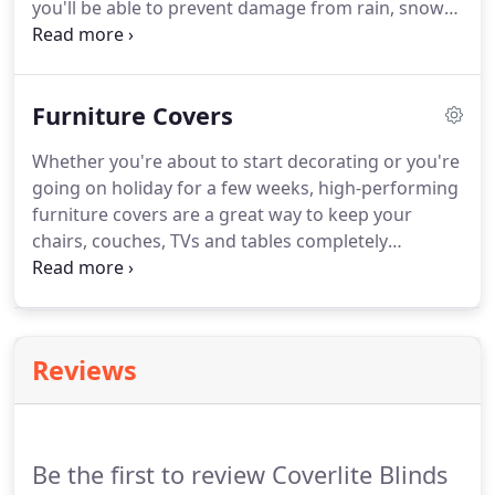
you'll be able to prevent damage from rain, snow
and hail. Additionally, these heavy-duty covers will
prevent your car from freezing over in the night.
Furniture Covers
Whether you're about to start decorating or you're
going on holiday for a few weeks, high-performing
furniture covers are a great way to keep your
chairs, couches, TVs and tables completely
protected. These PVC covers are resistant to a wide
range of household paints and can ensure that
your furniture remains clean and comfortable.
Reviews
Be the first to review Coverlite Blinds