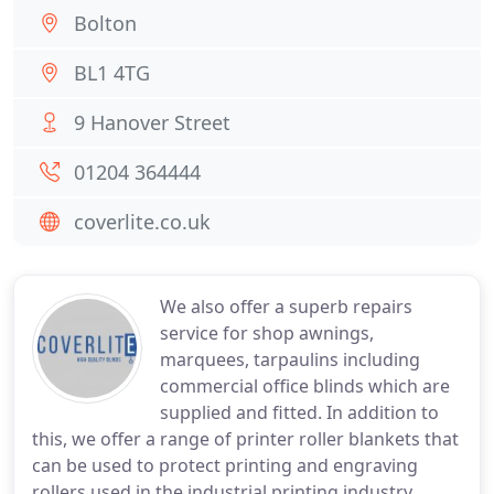
Bolton
BL1 4TG
9 Hanover Street
01204 364444
coverlite.co.uk
We also offer a superb repairs
service for shop awnings,
marquees, tarpaulins including
commercial office blinds which are
supplied and fitted. In addition to
this, we offer a range of printer roller blankets that
can be used to protect printing and engraving
rollers used in the industrial printing industry.