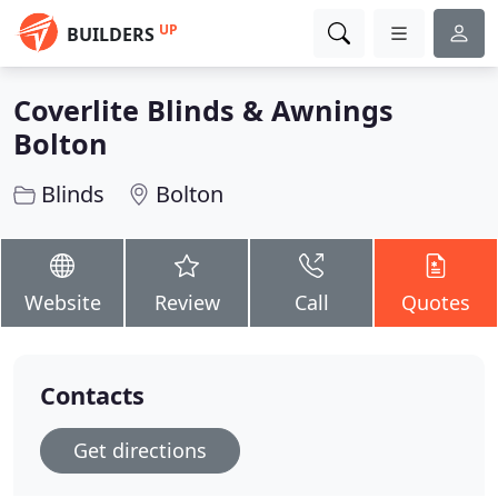
UP
BUILDERS
Coverlite Blinds & Awnings
Bolton
Blinds
Bolton
Website
Review
Call
Quotes
Contacts
Get directions