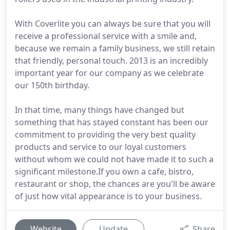
With Coverlite you can always be sure that you will
receive a professional service with a smile and,
because we remain a family business, we still retain
that friendly, personal touch. 2013 is an incredibly
important year for our company as we celebrate
our 150th birthday.
In that time, many things have changed but
something that has stayed constant has been our
commitment to providing the very best quality
products and service to our loyal customers
without whom we could not have made it to such a
significant milestone.If you own a cafe, bistro,
restaurant or shop, the chances are you'll be aware
of just how vital appearance is to your business.
Website
Update
Share