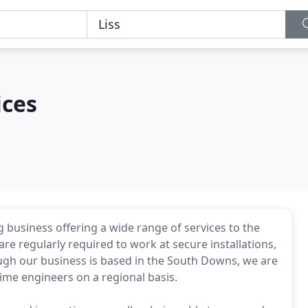
ices
ing business offering a wide range of services to the
e regularly required to work at secure installations,
hough our business is based in the South Downs, we are
time engineers on a regional basis.