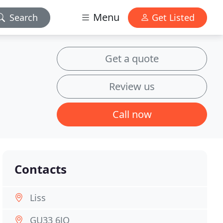
Menu
Search
Get Listed
Get a quote
Review us
Call now
Contacts
Liss
GU33 6JQ