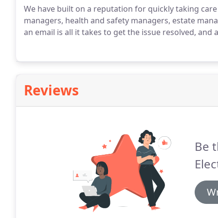
We have built on a reputation for quickly taking care 
managers, health and safety managers, estate manag
an email is all it takes to get the issue resolved, an
Reviews
Be t
Elec
Wr