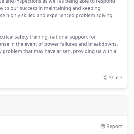
nce and inspections as well as being able to respond
key to our success in maintaining and keeping
e highly skilled and experienced problem solving
ctrical safety training, national support for
ponse in the event of power failures and breakdowns.
y problem that may have arisen, providing us with a
Share
Report