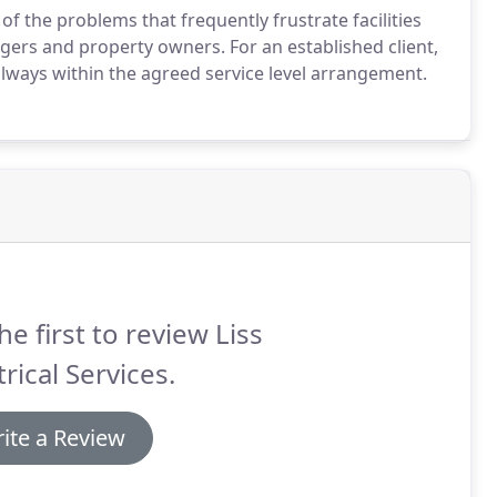
of the problems that frequently frustrate facilities
ers and property owners. For an established client,
d always within the agreed service level arrangement.
he first to review Liss
trical Services.
ite a Review