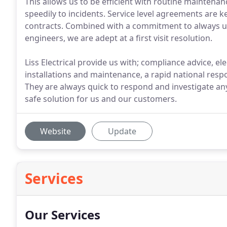
This allows us to be efficient with routine maintena
speedily to incidents. Service level agreements are 
contracts. Combined with a commitment to always us
engineers, we are adept at a first visit resolution.
Liss Electrical provide us with; compliance advice, ele
installations and maintenance, a rapid national res
They are always quick to respond and investigate an
safe solution for us and our customers.
Website
Update
Services
Our Services