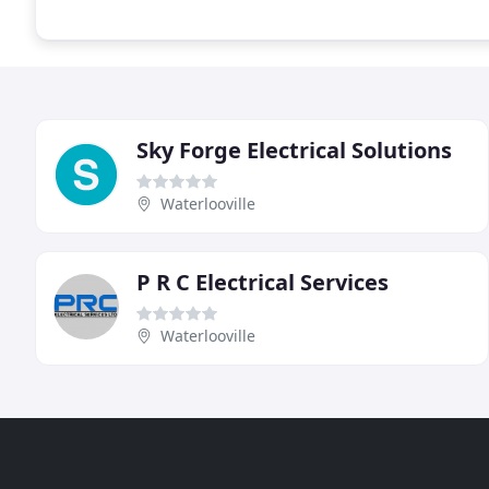
Sky Forge Electrical Solutions
Waterlooville
P R C Electrical Services
Waterlooville