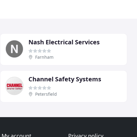
Nash Electrical Services
Farnham
Channel Safety Systems
Petersfield
My account
Privacy policy