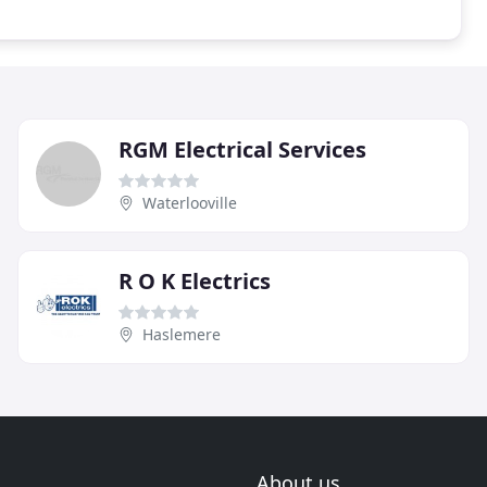
RGM Electrical Services
Waterlooville
R O K Electrics
Haslemere
About us