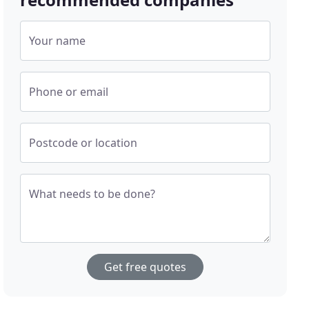
Your name
Phone or email
Postcode or location
What needs to be done?
Get free quotes