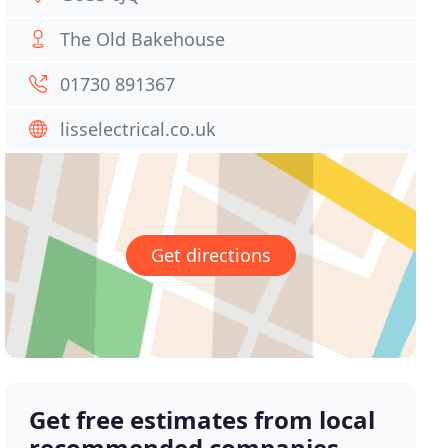
The Old Bakehouse
01730 891367
lisselectrical.co.uk
Get directions
Get free estimates from local
recommended companies