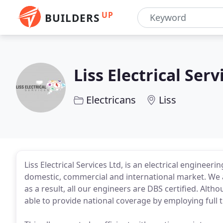
UP
BUILDERS
Liss Electrical Serv
Electricans
Liss
Liss Electrical Services Ltd, is an electrical engineer
domestic, commercial and international market. We ar
as a result, all our engineers are DBS certified. Alt
able to provide national coverage by employing full 