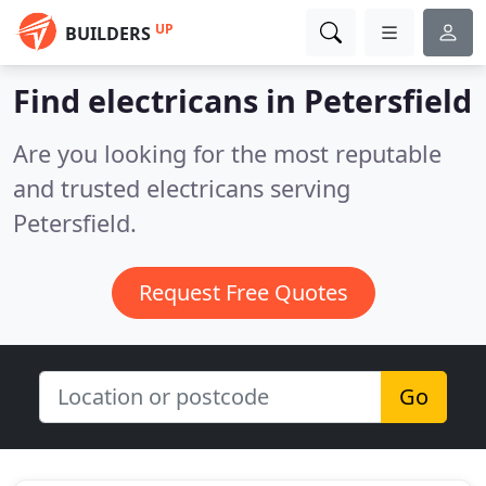
UP
BUILDERS
Find electricans in Petersfield
Are you looking for the most reputable
and trusted electricans serving
Petersfield.
Request Free Quotes
Go