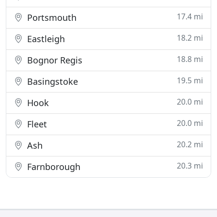
17.4 mi
Portsmouth
18.2 mi
Eastleigh
18.8 mi
Bognor Regis
19.5 mi
Basingstoke
20.0 mi
Hook
20.0 mi
Fleet
20.2 mi
Ash
20.3 mi
Farnborough