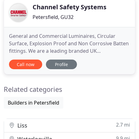
Channel Safety Systems
Petersfield, GU32
General and Commercial Luminaires, Circular
Surface, Explosion Proof and Non Corrosive Batten
fittings. We are a leading branded UK
manufacturer and distributor to the Electrical
Call now
Profile
Contractor and Electrical Wholesaler trades. Our
fully branded products are designed to bring high
quality, energy saving, cost effective solutions to
Related categories
the LED lighting and
Builders in Petersfield
2.7 mi
Liss
9.9 mi