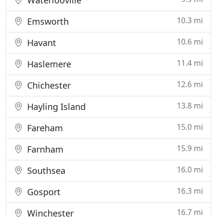
Waterlooville
10.3 mi
Emsworth
10.6 mi
Havant
11.4 mi
Haslemere
12.6 mi
Chichester
13.8 mi
Hayling Island
15.0 mi
Fareham
15.9 mi
Farnham
16.0 mi
Southsea
16.3 mi
Gosport
16.7 mi
Winchester