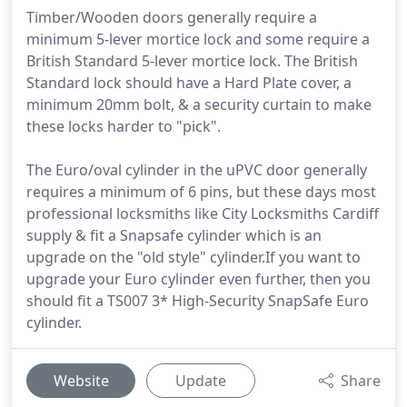
Timber/Wooden doors generally require a
minimum 5-lever mortice lock and some require a
British Standard 5-lever mortice lock. The British
Standard lock should have a Hard Plate cover, a
minimum 20mm bolt, & a security curtain to make
these locks harder to "pick".
The Euro/oval cylinder in the uPVC door generally
requires a minimum of 6 pins, but these days most
professional locksmiths like City Locksmiths Cardiff
supply & fit a Snapsafe cylinder which is an
upgrade on the "old style" cylinder.If you want to
upgrade your Euro cylinder even further, then you
should fit a TS007 3* High-Security SnapSafe Euro
cylinder.
Website
Update
Share