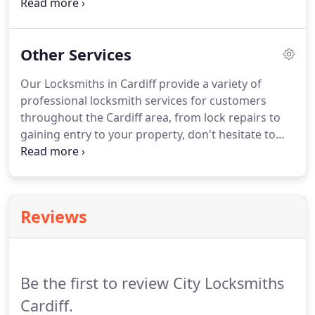
in Cardiff is available to residential & commercial
clients 24 hours a day, 7 days a week. Whether you
require a replacement lock installation, uPVC lock
Other Services
repair or new locks City Locksmiths Cardiff should
be the first call you make.
Our Locksmiths in Cardiff provide a variety of
professional locksmith services for customers
throughout the Cardiff area, from lock repairs to
gaining entry to your property, don't hesitate to
speak to us. At City Locksmiths Cardiff we have an
outstanding reputation for competitively priced
great locksmith services.
Reviews
Be the first to review City Locksmiths
Cardiff.