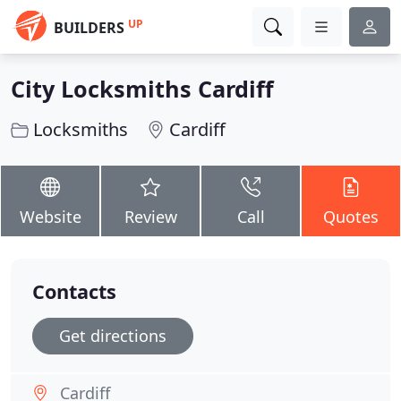
UP
BUILDERS
City Locksmiths Cardiff
Locksmiths
Cardiff
Website
Review
Call
Quotes
Contacts
Get directions
Cardiff