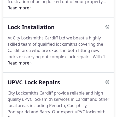
frustration of being locked out of your property
and we will make it our priority to help you gain
entry to your home as soon as possible. Our
professional team of friendly locksmiths use the
Lock Installation
latest methods of entry in every situation to avoid
excessive damage and keeps costs to a minimum.
At City Locksmiths Cardiff Ltd we boast a highly
skilled team of qualified locksmiths covering the
Cardiff area who are expert in both fitting new
locks or carrying out complex lock repairs. With 10
years of experience working with the top lock
manufacturers, we can recommend the most
suitable locks for your property.
UPVC Lock Repairs
City Locksmiths Cardiff provide reliable and high
quality uPVC locksmith services in Cardiff and other
local areas including Penarth, Caerphilly,
Pontypridd and Barry. Our expert uPVC locksmith