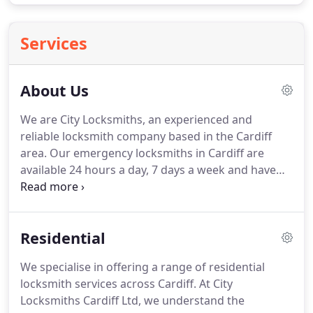
Services
About Us
We are City Locksmiths, an experienced and
reliable locksmith company based in the Cardiff
area. Our emergency locksmiths in Cardiff are
available 24 hours a day, 7 days a week and have
NO CALL OUT FEE. For friendly, professional and
efficient locksmiths in Cardiff, you have come to
the right place.
Residential
We specialise in offering a range of residential
locksmith services across Cardiff. At City
Locksmiths Cardiff Ltd, we understand the