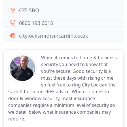
CF5 5BQ
0800 193 0015
citylocksmithsincardiff.co.uk
When it comes to home & business
security you need to know that
you're secure. Good security is a
must these days with rising crime
so feel free to ring City Locksmiths
Cardiff for some FREE advice. When it comes to
door & window security, most insurance
companies require a minimum level of security so
we detail below what insurance companies may
require.