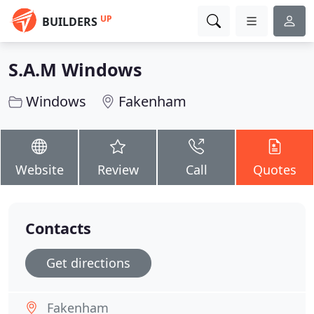
UP
BUILDERS
S.A.M Windows
Windows
Fakenham
Website
Review
Call
Quotes
Contacts
Get directions
Fakenham