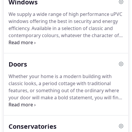
Windows
We supply a wide range of high performance uPVC
windows offering the best in security and energy
efficiency. Available in a selection of classic and
contemporary colours, whatever the character of
your home, we have the perfect style to
compliment it beautifully. Internally glazed for
maximum security, our casement and sash
Doors
windows are available in chamfered and
sculptured profiles, with optional decorative details
Whether your home is a modern building with
and a choice of hardware.
classic looks, a period cottage with traditional
features, or something out of the ordinary where
your door will make a bold statement, you will find
a style that fits the bill from our range of GRP
composite doors.
Conservatories