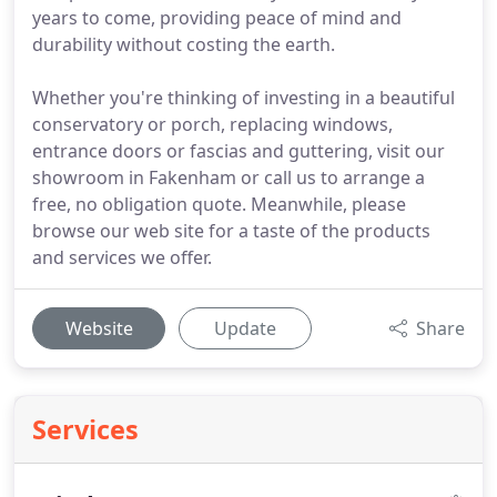
years to come, providing peace of mind and
durability without costing the earth.
Whether you're thinking of investing in a beautiful
conservatory or porch, replacing windows,
entrance doors or fascias and guttering, visit our
showroom in Fakenham or call us to arrange a
free, no obligation quote. Meanwhile, please
browse our web site for a taste of the products
and services we offer.
Website
Update
Share
Services