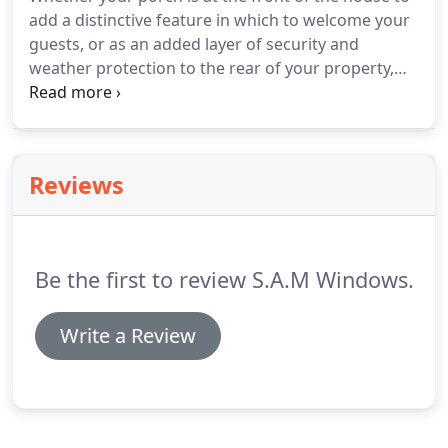
add a distinctive feature in which to welcome your
guests, or as an added layer of security and
weather protection to the rear of your property,
we have the systems and expertise to help you
make the perfect choice for your home. With a
brick base and tiled roof, your porch can be styled
to complement any building style, with plenty of
Reviews
space in which to store wellies and coats.
Be the first to review S.A.M Windows.
Write a Review