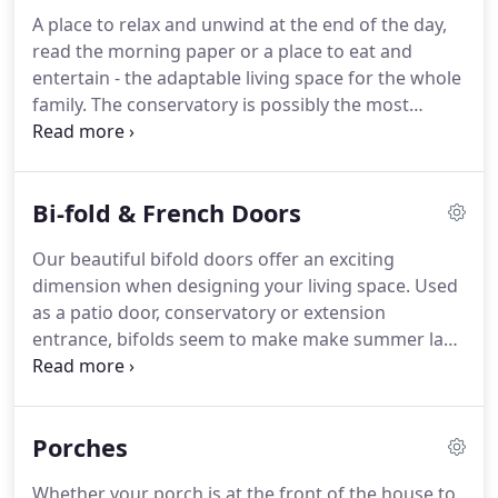
A place to relax and unwind at the end of the day,
read the morning paper or a place to eat and
entertain - the adaptable living space for the whole
family. The conservatory is possibly the most
versatile room of the house where you can enjoy
the garden whatever the season, little wonder that
many see it as their most rewarding home
Bi-fold & French Doors
improvement.
Our beautiful bifold doors offer an exciting
dimension when designing your living space. Used
as a patio door, conservatory or extension
entrance, bifolds seem to make make summer last
longer, making the most of your garden. Bifold
doors can even be installed between two interior
rooms to create a convenient movable partition.
Porches
Whether your porch is at the front of the house to