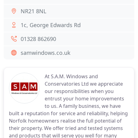
NR21 8NL
1c, George Edwards Rd
01328 862690
samwindows.co.uk
At S.A.M. Windows and
Conservatories Ltd we appreciate
our responsibilities when you
entrust your home improvements
to us. A family business, we have
built a reputation for service and reliability, helping
Norfolk homeowners realise the full potential of
their property. We offer tried and tested systems
and products that will serve you well for many