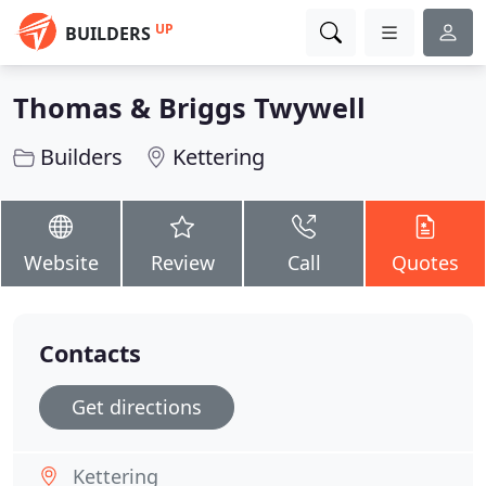
UP
BUILDERS
Thomas & Briggs Twywell
Builders
Kettering
Website
Review
Call
Quotes
Contacts
Get directions
Kettering