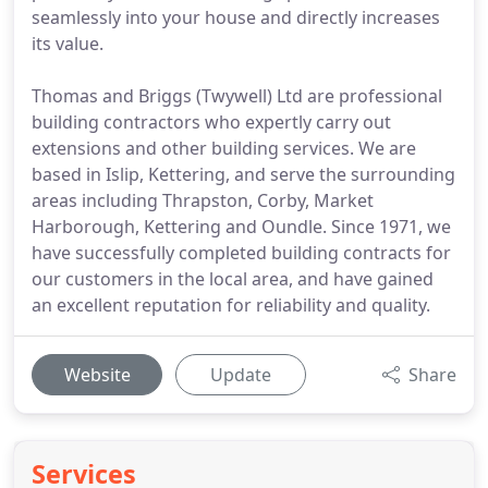
seamlessly into your house and directly increases
its value.
Thomas and Briggs (Twywell) Ltd are professional
building contractors who expertly carry out
extensions and other building services. We are
based in Islip, Kettering, and serve the surrounding
areas including Thrapston, Corby, Market
Harborough, Kettering and Oundle. Since 1971, we
have successfully completed building contracts for
our customers in the local area, and have gained
an excellent reputation for reliability and quality.
Website
Update
Share
Services