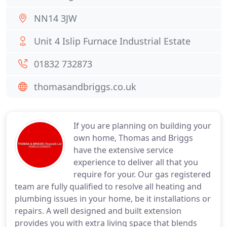
NN14 3JW
Unit 4 Islip Furnace Industrial Estate
01832 732873
thomasandbriggs.co.uk
If you are planning on building your
own home, Thomas and Briggs
have the extensive service
experience to deliver all that you
require for your. Our gas registered
team are fully qualified to resolve all heating and
plumbing issues in your home, be it installations or
repairs. A well designed and built extension
provides you with extra living space that blends