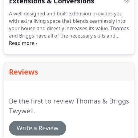
Extensions & Conversions
your build, and our work meets all health and
safety standards.
A well designed and built extension provides you
with extra living space that blends seamlessly into
your house and directly increases its value. Thomas
and Briggs have all of the necessary skills and
experience required to handle your extension and
conversion projects. Over the years we have been
contracted to build barn conversions, kitchens,
conservatories, side, front and rear extensions and
Reviews
more for semi-detached and detached houses.
Be the first to review Thomas & Briggs
Twywell.
Write a Review