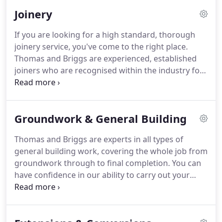
methods, including tiling, slating, guttering, lead-
Joinery
work, soffits and fascias and flat roofing.
If you are looking for a high standard, thorough
joinery service, you've come to the right place.
Thomas and Briggs are experienced, established
joiners who are recognised within the industry for
both quality of work and committed services. Our
top quality workmanship is demonstrated in the
likes of bespoke gates, doors and windows.
Groundwork & General Building
Thomas and Briggs are experts in all types of
general building work, covering the whole job from
groundwork through to final completion. You can
have confidence in our ability to carry out your
project using the high quality experience,
knowledge and dedication of our personable staff.
We conduct stringent initial risk assessments on