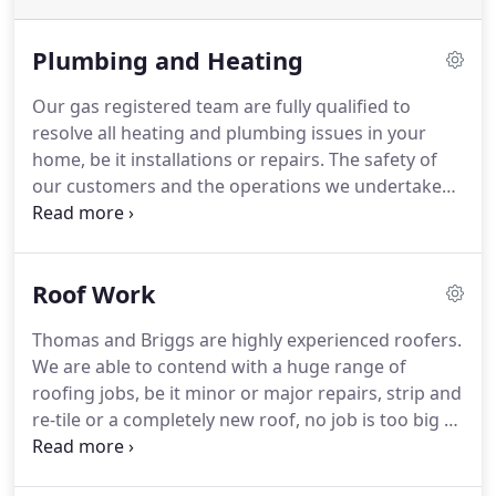
Plumbing and Heating
Our gas registered team are fully qualified to
resolve all heating and plumbing issues in your
home, be it installations or repairs. The safety of
our customers and the operations we undertake
are our number one priority at Thomas and Briggs,
so all procedures are approved by our strict safety
regulations.
Roof Work
Thomas and Briggs are highly experienced roofers.
We are able to contend with a huge range of
roofing jobs, be it minor or major repairs, strip and
re-tile or a completely new roof, no job is too big or
too small for our highly skilled and proactive team.
Our capabilities cover a range of different roofing