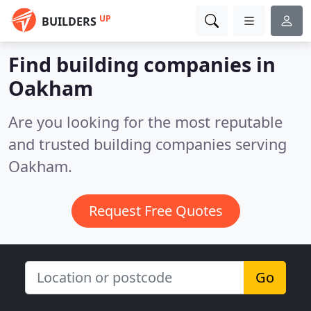
UP
BUILDERS
Find building companies in
Oakham
Are you looking for the most reputable
and trusted building companies serving
Oakham.
Request Free Quotes
Go