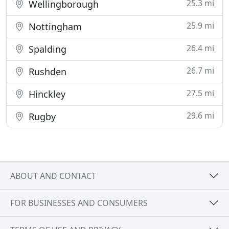
25.3 mi
Wellingborough
25.9 mi
Nottingham
26.4 mi
Spalding
26.7 mi
Rushden
27.5 mi
Hinckley
29.6 mi
Rugby
ABOUT AND CONTACT
FOR BUSINESSES AND CONSUMERS