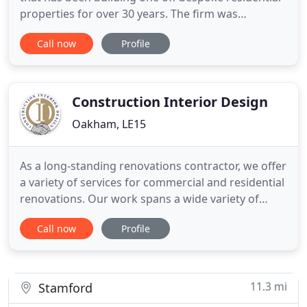
properties for over 30 years. The firm was
established by David in 1988 and prides itself on
Call now
Profile
the quality and design of a range of new builds and
renovation projects. Over the years we have built in
excess of 200 new properties all of which have
been built
Construction Interior Design
Oakham, LE15
As a long-standing renovations contractor, we offer
a variety of services for commercial and residential
renovations. Our work spans a wide variety of
builds including retail units, nursing homes,
Call now
Profile
student accommodation, and everything in
between. We're based in Oakham, but our services
are available nationwide. As experts in the world of
construction
11.3 mi
Stamford