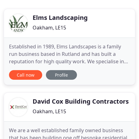
Elms Landscaping
Oakham, LE15
Established in 1989, Elms Landscapes is a family
run business based in Rutland and has built a
reputation for high quality work. We specialise in
designing gardens to suit our clients' individual
Call now
Profile
needs from conception to completion. Senior
Partner David Lewendon has over 30 years
experience in the landscaping industry and studied
at Pershore Horticultural
David Cox Building Contractors
Oakham, LE15
We are a well established family owned business
that has been building one off bespoke residential