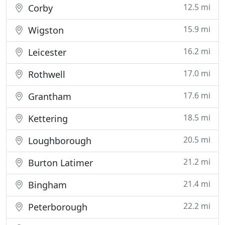
12.5 mi
Corby
15.9 mi
Wigston
16.2 mi
Leicester
17.0 mi
Rothwell
17.6 mi
Grantham
18.5 mi
Kettering
20.5 mi
Loughborough
21.2 mi
Burton Latimer
21.4 mi
Bingham
22.2 mi
Peterborough