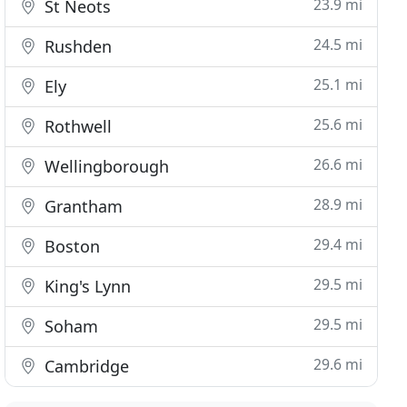
23.9 mi
St Neots
24.5 mi
Rushden
25.1 mi
Ely
25.6 mi
Rothwell
26.6 mi
Wellingborough
28.9 mi
Grantham
29.4 mi
Boston
29.5 mi
King's Lynn
29.5 mi
Soham
29.6 mi
Cambridge