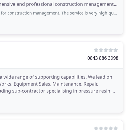
ehensive and professional construction management
the construction
on management. The service is very high quality and reliable, and they are clearly
0843 886 3998
a wide range of supporting capabilities. We lead on
 Works, Equipment Sales, Maintenance, Repair,
eading sub-contractor specialising in pressure resin &