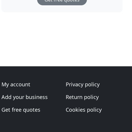
My account
Privacy policy
Add your business
Return policy
Get free quotes
Cookies policy