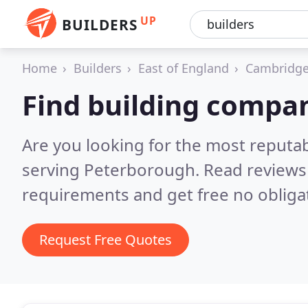
UP
BUILDERS
Home
Builders
East of England
Cambridge
Find building compa
Are you looking for the most reputa
serving Peterborough.
Read reviews
requirements and get free no obliga
Request Free Quotes