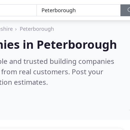
shire
Peterborough
nies in Peterborough
ble and trusted building companies
 from real customers. Post your
tion estimates.