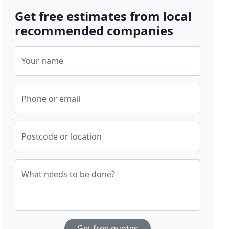
Get free estimates from local
recommended companies
Your name
Phone or email
Postcode or location
What needs to be done?
Get free quotes