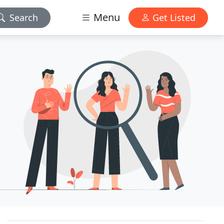
Menu
Search
Get Listed