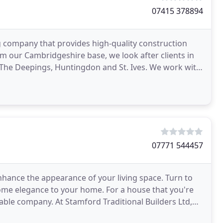
07415 378894
 company that provides high-quality construction
 our Cambridgeshire base, we look after clients in
The Deepings, Huntingdon and St. Ives. We work with
07771 544457
nhance the appearance of your living space. Turn to
some elegance to your home. For a house that you're
able company. At Stamford Traditional Builders Ltd,