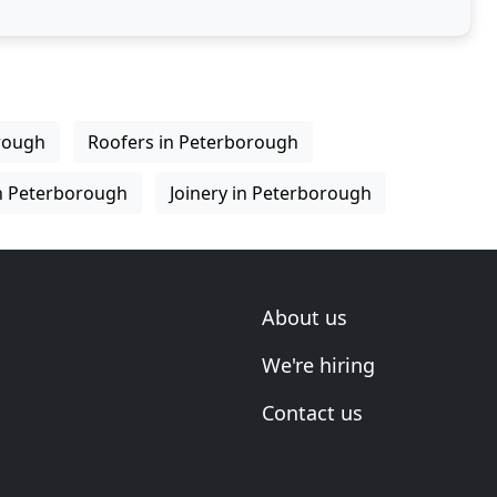
rough
Roofers in Peterborough
n Peterborough
Joinery in Peterborough
About us
We're hiring
Contact us