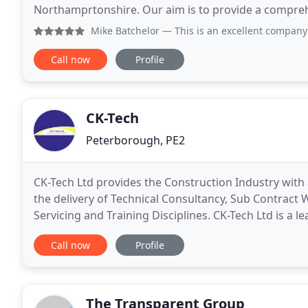
Northamprtonshire. Our aim is to provide a compr
service to clients, designers and contractors within 
Mike Batchelor
— This is an excellent company for constructi
Call now
Profile
CK-Tech
Peterborough, PE2
CK-Tech Ltd provides the Construction Industry with 
the delivery of Technical Consultancy, Sub Contract
Servicing and Training Disciplines. CK-Tech Ltd is a l
grout injection, for water stopping, membrane
Call now
Profile
The Transparent Group