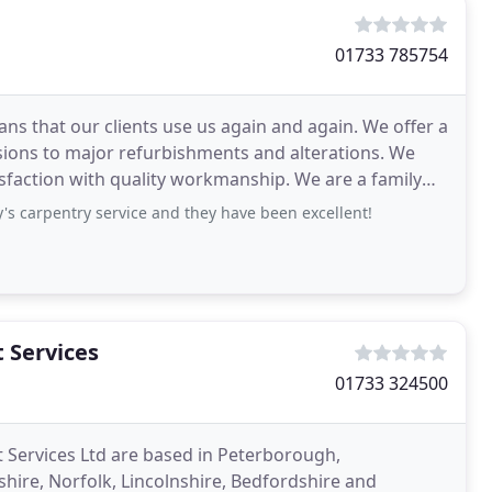
01733 785754
 that our clients use us again and again. We offer a
ensions to major refurbishments and alterations. We
tisfaction with quality workmanship. We are a family
 carpentry service and they have been excellent!
 Services
01733 324500
Services Ltd are based in Peterborough,
re, Norfolk, Lincolnshire, Bedfordshire and