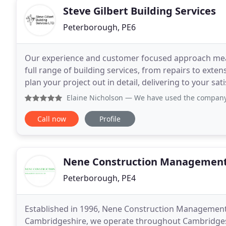
Steve Gilbert Building Services
Peterborough, PE6
Our experience and customer focused approach means
full range of building services, from repairs to ext
plan your project out in detail, delivering to your sa
run business, based in Peterborough,
Elaine Nicholson
— We have used the company's
Call now
Profile
Nene Construction Management
Peterborough, PE4
Established in 1996, Nene Construction Management 
Cambridgeshire, we operate throughout Cambridgeshi