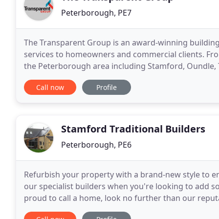
Peterborough, PE7
The Transparent Group is an award-winning building
services to homeowners and commercial clients. From
the Peterborough area including Stamford, Oundle, 
our clients on a range of domestic projects from
Call now
Profile
Stamford Traditional Builders
Peterborough, PE6
Refurbish your property with a brand-new style to e
our specialist builders when you're looking to add 
proud to call a home, look no further than our reput
based in Stamford, Lincolnshire, we offer