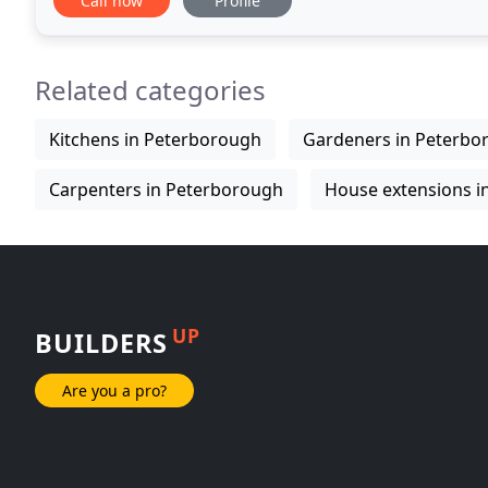
Call now
Profile
Related categories
Kitchens in Peterborough
Gardeners in Peterbo
Carpenters in Peterborough
House extensions i
UP
BUILDERS
Are you a pro?