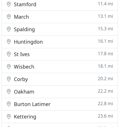
11.4 mi
Stamford
13.1 mi
March
15.3 mi
Spalding
16.1 mi
Huntingdon
17.8 mi
St Ives
18.1 mi
Wisbech
20.2 mi
Corby
22.2 mi
Oakham
22.8 mi
Burton Latimer
23.6 mi
Kettering