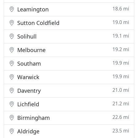
18.6 mi
Leamington
19.0 mi
Sutton Coldfield
19.1 mi
Solihull
19.2 mi
Melbourne
19.9 mi
Southam
19.9 mi
Warwick
21.0 mi
Daventry
21.2 mi
Lichfield
22.6 mi
Birmingham
23.5 mi
Aldridge