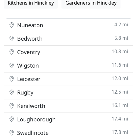
Kitchens in Hinckley
Gardeners in Hinckley
4.2 mi
Nuneaton
5.8 mi
Bedworth
10.8 mi
Coventry
11.6 mi
Wigston
12.0 mi
Leicester
12.5 mi
Rugby
16.1 mi
Kenilworth
17.4 mi
Loughborough
17.8 mi
Swadlincote