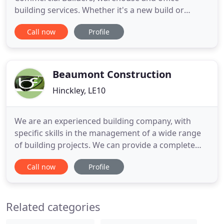
building services. Whether it's a new build or
refurbishment, we are able to turn our skilled
Call now
Profile
hands to anything from commercial construction
to electrical work and plumbing. We are based in
Barwell, Leicestershire, ideally located to serve the
East Midlands, although
Beaumont Construction
Hinckley, LE10
We are an experienced building company, with
specific skills in the management of a wide range
of building projects. We can provide a complete
design and build service for domestic new build,
Call now
Profile
commercial buildings, building conversions and
extensions. With over 22 years of experience in the
trade you can be confident that you will receive the
Related categories
best service