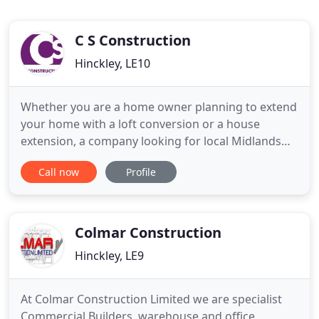
C S Construction
Hinckley, LE10
Whether you are a home owner planning to extend
your home with a loft conversion or a house
extension, a company looking for local Midlands
builders to undertake building extensions in
Call now
Profile
Leicestershire, or a retail store looking to build new
business premises, then contact C.S Construction
Ltd, established building contractors in Hinckley
with projects
Colmar Construction
Hinckley, LE9
At Colmar Construction Limited we are specialist
Commercial Builders, warehouse and office