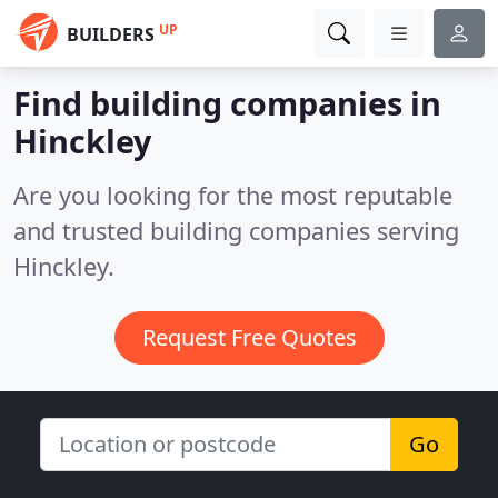
UP
BUILDERS
Find building companies in
Hinckley
Are you looking for the most reputable
and trusted building companies serving
Hinckley.
Request Free Quotes
Go