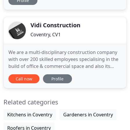
Profile
View our work below. Our comprehensive
approach is tailored to deliver a stress-free
experience. Whatever your requirements, there'll
be no schedules to organise or
Vidi Construction
Coventry, CV1
We are a multi-disciplinary construction company
with over 200 skilled employees specialising in the
build of office & commercial space and also its
conversion into residential dwellings, along with
Call now
Profile
the build and renovation of residential homes. We
have earned, through the completion of various
sized and multiple projects, a reputation for on
Related categories
time and
Kitchens in Coventry
Gardeners in Coventry
Roofers in Coventry