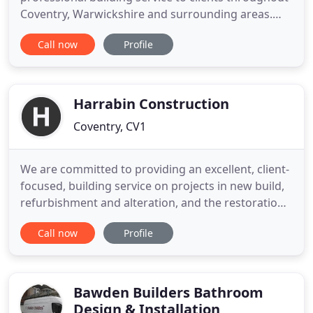
Coventry, Warwickshire and surrounding areas.
With 20 years experience as a builder in Coventry,
Call now
Profile
we specialise in House Extensions and Loft
Conversions, from design, drawings, planning and
project management through to completion. We
aim to help our clients
Harrabin Construction
Coventry, CV1
We are committed to providing an excellent, client-
focused, building service on projects in new build,
refurbishment and alteration, and the restoration
and maintenance of listed buildings. Projects
Call now
Profile
undertaken range from small works and
maintenance, delivered through a specialist team,
through to multi-million-pound projects to public,
private and 3rd
Bawden Builders Bathroom
Design & Installation