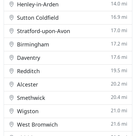
14.0 mi
Henley-in-Arden
16.9 mi
Sutton Coldfield
17.0 mi
Stratford-upon-Avon
17.2 mi
Birmingham
17.6 mi
Daventry
19.5 mi
Redditch
20.2 mi
Alcester
20.4 mi
Smethwick
21.0 mi
Wigston
21.6 mi
West Bromwich