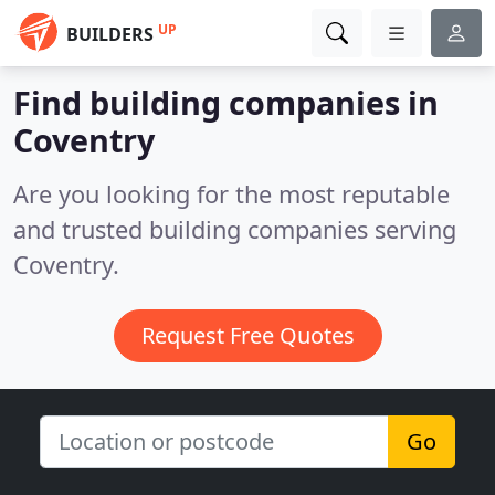
UP
BUILDERS
Find building companies in
Coventry
Are you looking for the most reputable
and trusted building companies serving
Coventry.
Request Free Quotes
Go