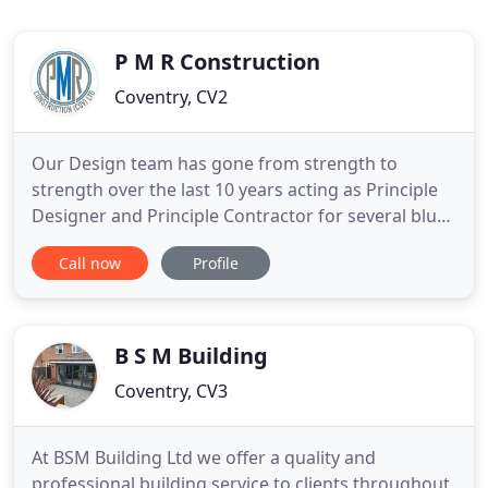
P M R Construction
Coventry, CV2
Our Design team has gone from strength to
strength over the last 10 years acting as Principle
Designer and Principle Contractor for several blue-
chip clients we have knowledge and experience to
Call now
Profile
advise clients on all aspects of the design process
within construction projects and act as a turnkey
contractor. I'm a paragraph. It's easy. Just click "Edit
B S M Building
Coventry, CV3
At BSM Building Ltd we offer a quality and
professional building service to clients throughout