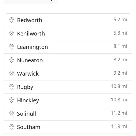
5.2 mi
Bedworth
5.3 mi
Kenilworth
8.1 mi
Leamington
8.2 mi
Nuneaton
9.2 mi
Warwick
10.8 mi
Rugby
10.8 mi
Hinckley
11.2 mi
Solihull
11.9 mi
Southam