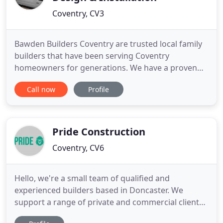
Coventry, CV3
Bawden Builders Coventry are trusted local family
builders that have been serving Coventry
homeowners for generations. We have a proven
track record and constantly strive to ensure every
Call now
Profile
single client is a happy client, with over 120 years
experience in the building industry we have built
up a great reputation for being high quality,
reliable and affordable
Pride Construction
Coventry, CV6
Hello, we're a small team of qualified and
experienced builders based in Doncaster. We
support a range of private and commercial clients,
specialising in home extensions and new builds.