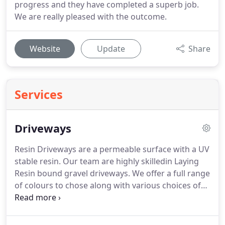
progress and they have completed a superb job.
We are really pleased with the outcome.
Website
Update
Share
Services
Driveways
Resin Driveways are a permeable surface with a UV
stable resin. Our team are highly skilledin Laying
Resin bound gravel driveways. We offer a full range
of colours to chose along with various choices of
block to frame the driveway. Tarmac driveways
offer a cheaper permeable solution, framed with a
contrasting block can too give an aesthetically