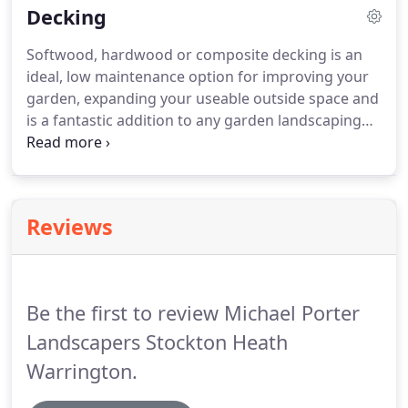
Decking
pleasing finish.
Softwood, hardwood or composite decking is an
ideal, low maintenance option for improving your
garden, expanding your useable outside space and
is a fantastic addition to any garden landscaping
project. Hard and softwood decking brings a
natural warmth to your outside space whilst
composite decking can offer either the warmth of
traditional decking or a stylish, modern look and
Reviews
feel.
Be the first to review Michael Porter
Landscapers Stockton Heath
Warrington.