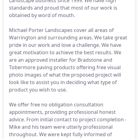
Landscape business since 1999. We have high
standards and proud that most of our work is
obtained by word of mouth.
Michael Porter Landscapes cover all areas of
Warrington and surrounding areas. We take great
pride in our work and love a challenge. We have
great motivation to achieve the best results. We
are an approved installer for Bradstone and
Tobermore paving products offering free visual
photo images of what the proposed project will
look like to assist you in deciding what type of
product you wish to use.
We offer free no obligation consultation
appointments, providing professional honest
advice. From initial contact to project completion -
Mike and his team were utterly professional
throughout. We were kept fully informed of