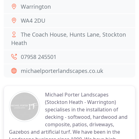
Warrington
WA4 2DU
The Coach House, Hunts Lane, Stockton
Heath
07958 245501
michaelporterlandscapes.co.uk
Michael Porter Landscapes
(Stockton Heath - Warrington)
specialises in the installation of
decking - softwood, hardwood and
composite, patios, driveways,
Gazebos and artificial turf. We have been in the