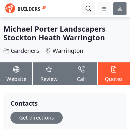
UP
BUILDERS
Michael Porter Landscapers
Stockton Heath Warrington
Gardeners
Warrington
Website
Review
Call
Quotes
Contacts
Get directions