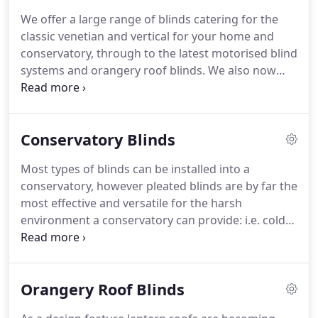
We offer a large range of blinds catering for the
classic venetian and vertical for your home and
conservatory, through to the latest motorised blind
systems and orangery roof blinds. We also now
supply and fit a very high quality fly screen for the
summer months. Hello Neil I just wanted to drop
you a line to thank you for the new motorised
Conservatory Blinds
blinds you installed in our house in Jesmond.
Most types of blinds can be installed into a
conservatory, however pleated blinds are by far the
most effective and versatile for the harsh
environment a conservatory can provide: i.e. cold
in the winter and hot in the summer. Not to
mention the awkward shapes and angles especially
on the roof.
Orangery Roof Blinds