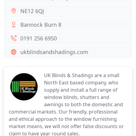
NE12 6QJ
Bannock Burn 8
0191 256 6950
ukblindsandshadings.com
UK Blinds & Shadings are a small
North East based company, who
supply and install a full range of
window blinds, shutters and
awnings to both the domestic and
commercial markets. Our friendly, professional
and ethical approach to the window furnishing
market means, we will not offer false discounts or
claim to have year round sales.