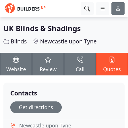
UP
BUILDERS
UK Blinds & Shadings
Blinds
Newcastle upon Tyne
Website
Review
Call
Quotes
Contacts
Get directions
Newcastle upon Tyne