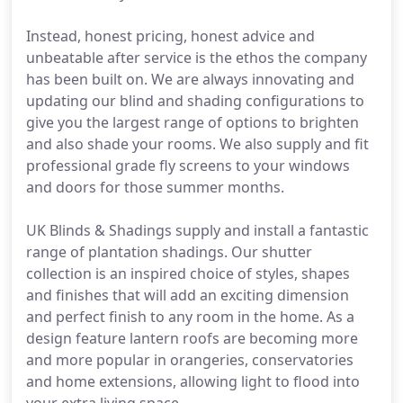
Instead, honest pricing, honest advice and
unbeatable after service is the ethos the company
has been built on. We are always innovating and
updating our blind and shading configurations to
give you the largest range of options to brighten
and also shade your rooms. We also supply and fit
professional grade fly screens to your windows
and doors for those summer months.
UK Blinds & Shadings supply and install a fantastic
range of plantation shadings. Our shutter
collection is an inspired choice of styles, shapes
and finishes that will add an exciting dimension
and perfect finish to any room in the home. As a
design feature lantern roofs are becoming more
and more popular in orangeries, conservatories
and home extensions, allowing light to flood into