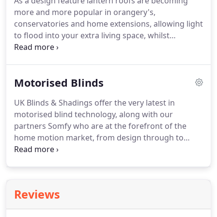
As a design feature lantern roofs are becoming
more and more popular in orangery's,
conservatories and home extensions, allowing light
to flood into your extra living space, whilst
achieving this it does present its own set of
problems.
Motorised Blinds
UK Blinds & Shadings offer the very latest in
motorised blind technology, along with our
partners Somfy who are at the forefront of the
home motion market, from design through to
installation we will find a solution to meet your
requirements. With bi-folding and sliding doors
becoming a regular design feature in the British
home a satisfactory window shading solution can
Reviews
be hard to find, especially for wide openings.