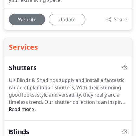
your extra living space.
Website
Update
Share
Services
Shutters
UK Blinds & Shadings supply and install a fantastic
range of plantation shutters, With their stunning
good looks, style and versatility, they really are a
timeless trend. Our shutter collection is an inspired
choice of styles, shapes and finishes that will add
an exciting dimension and perfect finish to any
room in the home.
Blinds