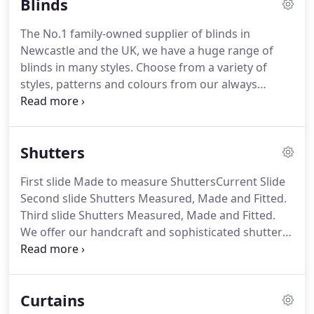
Blinds
committed to providing our customers with the
finest quality blinds and service for their homes.
The No.1 family-owned supplier of blinds in
Newcastle and the UK, we have a huge range of
blinds in many styles. Choose from a variety of
styles, patterns and colours from our always
fashionable roller blind range to the luxurious
roman blind range to our popular vertical blind
range. At Baileys Blinds, our consultants will
Shutters
discuss what the best blind options are to achieve
what you want for your windows.
First slide Made to measure ShuttersCurrent Slide
Second slide Shutters Measured, Made and Fitted.
Third slide Shutters Measured, Made and Fitted.
We offer our handcraft and sophisticated shutters
in Newcastle, North East, Midlands and Scotland.
With their sleek minimalist lines shutters will look
stunning in any room in the house.
Curtains