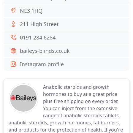
NE3 1HQ
211 High Street
0191 284 6284
baileys-blinds.co.uk
Instagram profile
Anabolic steroids and growth
hormones to buy at a great price
plus free shipping on every order.
You can inject from the extensive
range of anabolic steroids tablets,
anabolic steroids, growth hormones, fat burners,
and products for the protection of health. If you're