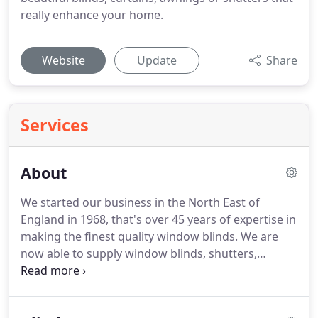
really enhance your home.
Website
Update
Share
Services
About
We started our business in the North East of
England in 1968, that's over 45 years of expertise in
making the finest quality window blinds. We are
now able to supply window blinds, shutters,
curtains and awnings across the UK through the
Baileys family network. We form part of a larger
team of passionate and experienced people