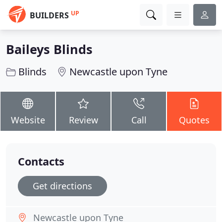
UP
BUILDERS
Baileys Blinds
Blinds
Newcastle upon Tyne
Website
Review
Call
Quotes
Contacts
Get directions
Newcastle upon Tyne