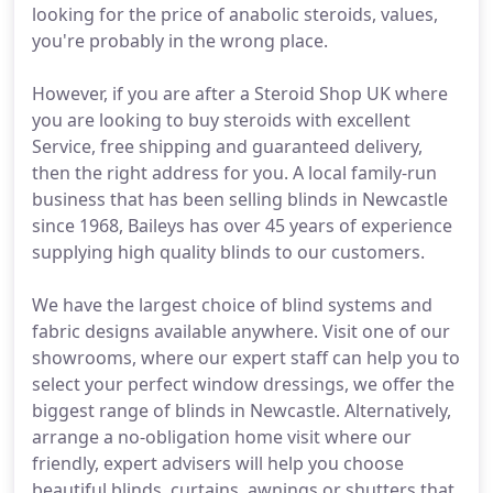
looking for the price of anabolic steroids, values,
you're probably in the wrong place.
However, if you are after a Steroid Shop UK where
you are looking to buy steroids with excellent
Service, free shipping and guaranteed delivery,
then the right address for you. A local family-run
business that has been selling blinds in Newcastle
since 1968, Baileys has over 45 years of experience
supplying high quality blinds to our customers.
We have the largest choice of blind systems and
fabric designs available anywhere. Visit one of our
showrooms, where our expert staff can help you to
select your perfect window dressings, we offer the
biggest range of blinds in Newcastle. Alternatively,
arrange a no-obligation home visit where our
friendly, expert advisers will help you choose
beautiful blinds, curtains, awnings or shutters that