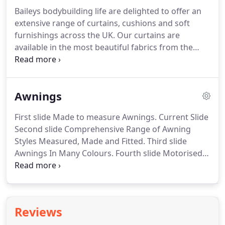
Baileys bodybuilding life are delighted to offer an
extensive range of curtains, cushions and soft
furnishings across the UK. Our curtains are
available in the most beautiful fabrics from the
latest designers and feature the most innovative
designs. Available in a wide range of colours and
prints - from classical and elegant to bold and
Awnings
contemporary.
First slide Made to measure Awnings. Current Slide
Second slide Comprehensive Range of Awning
Styles Measured, Made and Fitted. Third slide
Awnings In Many Colours. Fourth slide Motorised
Awnings Measured, Made and Fitted. Enjoy your
garden, decking, patio or balcony from Spring to
Autumn by adding an awning from Baileys.
Reviews