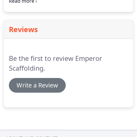
the industrial scaffolding industry throughout
Leicestershire. You will have peace of mind when
using our scaffolding services.
Reviews
Be the first to review Emperor
Scaffolding.
Write a Review