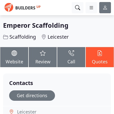
UP
BUILDERS
Emperor Scaffolding
Scaffolding
Leicester
Website
Review
Call
Quotes
Contacts
Get directions
Leicester