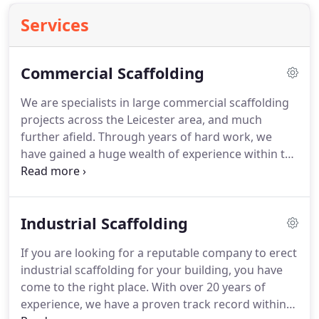
Services
Commercial Scaffolding
We are specialists in large commercial scaffolding
projects across the Leicester area, and much
further afield. Through years of hard work, we
have gained a huge wealth of experience within the
scaffolding industry. Our range of knowledge has
seen us work on an array of different types of
buildings, including churches, cathedrals, schools,
Industrial Scaffolding
listed buildings, skyscrapers and many more
different scaffolding projects.
If you are looking for a reputable company to erect
industrial scaffolding for your building, you have
come to the right place. With over 20 years of
experience, we have a proven track record within