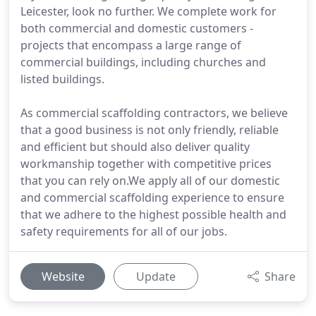
Leicester, look no further. We complete work for
both commercial and domestic customers -
projects that encompass a large range of
commercial buildings, including churches and
listed buildings.
As commercial scaffolding contractors, we believe
that a good business is not only friendly, reliable
and efficient but should also deliver quality
workmanship together with competitive prices
that you can rely on.We apply all of our domestic
and commercial scaffolding experience to ensure
that we adhere to the highest possible health and
safety requirements for all of our jobs.
Website
Update
Share