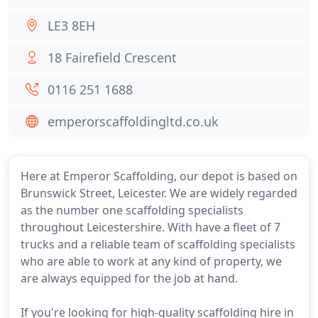
LE3 8EH
18 Fairefield Crescent
0116 251 1688
emperorscaffoldingltd.co.uk
Here at Emperor Scaffolding, our depot is based on
Brunswick Street, Leicester. We are widely regarded
as the number one scaffolding specialists
throughout Leicestershire. With have a fleet of 7
trucks and a reliable team of scaffolding specialists
who are able to work at any kind of property, we
are always equipped for the job at hand.
If you're looking for high-quality scaffolding hire in