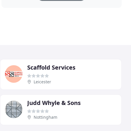
Scaffold Services
Leicester
Judd Whyle & Sons
Nottingham