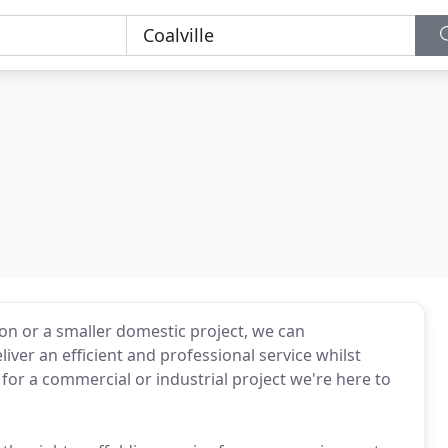
n or a smaller domestic project, we can
ver an efficient and professional service whilst
g for a commercial or industrial project we're here to