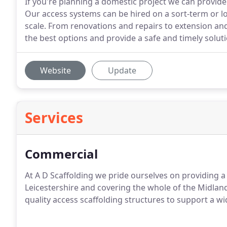
If you're planning a domestic project we can provide
Our access systems can be hired on a sort-term or lo
scale. From renovations and repairs to extension an
the best options and provide a safe and timely soluti
Website
Update
Services
Commercial
At A D Scaffolding we pride ourselves on providing a 
Leicestershire and covering the whole of the Midlands
quality access scaffolding structures to support a wi