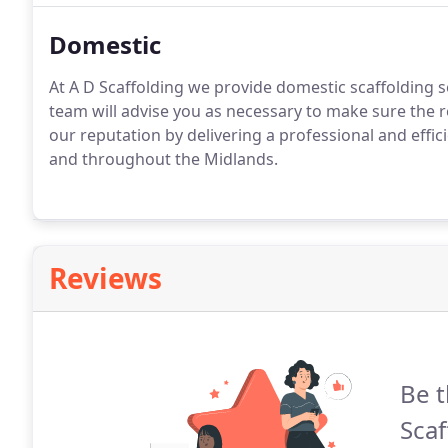
Domestic
At A D Scaffolding we provide domestic scaffolding se
team will advise you as necessary to make sure the 
our reputation by delivering a professional and effic
and throughout the Midlands.
Reviews
Be t
Scaf