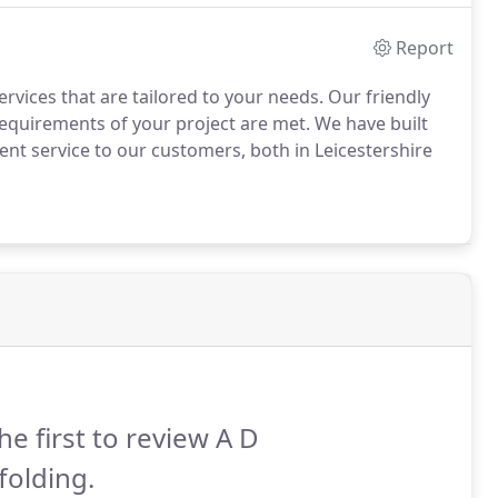
Report
rvices that are tailored to your needs. Our friendly
requirements of your project are met. We have built
ient service to our customers, both in Leicestershire
he first to review A D
folding.