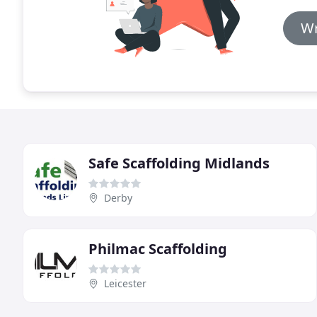
Wr
Safe Scaffolding Midlands
Derby
Philmac Scaffolding
Leicester