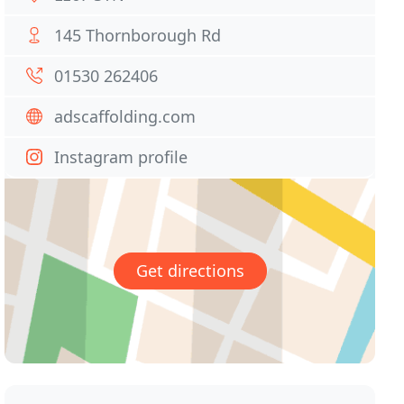
145 Thornborough Rd
01530 262406
adscaffolding.com
Instagram profile
Get directions