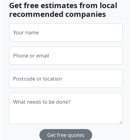
Get free estimates from local
recommended companies
Your name
Phone or email
Postcode or location
What needs to be done?
Get free quotes