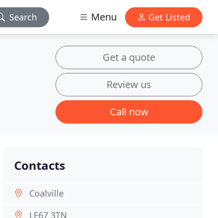
Menu
Search
Get Listed
Get a quote
Review us
Call now
Contacts
Coalville
LE67 3TN