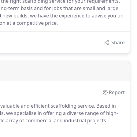
 the right scaffolding service for your requirements.
ng-term basis and for jobs that are small and large
d new builds, we have the experience to advise you on
on at a competitive price.
Share
Report
valuable and efficient scaffolding service. Based in
, we specialise in offering a diverse range of high-
de array of commercial and industrial projects.