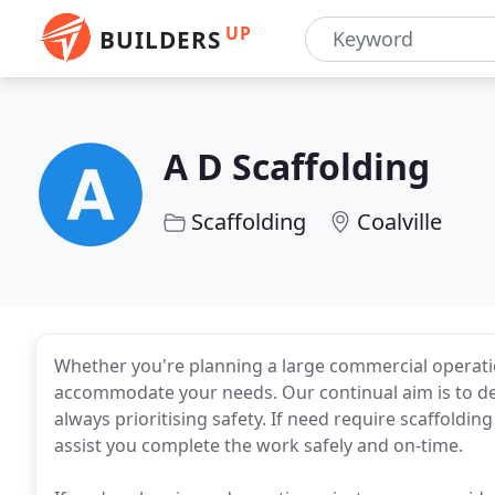
UP
BUILDERS
A D Scaffolding
Scaffolding
Coalville
Whether you're planning a large commercial operatio
accommodate your needs. Our continual aim is to deli
always prioritising safety. If need require scaffoldin
assist you complete the work safely and on-time.