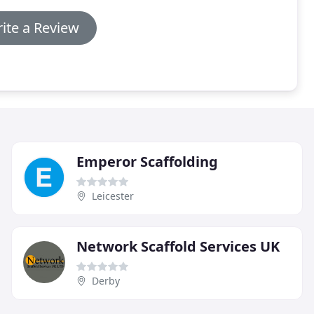
ite a Review
Emperor Scaffolding
Leicester
Network Scaffold Services UK
Derby