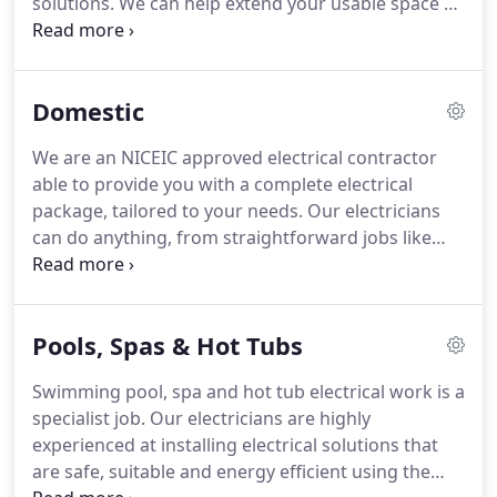
solutions. We can help extend your usable space by
powering home offices or lighting up your garden.
We have specialist skills in electro-magnetics,
meaning we're qualified locally to install energy
Domestic
efficient pool pumps, saunas and garden water
features.
We are an NICEIC approved electrical contractor
able to provide you with a complete electrical
package, tailored to your needs. Our electricians
can do anything, from straightforward jobs like
adding a new socket or light fitting, to more
complex projects both indoors and outside.
Bathroom electrics - extractor fans, electric
Pools, Spas & Hot Tubs
showers, shower pumps, spa bath supplies, heated
towel rails: added, repaired or replaced.
Swimming pool, spa and hot tub electrical work is a
specialist job. Our electricians are highly
experienced at installing electrical solutions that
are safe, suitable and energy efficient using the