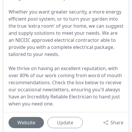
Whether you want greater security, a more energy
efficient pool system, or to turn your garden into
the true 'extra room' of your home, we can suggest
and supply solutions to meet your needs. We are
an NICEIC approved electrical contractor able to
provide you with a complete electrical package,
tailored to your needs.
We thrive on having an excellent reputation, with
over 80% of our work coming from word of mouth
recommendations. Check the box below to receive
our occasional newsletters, ensuring you'll always
have an Incredibly Reliable Electrician to hand just
when you need one.
Website
Update
Share