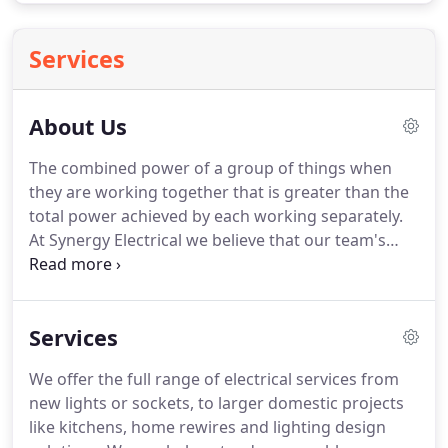
Services
About Us
The combined power of a group of things when
they are working together that is greater than the
total power achieved by each working separately.
At Synergy Electrical we believe that our team's
electrical expertise and design vision should work
alongside our individual customers' needs, desires
and budget, creating a synergy which produces
Services
homes, gardens, pools and commercial premises
that are beautifully powered, energy efficient and
We offer the full range of electrical services from
easy to enjoy.Synergy Electrical is owned and run
new lights or sockets, to larger domestic projects
by Malcolm Welsh.
like kitchens, home rewires and lighting design