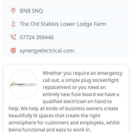
BN8 5NQ
The Old Stables Lower Lodge Farm
07724 399446
synergyelectrical.com
Whether you require an emergency
call out, a simple plug socket/light
replacement or you need an
entirely new fuse board we have a
qualified electrician on hand to
help. We help all kinds of business owners create
beautifully lit spaces that create the right
atmosphere for customers and employees, whilst
being functional and easy to work in.