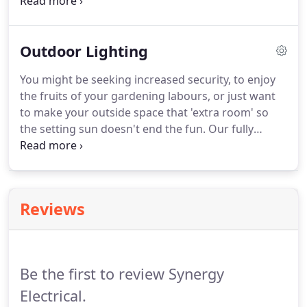
latest air source heat pump technology. Check the
box below to receive our occasional newsletters,
ensuring you'll always have an Incredibly Reliable
Outdoor Lighting
Electrician to hand just when you need one.
You might be seeking increased security, to enjoy
the fruits of your gardening labours, or just want
to make your outside space that 'extra room' so
the setting sun doesn't end the fun. Our fully
qualified, experienced electricians can help you
make the most of your outdoor spaces. Check the
box below to receive our occasional newsletters,
ensuring you'll always have an Incredibly Reliable
Reviews
Electrician to hand just when you need one.
Be the first to review Synergy
Electrical.