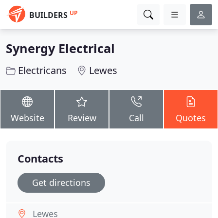
UP
BUILDERS
Synergy Electrical
Electricans
Lewes
Website
Review
Call
Quotes
Contacts
Get directions
Lewes