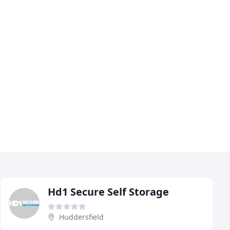
Hd1 Secure Self Storage
Huddersfield