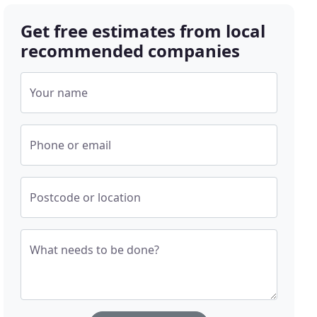
Get free estimates from local
recommended companies
Your name
Phone or email
Postcode or location
What needs to be done?