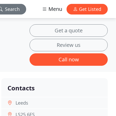
Menu
Search
Get Listed
Get a quote
Review us
Call now
Contacts
Leeds
LS25 6ES