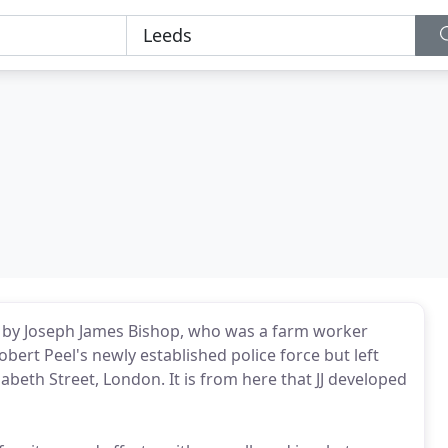
4 by Joseph James Bishop, who was a farm worker
bert Peel's newly established police force but left
zabeth Street, London. It is from here that JJ developed