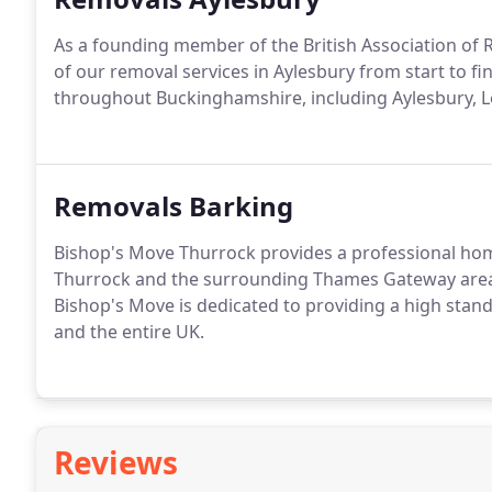
As a founding member of the British Association of 
of our removal services in Aylesbury from start to f
throughout Buckinghamshire, including Aylesbury, L
Removals Barking
Bishop's Move Thurrock provides a professional ho
Thurrock and the surrounding Thames Gateway area. 
Bishop's Move is dedicated to providing a high sta
and the entire UK.
Reviews