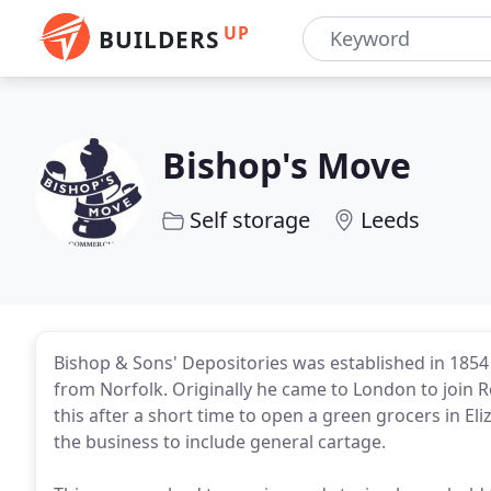
UP
BUILDERS
Bishop's Move
Self storage
Leeds
Bishop & Sons' Depositories was established in 185
from Norfolk. Originally he came to London to join Ro
this after a short time to open a green grocers in Eli
the business to include general cartage.