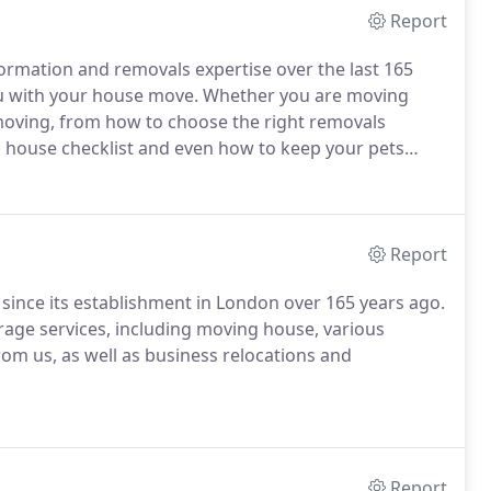
Report
rmation and removals expertise over the last 165
you with your house move. Whether you are moving
f moving, from how to choose the right removals
 house checklist and even how to keep your pets
Report
ince its establishment in London over 165 years ago.
rage services, including moving house, various
om us, as well as business relocations and
Report