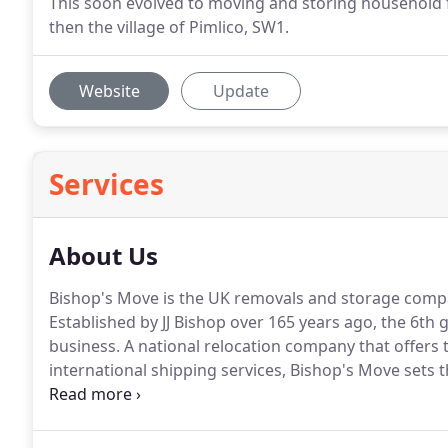
This soon evolved to moving and storing household f
then the village of Pimlico, SW1.
Website
Update
Services
About Us
Bishop's Move is the UK removals and storage comp
Established by JJ Bishop over 165 years ago, the 6th
business. A national relocation company that offers 
international shipping services, Bishop's Move sets
everywhere.