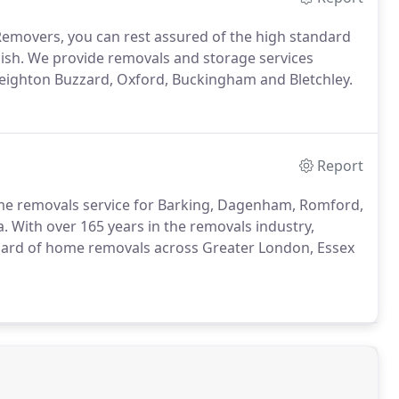
Removers, you can rest assured of the high standard
inish. We provide removals and storage services
eighton Buzzard, Oxford, Buckingham and Bletchley.
Report
me removals service for Barking, Dagenham, Romford,
With over 165 years in the removals industry,
ndard of home removals across Greater London, Essex