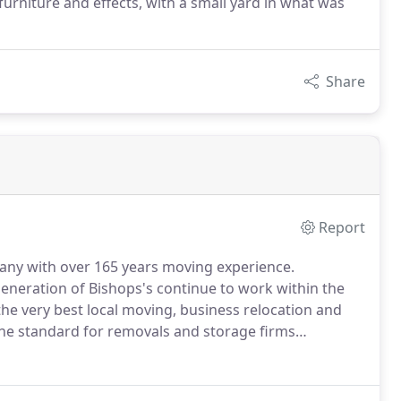
urniture and effects, with a small yard in what was
Share
Report
any with over 165 years moving experience.
 generation of Bishops's continue to work within the
the very best local moving, business relocation and
 the standard for removals and storage firms