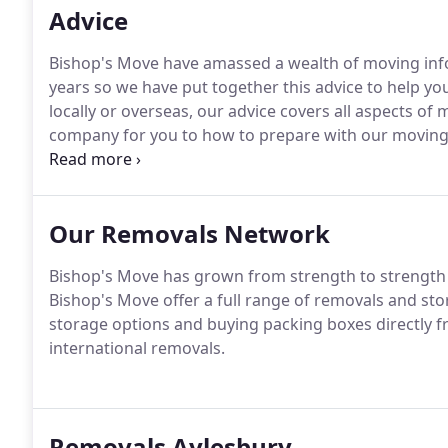
Advice
Bishop's Move have amassed a wealth of moving info
years so we have put together this advice to help 
locally or overseas, our advice covers all aspects o
company for you to how to prepare with our moving
calm and happy on moving day.
Our Removals Network
Bishop's Move has grown from strength to strength s
Bishop's Move offer a full range of removals and sto
storage options and buying packing boxes directly fr
international removals.
Removals Aylesbury