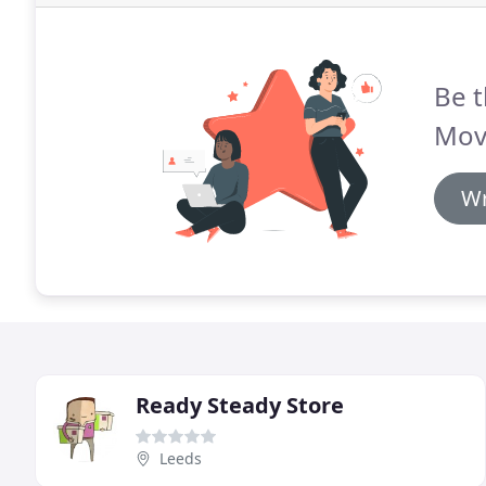
Be t
Mov
Wr
Ready Steady Store
Leeds