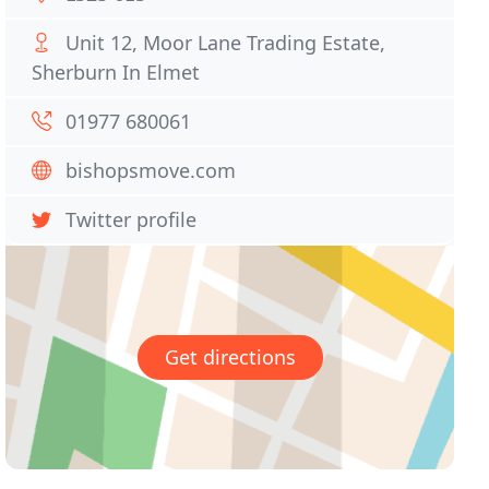
Unit 12, Moor Lane Trading Estate,
Sherburn In Elmet
01977 680061
bishopsmove.com
Twitter profile
Get directions