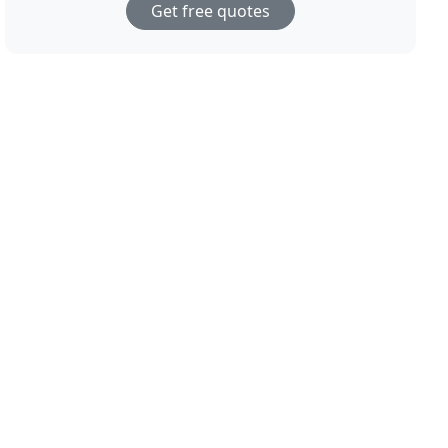
Get free quotes