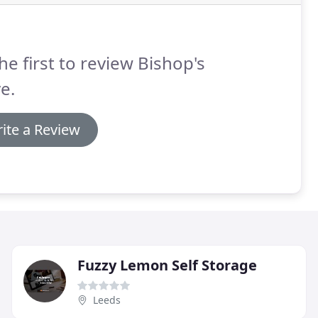
he first to review Bishop's
e.
ite a Review
Fuzzy Lemon Self Storage
Leeds