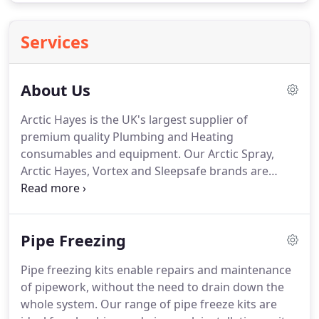
Services
About Us
Arctic Hayes is the UK's largest supplier of
premium quality Plumbing and Heating
consumables and equipment. Our Arctic Spray,
Arctic Hayes, Vortex and Sleepsafe brands are
widely acknowledged as best in class by plumbers,
heating engineers and installers.
Pipe Freezing
Pipe freezing kits enable repairs and maintenance
of pipework, without the need to drain down the
whole system. Our range of pipe freeze kits are