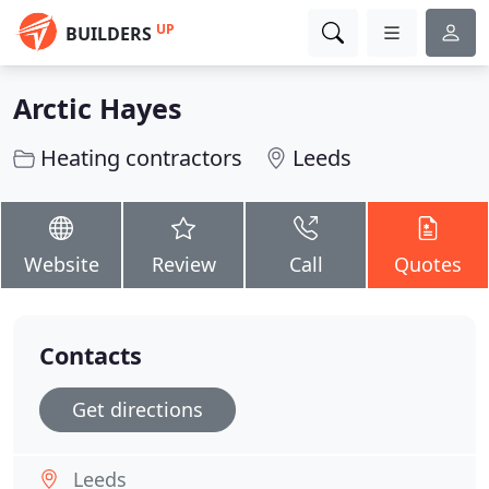
UP
BUILDERS
Arctic Hayes
Heating contractors
Leeds
Website
Review
Call
Quotes
Contacts
Get directions
Leeds