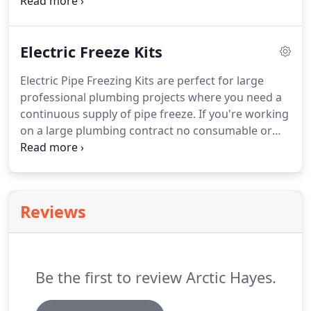
which come in a purpose-built carry case, making
transportation a breeze. Browse our full range of
Arctic Spray Professional Pipe Freeze kits - no
Electric Freeze Kits
professional heating or plumbing engineer should
be without!
Electric Pipe Freezing Kits are perfect for large
professional plumbing projects where you need a
continuous supply of pipe freeze. If you're working
on a large plumbing contract no consumable or
maintenance costs means you save even more
money and time. Complete jobs without
monitoring refrigerant levels as required by other
pipe freezing products.
Reviews
Be the first to review Arctic Hayes.