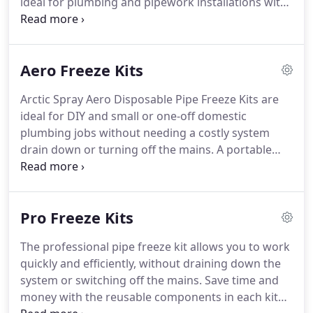
ideal for plumbing and pipework installations with
minimum disruption, saving time and money!
Quick and Easy: reduces job time by 85% on
average (based on a 2 hour drain down and refill).
Aero Freeze Kits
Arctic Spray Aero Disposable Pipe Freeze Kits are
ideal for DIY and small or one-off domestic
plumbing jobs without needing a costly system
drain down or turning off the mains. A portable
aerosol solution utilising a non-flammable
refrigerant, our easy-to-use disposable freeze kits
are a cost-effective way to complete a plumbing
Pro Freeze Kits
job.
The professional pipe freeze kit allows you to work
quickly and efficiently, without draining down the
system or switching off the mains. Save time and
money with the reusable components in each kit