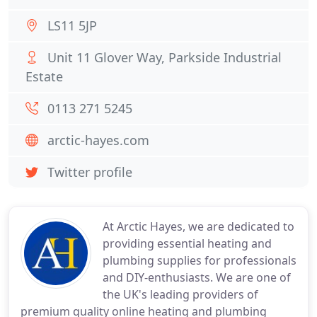
LS11 5JP
Unit 11 Glover Way, Parkside Industrial
Estate
0113 271 5245
arctic-hayes.com
Twitter profile
At Arctic Hayes, we are dedicated to
providing essential heating and
plumbing supplies for professionals
and DIY-enthusiasts. We are one of
the UK's leading providers of
premium quality online heating and plumbing