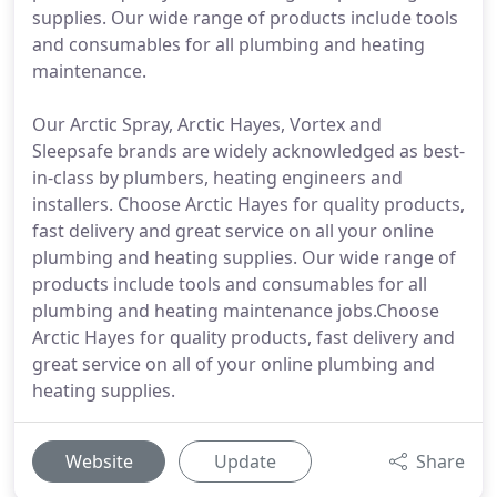
supplies. Our wide range of products include tools
and consumables for all plumbing and heating
maintenance.
Our Arctic Spray, Arctic Hayes, Vortex and
Sleepsafe brands are widely acknowledged as best-
in-class by plumbers, heating engineers and
installers. Choose Arctic Hayes for quality products,
fast delivery and great service on all your online
plumbing and heating supplies. Our wide range of
products include tools and consumables for all
plumbing and heating maintenance jobs.Choose
Arctic Hayes for quality products, fast delivery and
great service on all of your online plumbing and
heating supplies.
Website
Update
Share