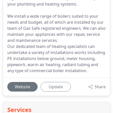
your plumbing and heating systems.
We install a wide range of boilers suited to your
needs and budget, all of which are installed by our
team of Gas Safe registered engineers. We can also
maintain your appliances with our repair, service
and maintenance services.
Our dedicated team of heating specialists can
undertake a variety of installations works including
PE installations below ground, meter housing,
pipework, warm air heating, radiant tubing and
any type of commercial boiler installation.
Website
Update
Share
Services