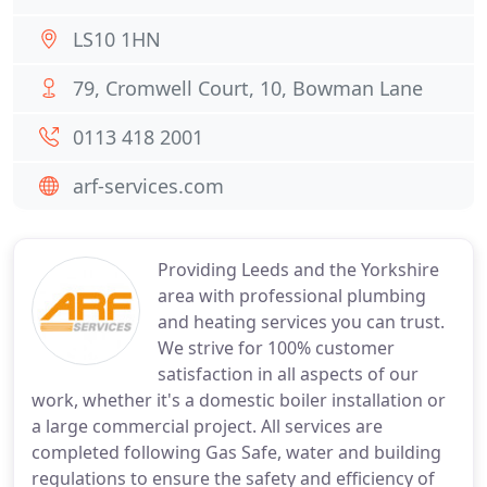
LS10 1HN
79, Cromwell Court, 10, Bowman Lane
0113 418 2001
arf-services.com
Providing Leeds and the Yorkshire
area with professional plumbing
and heating services you can trust.
We strive for 100% customer
satisfaction in all aspects of our
work, whether it's a domestic boiler installation or
a large commercial project. All services are
completed following Gas Safe, water and building
regulations to ensure the safety and efficiency of