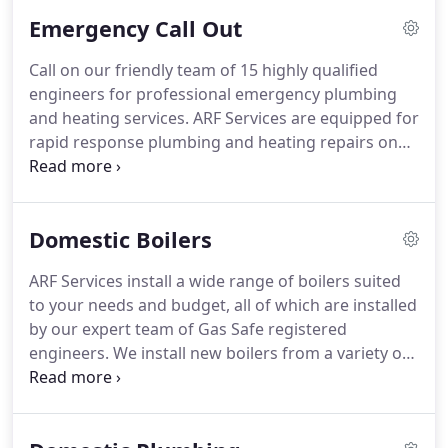
burst pipe on our boiler.
Emergency Call Out
Call on our friendly team of 15 highly qualified
engineers for professional emergency plumbing
and heating services. ARF Services are equipped for
rapid response plumbing and heating repairs on
both residential and commercial properties in the
Leeds and the Yorkshire area. We strive for 100%
customer satisfaction in all aspects of our work,
Domestic Boilers
and give a 30-day warranty on all work as standard.
ARF Services install a wide range of boilers suited
to your needs and budget, all of which are installed
by our expert team of Gas Safe registered
engineers. We install new boilers from a variety of
suppliers including Ideal, Worcester Bosch, Vaillant
boilers, Vokera boilers, Alpha boilers. We also
provide a range of combi, system and conventional