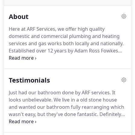
About
Here at ARF Services, we offer high quality
domestic and commercial plumbing and heating
services and gas works both locally and nationally.
Established over 12 years by Adam Ross Fowkes
(ARF) with over 20 years of industry experience, the
company has grown from a small sole trader to a
sizeable, limited company.
Testimonials
Just had our bathroom done by ARF services. It
looks unbelievable. We live in a old stone house
and wanted our bathroom fully rearranging which
wasn't easy, but they've done fantastic. Definitely
recommended, thanks so much! We contacted ARF
Services on the back of a recommendation after a