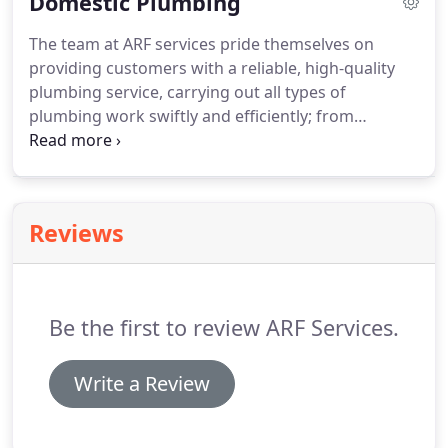
Domestic Plumbing
heat only boilers and unvented hot water systems.
The team at ARF services pride themselves on
providing customers with a reliable, high-quality
plumbing service, carrying out all types of
plumbing work swiftly and efficiently; from
bathroom refurbishments to full central heating
systems, underfloor heating and everything in
between. No job is too small or large, from
replacing a tap to completely re-plumbing either an
Reviews
existing or new property.
Be the first to review ARF Services.
Write a Review