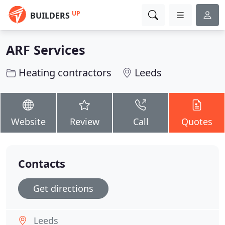
UP
BUILDERS
ARF Services
Heating contractors
Leeds
Website
Review
Call
Quotes
Contacts
Get directions
Leeds