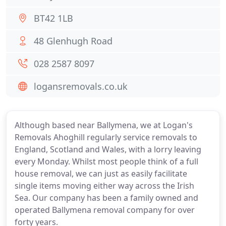
BT42 1LB
48 Glenhugh Road
028 2587 8097
logansremovals.co.uk
Although based near Ballymena, we at Logan's
Removals Ahoghill regularly service removals to
England, Scotland and Wales, with a lorry leaving
every Monday. Whilst most people think of a full
house removal, we can just as easily facilitate
single items moving either way across the Irish
Sea. Our company has been a family owned and
operated Ballymena removal company for over
forty years.