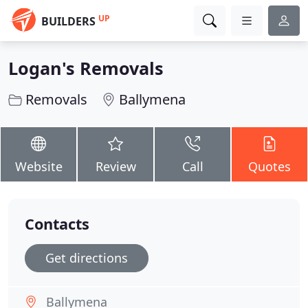
UP
BUILDERS
Logan's Removals
Removals
Ballymena
Website
Review
Call
Quotes
Contacts
Get directions
Ballymena