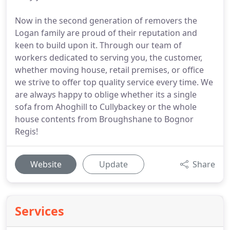
Now in the second generation of removers the
Logan family are proud of their reputation and
keen to build upon it. Through our team of
workers dedicated to serving you, the customer,
whether moving house, retail premises, or office
we strive to offer top quality service every time. We
are always happy to oblige whether its a single
sofa from Ahoghill to Cullybackey or the whole
house contents from Broughshane to Bognor
Regis!
Website
Update
Share
Services