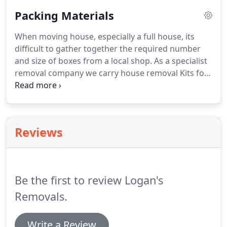
Packing Materials
When moving house, especially a full house, its
difficult to gather together the required number
and size of boxes from a local shop. As a specialist
removal company we carry house removal Kits for
your convenience. If you are looking for low cost
removal kits, packing boxes, bubble wrap, paper or
any other packing item then look no further, We at
Logan's Removals can help.
Reviews
Be the first to review Logan's
Removals.
Write a Review