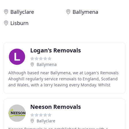
Ballyclare
Ballymena
Lisburn
Logan's Removals
Ballymena
Although based near Ballymena, we at Logan's Removals
Ahoghill regularly service removals to England, Scotland
and Wales, with a lorry leaving every Monday. Whilst
most people think of a full house removal
Neeson Removals
Ballyclare