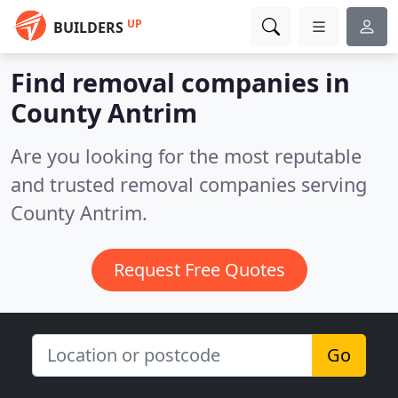
UP
BUILDERS
Find removal companies in
County Antrim
Are you looking for the most reputable
and trusted removal companies serving
County Antrim.
Request Free Quotes
Go