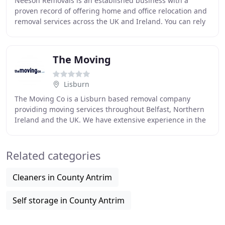
Neeson Removals is an established business with a
proven record of offering home and office relocation and
removal services across the UK and Ireland. You can rely
on our Expertise. We are a professional
The Moving
Lisburn
The Moving Co is a Lisburn based removal company
providing moving services throughout Belfast, Northern
Ireland and the UK. We have extensive experience in the
specialised packing of shipping crates for
Related categories
Cleaners in County Antrim
Self storage in County Antrim