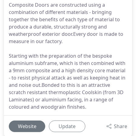
Composite Doors are constructed using a
combination of different materials - bringing
together the benefits of each type of material to
produce a durable, structurally strong and
weatherproof exterior door.Every door is made to
measure in our factory.
Starting with the preparation of the bespoke
aluminium subframe, which is then combined with
a 9mm composite and a high density core material
- to resist physical attack as well as keeping heat in
and noise out.Bonded to this is an attractive
scratch resistant thermoplastic Coolskin (from 3D
Laminates) or aluminium facing, in a range of
coloured and woodgrain finishes.
Website
Update
Share