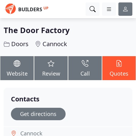
UP
BUILDERS
The Door Factory
Doors
Cannock
Website
Review
Call
Quotes
Contacts
Get directions
Cannock