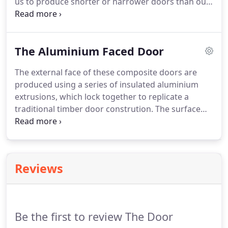
us to produce shorter or narrower doors than our
normal minimum sizes, which makes it ideal in
double door and stable door applications. A small
selection of possible designs are shown below -
The Aluminium Faced Door
but the design options are endless.
The external face of these composite doors are
produced using a series of insulated aluminium
extrusions, which lock together to replicate a
traditional timber door constrution. The surface
finish is created by the sublimation process giving
a realistic woodgrain appeance. This is just a small
sample of designs.
Reviews
Be the first to review The Door