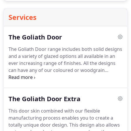
Services
The Goliath Door
The Goliath Door range includes both solid designs
and a variety of glazed options all available in an
ever increasing range of finishes. All the designs
can have any of our coloured or woodgrain
finishes not only on the external face but also on
the internal face of the door. If you don't see what
you are looking for take a look at The Goliath Door
The Goliath Door Extra
Extra or enquire - if we can do it we will.
This door skin combined with our flexible
manufacturing process enables you to create a
totally unique door design. This design also allows