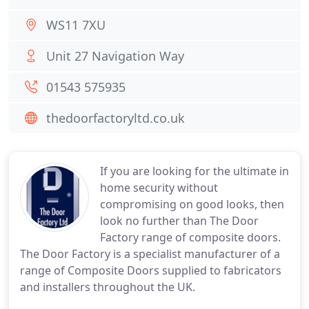
WS11 7XU
Unit 27 Navigation Way
01543 575935
thedoorfactoryltd.co.uk
If you are looking for the ultimate in
home security without
compromising on good looks, then
look no further than The Door
Factory range of composite doors.
The Door Factory is a specialist manufacturer of a
range of Composite Doors supplied to fabricators
and installers throughout the UK.