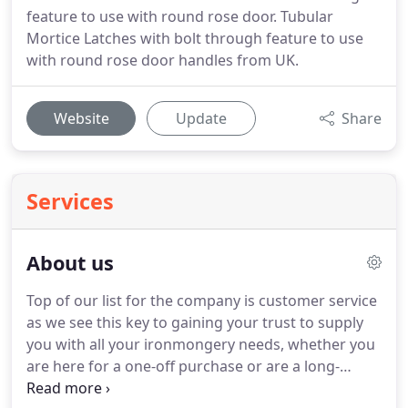
feature to use with round rose door. Tubular
Mortice Latches with bolt through feature to use
with round rose door handles from UK.
Website
Update
Share
Services
About us
Top of our list for the company is customer service
as we see this key to gaining your trust to supply
you with all your ironmongery needs, whether you
are here for a one-off purchase or are a long-
standing customer. Buying from the internet can