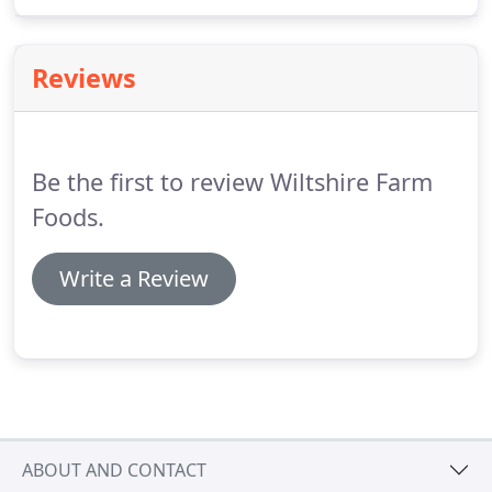
be a worrying prospect so we use Paypal for your
on-line purchases.
Reviews
Be the first to review Wiltshire Farm
Foods.
Write a Review
ABOUT AND CONTACT