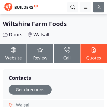
UP
BUILDERS
Wiltshire Farm Foods
Doors
Walsall
Website
Review
Call
Quotes
Contacts
Get directions
Walsall