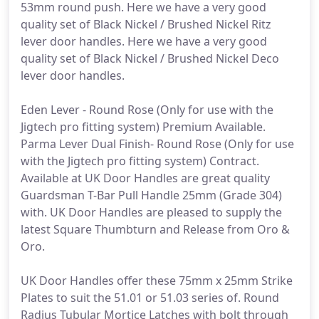
53mm round push. Here we have a very good
quality set of Black Nickel / Brushed Nickel Ritz
lever door handles. Here we have a very good
quality set of Black Nickel / Brushed Nickel Deco
lever door handles.
Eden Lever - Round Rose (Only for use with the
Jigtech pro fitting system) Premium Available.
Parma Lever Dual Finish- Round Rose (Only for use
with the Jigtech pro fitting system) Contract.
Available at UK Door Handles are great quality
Guardsman T-Bar Pull Handle 25mm (Grade 304)
with. UK Door Handles are pleased to supply the
latest Square Thumbturn and Release from Oro &
Oro.
UK Door Handles offer these 75mm x 25mm Strike
Plates to suit the 51.01 or 51.03 series of. Round
Radius Tubular Mortice Latches with bolt through