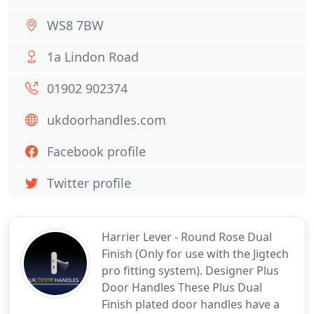
WS8 7BW
1a Lindon Road
01902 902374
ukdoorhandles.com
Facebook profile
Twitter profile
Harrier Lever - Round Rose Dual
Finish (Only for use with the Jigtech
pro fitting system). Designer Plus
Door Handles These Plus Dual
Finish plated door handles have a