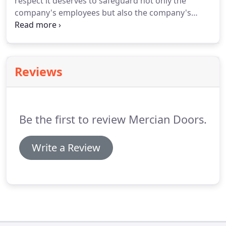
respect it deserves to safeguard not only the
company's employees but also the company's
visitors, client's employees, the general public and
anyone also who may be affected by our operation.
Reviews
Be the first to review Mercian Doors.
Write a Review