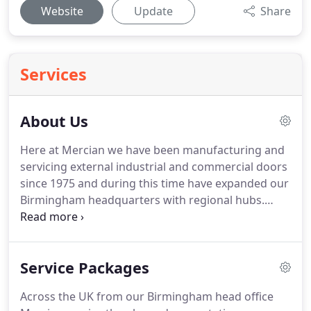
Website
Update
Share
Services
About Us
Here at Mercian we have been manufacturing and
servicing external industrial and commercial doors
since 1975 and during this time have expanded our
Birmingham headquarters with regional hubs.
These have enabled Mercian to provide national
customers with countrywide reliable door supply
and servicing back up.
Service Packages
Across the UK from our Birmingham head office