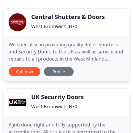
Central Shutters & Doors
West Bromwich, B70
We specialise in providing quality Roller Shutters
and Security Doors to the UK as well as service and
repairs to all products in the West Midlands
including Wolverhampton and Dudley. Here at
Call now
Profile
Central Shutters & Doors, we pride ourselves on
providing top quality shutters and doors for all
types and sizes of businesses. We offer a wide
range of products
UK Security Doors
West Bromwich, B70
A job done right and fully supported by the
accreditations. All our work is performed to the