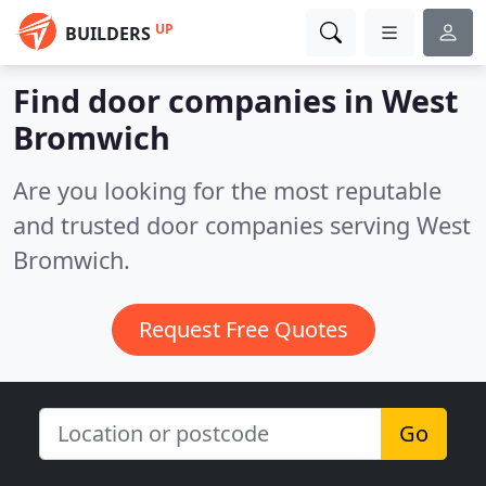
UP
BUILDERS
Find door companies in West
Bromwich
Are you looking for the most reputable
and trusted door companies serving West
Bromwich.
Request Free Quotes
Go