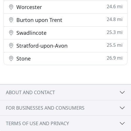
24.6 mi
Worcester
24.8 mi
Burton upon Trent
25.3 mi
Swadlincote
25.5 mi
Stratford-upon-Avon
26.9 mi
Stone
ABOUT AND CONTACT
FOR BUSINESSES AND CONSUMERS
TERMS OF USE AND PRIVACY