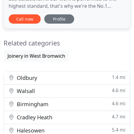
highest standard, that's why we're the No.1
recommended security door manufacturer and
Call now
Profile
installer nationwide. We offer an all in one package
from start to finish, we're with you - taking care of
the design and manufacturing, all the way through
Related categories
to final installation
Joinery in West Bromwich
1.4 mi
Oldbury
4.6 mi
Walsall
4.6 mi
Birmingham
4.7 mi
Cradley Heath
5.4 mi
Halesowen