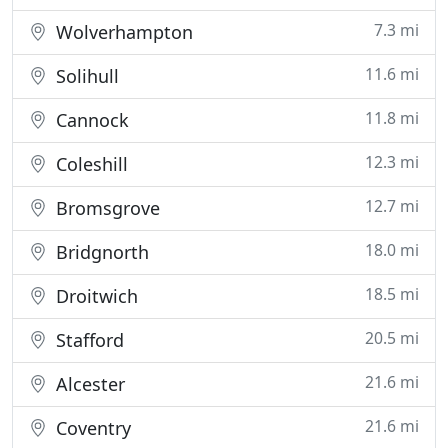
7.3 mi
Wolverhampton
11.6 mi
Solihull
11.8 mi
Cannock
12.3 mi
Coleshill
12.7 mi
Bromsgrove
18.0 mi
Bridgnorth
18.5 mi
Droitwich
20.5 mi
Stafford
21.6 mi
Alcester
21.6 mi
Coventry