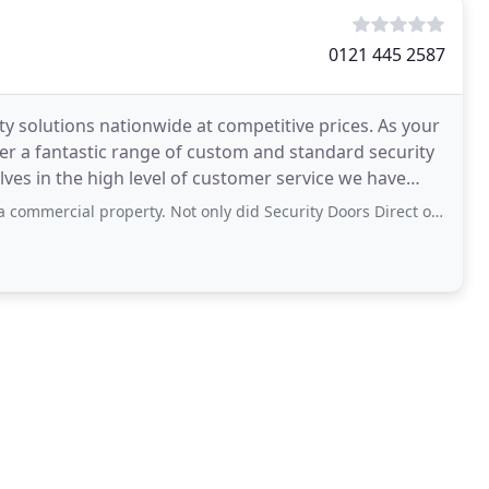
0121 445 2587
y solutions nationwide at competitive prices. As your
er a fantastic range of custom and standard security
ves in the high level of customer service we have
 property. Not only did Security Doors Direct offer the best value for money