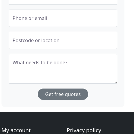
Phone or email
Postcode or location
What needs to be done?
Get free quotes
My account
Privacy policy