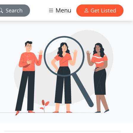
Menu
Search
Get Listed