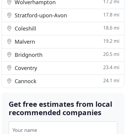
17.2 mi
Wolverhampton
17.8 mi
Stratford-upon-Avon
18.6 mi
Coleshill
19.2 mi
Malvern
20.5 mi
Bridgnorth
23.4 mi
Coventry
24.1 mi
Cannock
Get free estimates from local
recommended companies
Your name