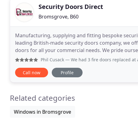
Security Doors Direct
Bromsgrove, B60
Manufacturing, supplying and fitting bespoke securit
leading British-made security doors company, we off
doors for all your commercial needs. We pride oursel
been able to provide for decades to commercial
Phil Cusack
— We had 3 fire doors replaced at a commercial
Call now
Profile
Related categories
Windows in Bromsgrove