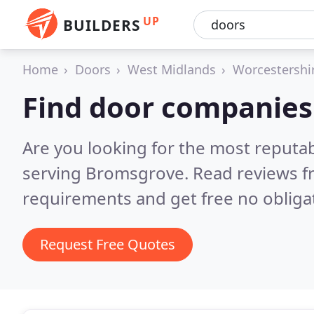
UP
BUILDERS
Home
Doors
West Midlands
Worcestershi
Find door companies
Are you looking for the most reputa
serving Bromsgrove.
Read reviews f
requirements and get free no obliga
Request Free Quotes