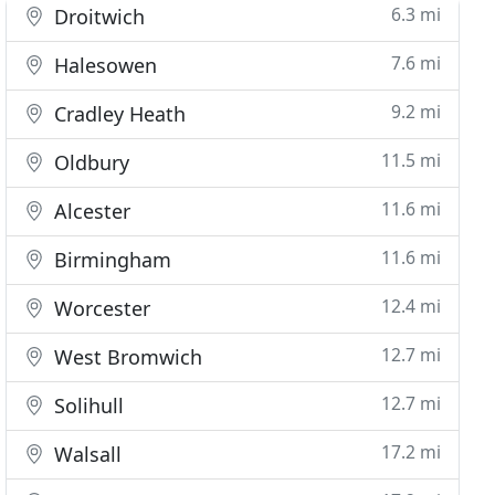
6.3 mi
Droitwich
7.6 mi
Halesowen
9.2 mi
Cradley Heath
11.5 mi
Oldbury
11.6 mi
Alcester
11.6 mi
Birmingham
12.4 mi
Worcester
12.7 mi
West Bromwich
12.7 mi
Solihull
17.2 mi
Walsall