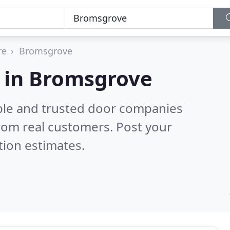
re
Bromsgrove
 in Bromsgrove
ble and trusted door companies
rom real customers. Post your
tion estimates.