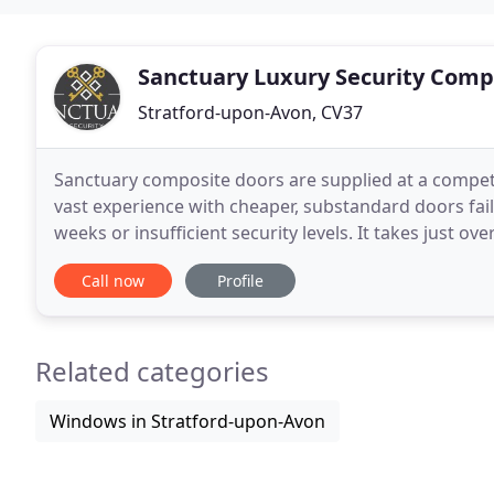
Sanctuary Luxury Security Comp
Stratford-upon-Avon, CV37
Sanctuary composite doors are supplied at a compet
vast experience with cheaper, substandard doors fai
weeks or insufficient security levels. It takes just 
with over a billion combinations available
Call now
Profile
Related categories
Windows in Stratford-upon-Avon