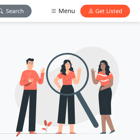
Menu
Search
Get Listed