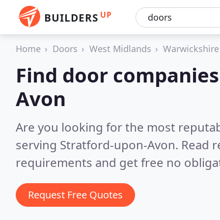
UP
BUILDERS
Home
Doors
West Midlands
Warwickshire
Find door companies 
Avon
Are you looking for the most reputa
serving Stratford-upon-Avon.
Read r
requirements and get free no obliga
Request Free Quotes