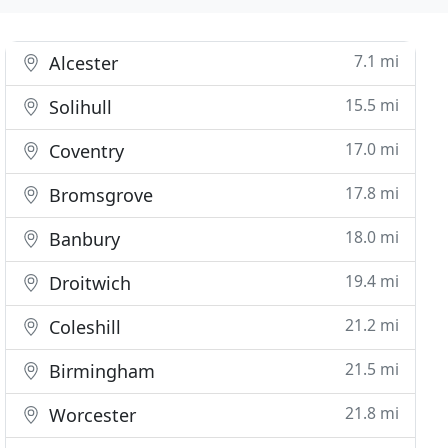
7.1 mi
Alcester
15.5 mi
Solihull
17.0 mi
Coventry
17.8 mi
Bromsgrove
18.0 mi
Banbury
19.4 mi
Droitwich
21.2 mi
Coleshill
21.5 mi
Birmingham
21.8 mi
Worcester