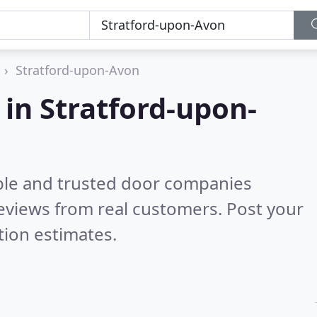
Stratford-upon-Avon
in Stratford-upon-
ble and trusted door companies
eviews from real customers. Post your
tion estimates.