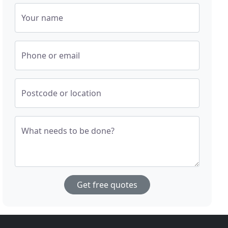
Your name
Phone or email
Postcode or location
What needs to be done?
Get free quotes