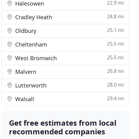
22.9 mi
Halesowen
24.8 mi
Cradley Heath
25.1 mi
Oldbury
25.5 mi
Cheltenham
25.5 mi
West Bromwich
26.8 mi
Malvern
28.0 mi
Lutterworth
29.4 mi
Walsall
Get free estimates from local
recommended companies