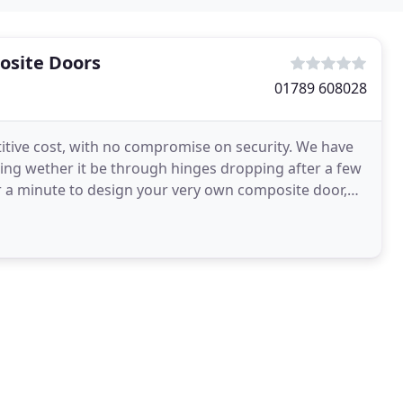
osite Doors
01789 608028
itive cost, with no compromise on security. We have
ling wether it be through hinges dropping after a few
over a minute to design your very own composite door,