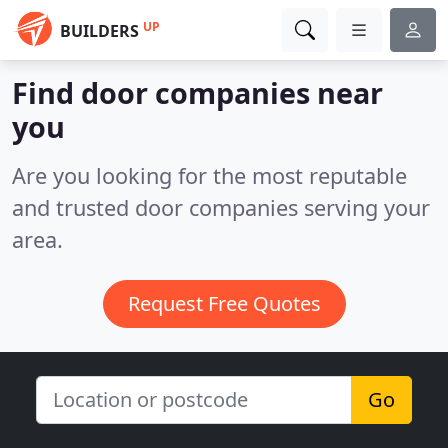
UP
BUILDERS
Find door companies near
you
Are you looking for the most reputable
and trusted door companies serving your
area.
Request Free Quotes
Go