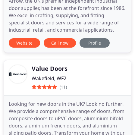
Arrow, the UK's premier independent industrial
door supplier, has been at the forefront since 1986.
We excel in crafting, supplying, and fitting
specialist doors and services for a wide range of
industrial, retail, and commercial applications.
Website
Call now
Profile
Value Doors
Wakefield, WF2
(11)
Looking for new doors in the UK? Look no further!
We provide a comprehensive range of doors, from
composite doors to uPVC doors, aluminium bifold
doors, aluminium french doors, and aluminium
sliding patio doors. Transform your home with our