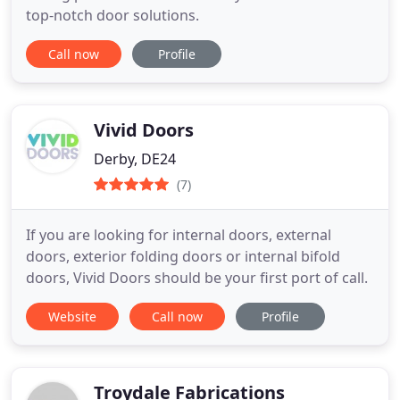
top-notch door solutions.
Call now
Profile
Vivid Doors
Derby, DE24
(7)
If you are looking for internal doors, external
doors, exterior folding doors or internal bifold
doors, Vivid Doors should be your first port of call.
Website
Call now
Profile
Troydale Fabrications