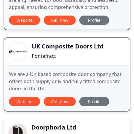
are engineered for both durability and aesthetic
appeal, ensuring comprehensive protection.
Website
Call now
Profile
UK Composite Doors Ltd
Pontefract
We are a UK based composite door company that
offers both supply only and fully fitted composite
doors in the UK.
Website
Call now
Profile
Doorphoria Ltd