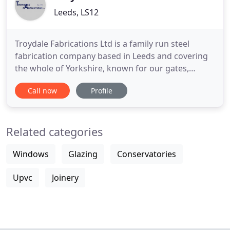
Leeds, LS12
Troydale Fabrications Ltd is a family run steel
fabrication company based in Leeds and covering
the whole of Yorkshire, known for our gates,
grilles, balustrades, fencing, railings and custom
Call now
Profile
orders. We were established in 1990 and have built
up an excellent reputation for providing top quality
workmanship at very competitive prices. As trusted
Related categories
suppliers
Windows
Glazing
Conservatories
Upvc
Joinery