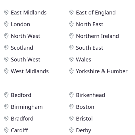
East Midlands
East of England
London
North East
North West
Northern Ireland
Scotland
South East
South West
Wales
West Midlands
Yorkshire & Humber
Bedford
Birkenhead
Birmingham
Boston
Bradford
Bristol
Cardiff
Derby