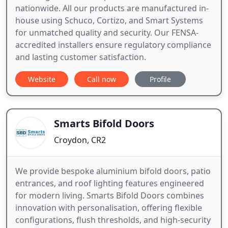
nationwide. All our products are manufactured in-
house using Schuco, Cortizo, and Smart Systems
for unmatched quality and security. Our FENSA-
accredited installers ensure regulatory compliance
and lasting customer satisfaction.
Website
Call now
Profile
Smarts Bifold Doors
Croydon, CR2
We provide bespoke aluminium bifold doors, patio
entrances, and roof lighting features engineered
for modern living. Smarts Bifold Doors combines
innovation with personalisation, offering flexible
configurations, flush thresholds, and high-security