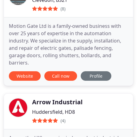
Clevedon, BS21
(8)
Motion Gate Ltd is a family-owned business with
over 25 years of expertise in the automation
industry. We specialize in the supply, installation,
and repair of electric gates, palisade fencing,
garage doors, rolling shutters, bollards, and
barriers.
Website
Call now
Profile
Arrow Industrial
Huddersfield, HD8
(4)