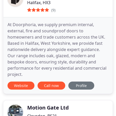
Halifax, HX3
(9)
At Doorphoria, we supply premium internal,
external, fire and soundproof doors to
homeowners and trade customers across the UK.
Based in Halifax, West Yorkshire, we provide fast
nationwide delivery alongside expert guidance.
Our range includes oak, glazed, modern and
bespoke doors, ensuring style, durability and
performance for every residential and commercial
project.
Website
Call now
Profile
Motion Gate Ltd