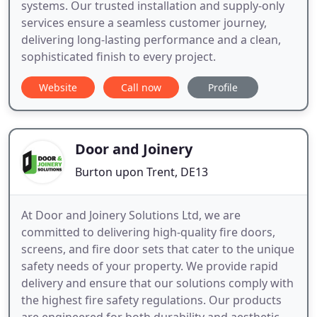
systems. Our trusted installation and supply-only
services ensure a seamless customer journey,
delivering long-lasting performance and a clean,
sophisticated finish to every project.
Website
Call now
Profile
Door and Joinery
Burton upon Trent, DE13
At Door and Joinery Solutions Ltd, we are
committed to delivering high-quality fire doors,
screens, and fire door sets that cater to the unique
safety needs of your property. We provide rapid
delivery and ensure that our solutions comply with
the highest fire safety regulations. Our products