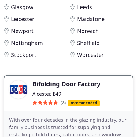
Glasgow
Leeds
Leicester
Maidstone
Newport
Norwich
Nottingham
Sheffield
Stockport
Worcester
Bifolding Door Factory
Alcester, B49
(8)
recommended
With over four decades in the glazing industry, our
family business is trusted for supplying and
installing bifold doors, patio doors, and windows