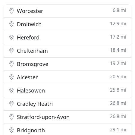
6.8 mi
Worcester
12.9 mi
Droitwich
17.2 mi
Hereford
18.4 mi
Cheltenham
19.2 mi
Bromsgrove
20.5 mi
Alcester
25.8 mi
Halesowen
26.8 mi
Cradley Heath
26.8 mi
Stratford-upon-Avon
29.1 mi
Bridgnorth