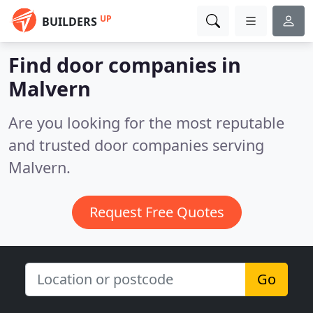
UP
BUILDERS
Find door companies in
Malvern
Are you looking for the most reputable
and trusted door companies serving
Malvern.
Request Free Quotes
Go