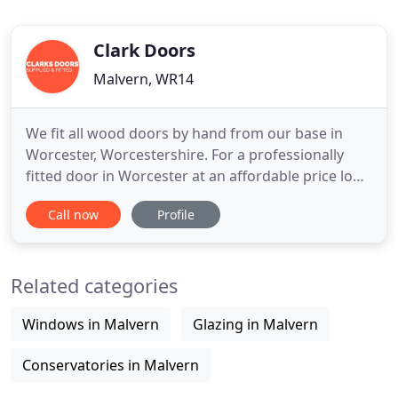
Clark Doors
Malvern, WR14
We fit all wood doors by hand from our base in
Worcester, Worcestershire. For a professionally
fitted door in Worcester at an affordable price look
no further. We install and/or supply doors in solid
Call now
Profile
oak, hardwoods and softwoods from a number of
door styles. Not only do we fit wood doors in
Worcester but we can also take care of sourcing
Related categories
you the perfect
Windows in Malvern
Glazing in Malvern
Conservatories in Malvern