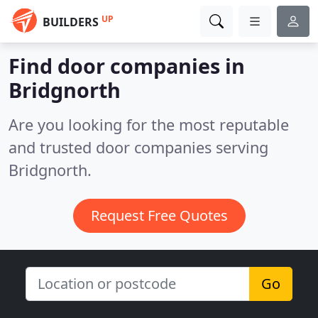
UP
BUILDERS
Find door companies in
Bridgnorth
Are you looking for the most reputable
and trusted door companies serving
Bridgnorth.
Request Free Quotes
Go