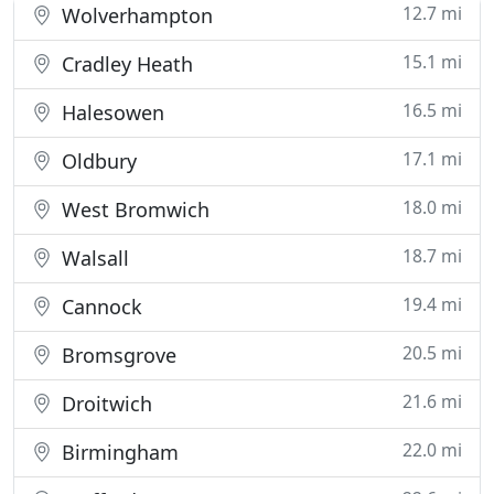
12.7 mi
Wolverhampton
15.1 mi
Cradley Heath
16.5 mi
Halesowen
17.1 mi
Oldbury
18.0 mi
West Bromwich
18.7 mi
Walsall
19.4 mi
Cannock
20.5 mi
Bromsgrove
21.6 mi
Droitwich
22.0 mi
Birmingham