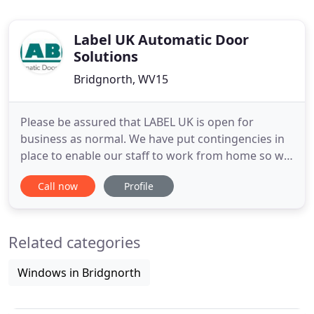
Label UK Automatic Door
Solutions
Bridgnorth, WV15
Please be assured that LABEL UK is open for
business as normal. We have put contingencies in
place to enable our staff to work from home so we
can continue to operate as safely and efficiently as
Call now
Profile
possible within current conditions. We are asking
that you please DO NOT use the intercom for our
gates either when entering or leaving the
Related categories
premises. Instead
Windows in Bridgnorth