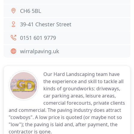
CH6 5BL
39-41 Chester Street
0151 601 9779
wirralpaving.uk
Our Hard Landscaping team have
the experience and skill to tackle all
kinds of groundworks: driveways,
car parking areas, leisure areas,
comercial forecourts, private clients
and commercial. The paving industry does attract
"cowboys". A low price is quoted (or maybe not so
"low"); the paving is laid and, after payment, the
contractor is gone.