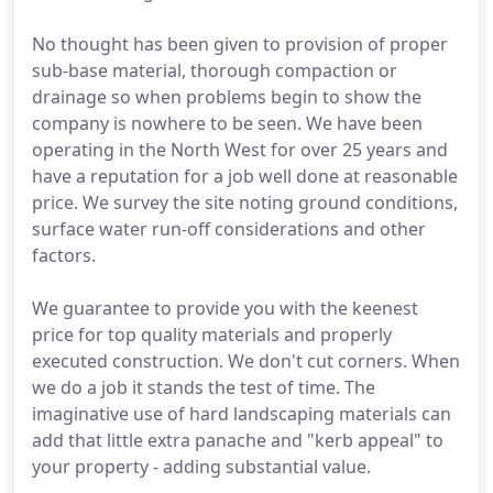
No thought has been given to provision of proper
sub-base material, thorough compaction or
drainage so when problems begin to show the
company is nowhere to be seen. We have been
operating in the North West for over 25 years and
have a reputation for a job well done at reasonable
price. We survey the site noting ground conditions,
surface water run-off considerations and other
factors.
We guarantee to provide you with the keenest
price for top quality materials and properly
executed construction. We don't cut corners. When
we do a job it stands the test of time. The
imaginative use of hard landscaping materials can
add that little extra panache and "kerb appeal" to
your property - adding substantial value.