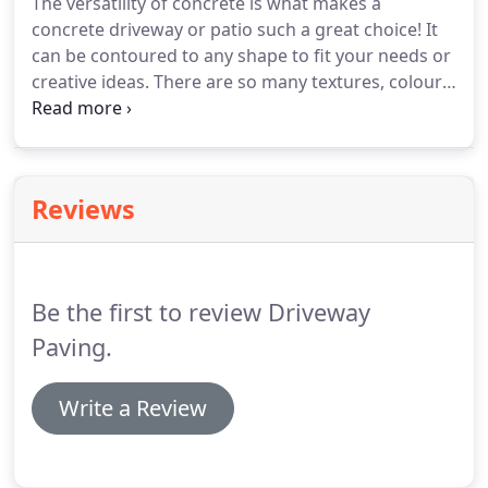
The versatility of concrete is what makes a
concrete driveway or patio such a great choice! It
can be contoured to any shape to fit your needs or
creative ideas. There are so many textures, colours,
and patterns to choose from it makes choosing
your new driveway or patio a joy. You can choose
coloured concrete, concrete stain, or a concrete
dye.
Reviews
Be the first to review Driveway
Paving.
Write a Review