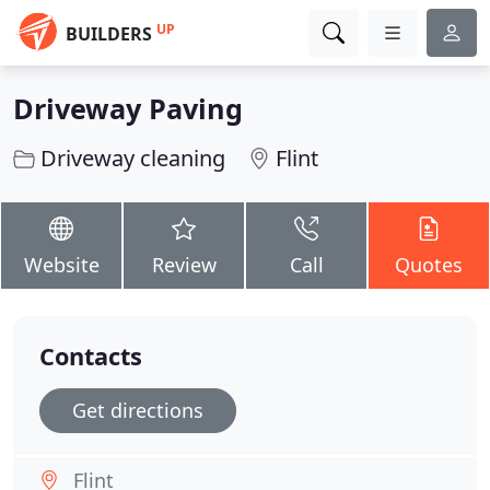
UP
BUILDERS
Driveway Paving
Driveway cleaning
Flint
Website
Review
Call
Quotes
Contacts
Get directions
Flint