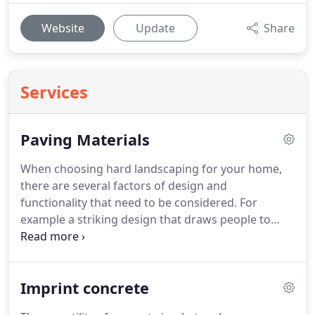
Website
Update
Share
Services
Paving Materials
When choosing hard landscaping for your home,
there are several factors of design and
functionality that need to be considered. For
example a striking design that draws people to
your door, while still complementing the existing
architecture of the property. Getting the right
balance of style and practicality is key.
Imprint concrete