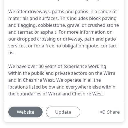
We offer driveways, paths and patios in a range of
materials and surfaces. This includes block paving
and flagging, cobblestone, gravel or crushed stone
and tarmac or asphalt. For more information on
our dropped crossing or driveway, path and patio
services, or for a free no obligation quote, contact
us.
We have over 30 years of experience working
within the public and private sectors on the Wirral
and in Cheshire West. We operate in all the
locations listed below and everywhere else within
the boundaries of Wirral and Cheshire West.
Website
Update
Share