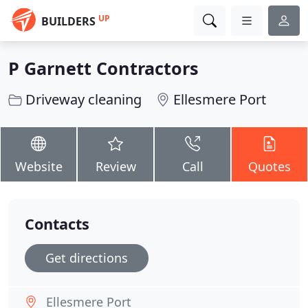
UP
BUILDERS
P Garnett Contractors
Driveway cleaning
Ellesmere Port
Website
Review
Call
Quotes
Contacts
Get directions
Ellesmere Port