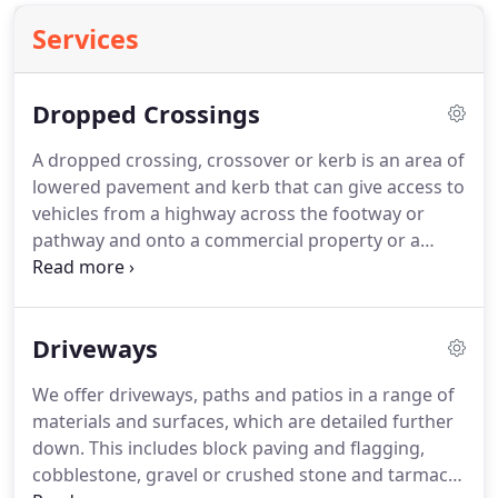
Services
Dropped Crossings
A dropped crossing, crossover or kerb is an area of
lowered pavement and kerb that can give access to
vehicles from a highway across the footway or
pathway and onto a commercial property or a
resident's driveway. They also allow pedestrians
access to cross the road. Whether you are looking
to install a new dropped kerb, extend an existing
Driveways
opening or anything else we are able to help.
We offer driveways, paths and patios in a range of
materials and surfaces, which are detailed further
down. This includes block paving and flagging,
cobblestone, gravel or crushed stone and tarmac