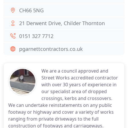
CH66 5NG
21 Derwent Drive, Childer Thornton
0151 327 7712
pgarnettcontractors.co.uk
We are a council approved and
Street Works accredited contractor
with over 30 years of experience in
our specialist area of dropped
crossings, kerbs and crossovers.
We can undertake reinstatements on any public
footway or highway and cover a variety of works
ranging from private driveways to the full
construction of footways and carriageways.