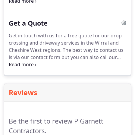
or asphalt. A new driveway can come with a
number of benefits. It can increase the value of
your home substantially and allows you to
Get a Quote
personalise the look of your property to suit your
style.
Get in touch with us for a free quote for our drop
crossing and driveway services in the Wirral and
Cheshire West regions. The best way to contact us
is via our contact form but you can also call our
sales line on 0800 861 1280. If we're unable to take
your call please complete our contact form as an
alternative.
Reviews
Be the first to review P Garnett
Contractors.