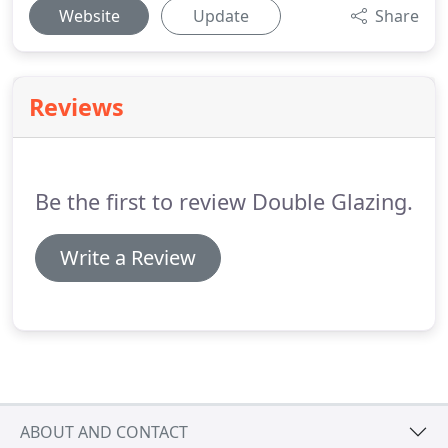
Website
Update
Share
Reviews
Be the first to review Double Glazing.
Write a Review
ABOUT AND CONTACT