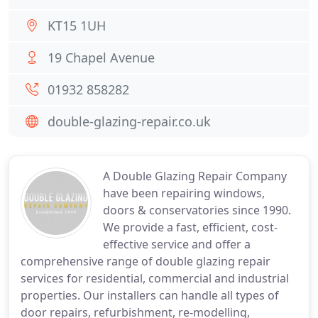
KT15 1UH
19 Chapel Avenue
01932 858282
double-glazing-repair.co.uk
A Double Glazing Repair Company
have been repairing windows,
doors & conservatories since 1990.
We provide a fast, efficient, cost-
effective service and offer a
comprehensive range of double glazing repair
services for residential, commercial and industrial
properties. Our installers can handle all types of
door repairs, refurbishment, re-modelling,