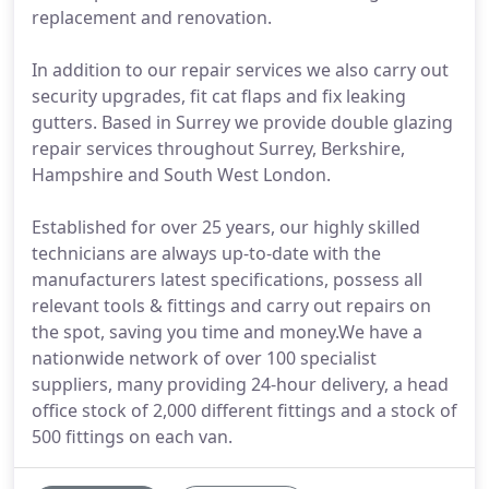
replacement and renovation.
In addition to our repair services we also carry out
security upgrades, fit cat flaps and fix leaking
gutters. Based in Surrey we provide double glazing
repair services throughout Surrey, Berkshire,
Hampshire and South West London.
Established for over 25 years, our highly skilled
technicians are always up-to-date with the
manufacturers latest specifications, possess all
relevant tools & fittings and carry out repairs on
the spot, saving you time and money.We have a
nationwide network of over 100 specialist
suppliers, many providing 24-hour delivery, a head
office stock of 2,000 different fittings and a stock of
500 fittings on each van.