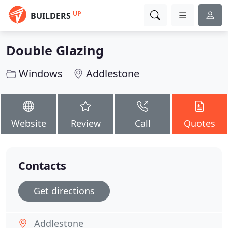
UP
BUILDERS
Double Glazing
Windows
Addlestone
Website
Review
Call
Quotes
Contacts
Get directions
Addlestone