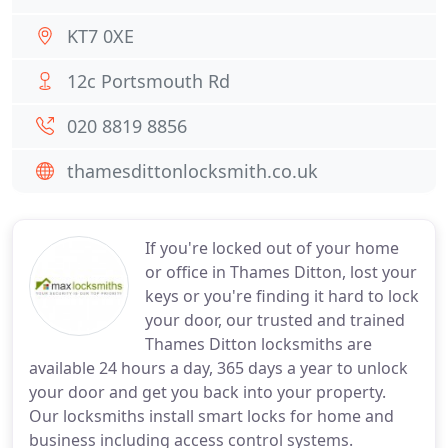
KT7 0XE
12c Portsmouth Rd
020 8819 8856
thamesdittonlocksmith.co.uk
If you're locked out of your home
or office in Thames Ditton, lost your
keys or you're finding it hard to lock
your door, our trusted and trained
Thames Ditton locksmiths are
available 24 hours a day, 365 days a year to unlock
your door and get you back into your property.
Our locksmiths install smart locks for home and
business including access control systems.