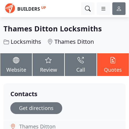
UP
BUILDERS
Thames Ditton Locksmiths
Locksmiths
Thames Ditton
Website
Review
Call
Quotes
Contacts
Get directions
Thames Ditton