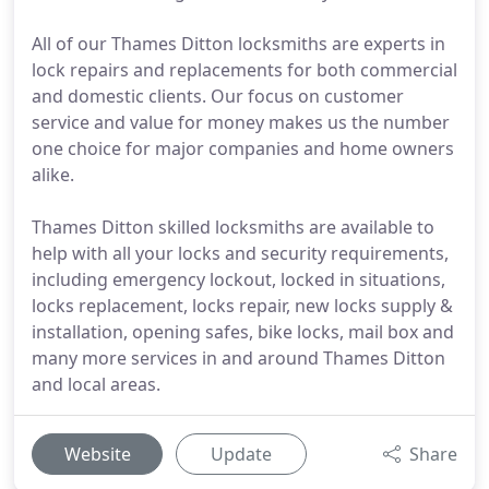
All of our Thames Ditton locksmiths are experts in
lock repairs and replacements for both commercial
and domestic clients. Our focus on customer
service and value for money makes us the number
one choice for major companies and home owners
alike.
Thames Ditton skilled locksmiths are available to
help with all your locks and security requirements,
including emergency lockout, locked in situations,
locks replacement, locks repair, new locks supply &
installation, opening safes, bike locks, mail box and
many more services in and around Thames Ditton
and local areas.
Website
Update
Share