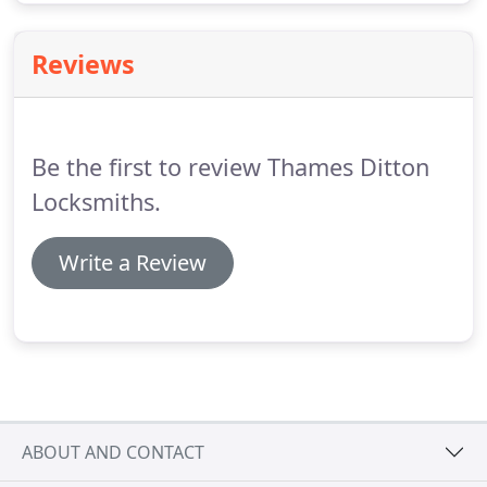
Reviews
Be the first to review Thames Ditton
Locksmiths.
Write a Review
ABOUT AND CONTACT