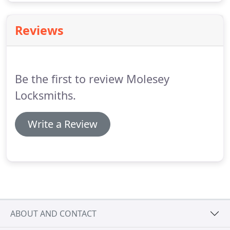
Reviews
Be the first to review Molesey
Locksmiths.
Write a Review
ABOUT AND CONTACT