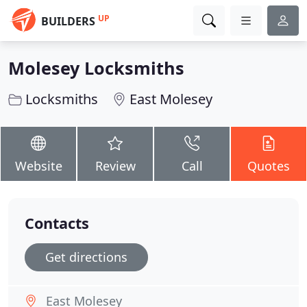
UP
BUILDERS
Molesey Locksmiths
Locksmiths
East Molesey
Website
Review
Call
Quotes
Contacts
Get directions
East Molesey