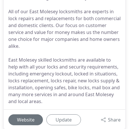
All of our East Molesey locksmiths are experts in
lock repairs and replacements for both commercial
and domestic clients. Our focus on customer
service and value for money makes us the number
one choice for major companies and home owners
alike.
East Molesey skilled locksmiths are available to
help with all your locks and security requirements,
including emergency lockout, locked in situations,
locks replacement, locks repair, new locks supply &
installation, opening safes, bike locks, mail box and
many more services in and around East Molesey
and local areas.
Website
Update
Share