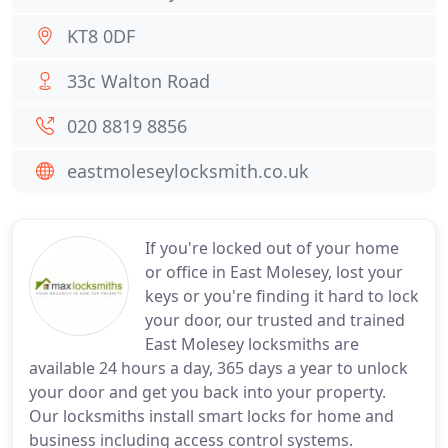
KT8 0DF
33c Walton Road
020 8819 8856
eastmoleseylocksmith.co.uk
If you're locked out of your home
or office in East Molesey, lost your
keys or you're finding it hard to lock
your door, our trusted and trained
East Molesey locksmiths are
available 24 hours a day, 365 days a year to unlock
your door and get you back into your property.
Our locksmiths install smart locks for home and
business including access control systems.