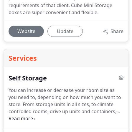
requirements of that client. Cube Mini Storage
boxes are super convenient and flexible.
Website
Update
Share
Services
Self Storage
You can increase or decrease your room size as
you need to, depending on how much you want to
store. From storage units in all sizes, to climate
controlled rooms, drive up units and containers,
we have the storage space to suit you. Our
extended access hours mean that you can access