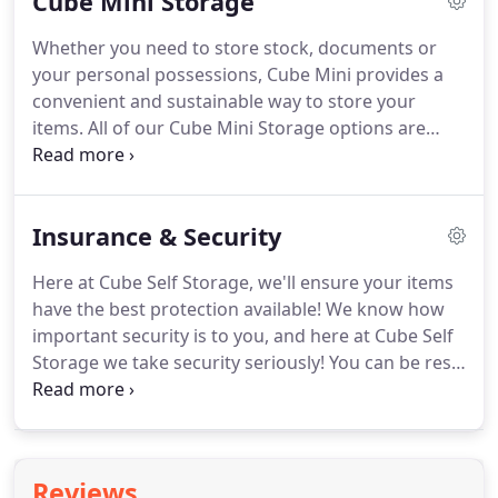
Cube Mini Storage
exchange program or simply taking a year out, our
storage solutions will fit all your needs.
Whether you need to store stock, documents or
your personal possessions, Cube Mini provides a
convenient and sustainable way to store your
items. All of our Cube Mini Storage options are
built around you. With this flexibility you can store
anything from a single box to hundreds, for as
long as you need to store them - even if it's just for
Insurance & Security
a month!
Here at Cube Self Storage, we'll ensure your items
have the best protection available! We know how
important security is to you, and here at Cube Self
Storage we take security seriously! You can be rest
assured that your belongings are safe and secure
when stored in our facility, giving you a complete
peace of mind.
Reviews