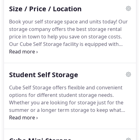
your unit at times that are easier for you, such as
Size / Price / Location
evenings or weekends.
Book your self storage space and units today! Our
storage company offers the best storage rental
price in town to help you save on storage costs.
Our Cube Self Storage facility is equipped with
climate controlled storage units available in both
large and small units. Here at Cube Self Storage,
we also provide Business Storage Solutions for all
Student Self Storage
your business needs.
Cube Self Storage offers flexible and convenient
options for different student storage needs.
Whether you are looking for storage just for the
summer or a longer term storage to keep what
you can't fit into your accommodation, we have
just the storage unit for you. It doesn't matter if
you are going away for the summer, on an