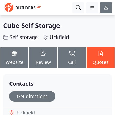
UP
BUILDERS
Cube Self Storage
Self storage
Uckfield
Website
Review
Call
Quotes
Contacts
Get directions
Uckfield