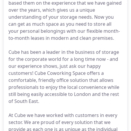
based them on the experience that we have gained
over the years, which gives us a unique
understanding of your storage needs. Now you
can get as much space as you need to store all
your personal belongings with our flexible month-
to-month leases in modern and clean premises.
Cube has been a leader in the business of storage
for the corporate world for a long time now - and
our experience shows, just ask our happy
customers! Cube Coworking Space offers a
comfortable, friendly office solution that allows
professionals to enjoy the local convenience while
still being easily accessible to London and the rest
of South East.
At Cube we have worked with customers in every
sector. We are proud of every solution that we
provide as each one is as unique as the individual