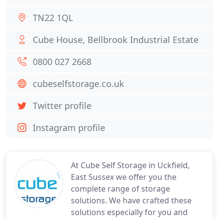
TN22 1QL
Cube House, Bellbrook Industrial Estate
0800 027 2668
cubeselfstorage.co.uk
Twitter profile
Instagram profile
At Cube Self Storage in Uckfield,
East Sussex we offer you the
complete range of storage
solutions. We have crafted these
solutions especially for you and