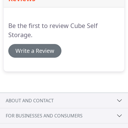
Be the first to review Cube Self
Storage.
Write a Review
ABOUT AND CONTACT
FOR BUSINESSES AND CONSUMERS