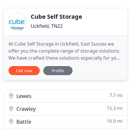
Cube Self Storage
Uckfield, TN22
At Cube Self Storage in Uckfield, East Sussex we
offer you the complete range of storage solutions.
We have crafted these solutions especially for you
and based them on the experience that we have
Call now
Profile
gained over the years, which gives us a unique
understanding of your storage needs. Now you
can get as much space as you need to store all
your personal belongings
7.7 mi
Lewes
15.3 mi
Crawley
16.9 mi
Battle