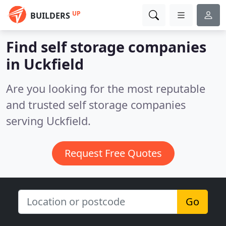
UP
BUILDERS
Find self storage companies
in Uckfield
Are you looking for the most reputable
and trusted self storage companies
serving Uckfield.
Request Free Quotes
Go