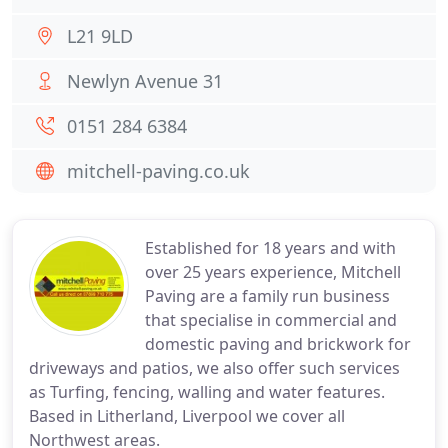
L21 9LD
Newlyn Avenue 31
0151 284 6384
mitchell-paving.co.uk
Established for 18 years and with
over 25 years experience, Mitchell
Paving are a family run business
that specialise in commercial and
domestic paving and brickwork for
driveways and patios, we also offer such services
as Turfing, fencing, walling and water features.
Based in Litherland, Liverpool we cover all
Northwest areas.