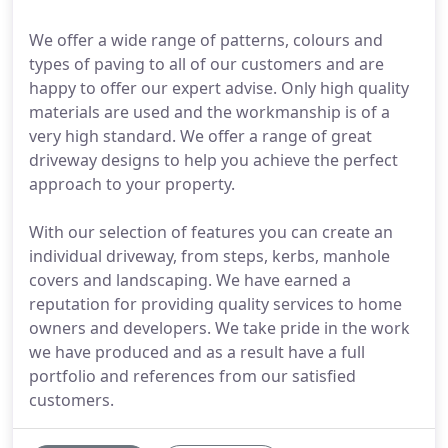
We offer a wide range of patterns, colours and
types of paving to all of our customers and are
happy to offer our expert advise. Only high quality
materials are used and the workmanship is of a
very high standard. We offer a range of great
driveway designs to help you achieve the perfect
approach to your property.
With our selection of features you can create an
individual driveway, from steps, kerbs, manhole
covers and landscaping. We have earned a
reputation for providing quality services to home
owners and developers. We take pride in the work
we have produced and as a result have a full
portfolio and references from our satisfied
customers.