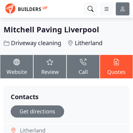
UP
BUILDERS
Mitchell Paving Liverpool
Driveway cleaning
Litherland
Website
Review
Call
Quotes
Contacts
Get directions
Litherland