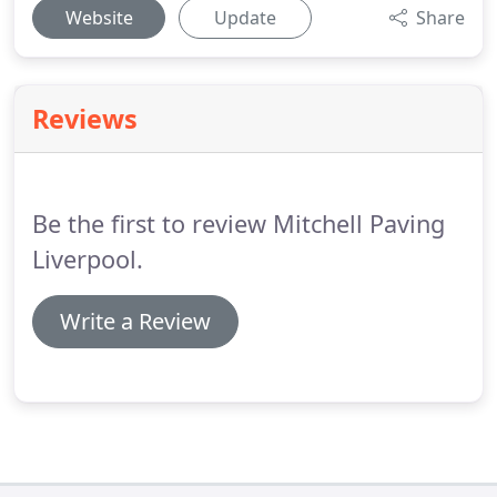
Website
Update
Share
Reviews
Be the first to review Mitchell Paving
Liverpool.
Write a Review